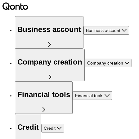
Business account
Business account
Company creation
Company creation
Financial tools
Financial tools
Credit
Credit