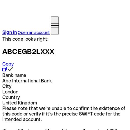
Sign in
Open an account
This code looks right:
ABCEGB2LXXX
Copy
Bank name
Abc International Bank
City
London
Country
United Kingdom
Please note that we're unable to confirm the existence of
this code or verify if it's the precise SWIFT code for the
intended account.