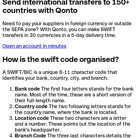
Send international transfers to 150+
countries with Qonto
Need to pay your suppliers in foreign currency or outside
the SEPA zone? With Qonto, you can make SWIFT
transfers in 30 currencies in a 5-day delivery time.
Open an account in minutes
How is the swift code organised?
A SWIFT/BIC is a unique 8-11 character code that
identifies your bank, country, city, and branch.
Bank code
The first four letters stands for the bank
name. Most of the time, these are a short version of
their full-length name.
Country code
The two following letters stands for
the country name, where the bank is located.
Location code
These two characters are a letter
and a number. These points out the location of the
bank's headquarter.
Branch Code
The three last characters details the