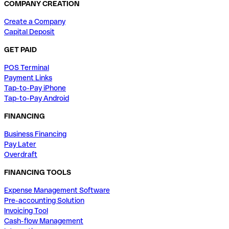
COMPANY CREATION
Create a Company
Capital Deposit
GET PAID
POS Terminal
Payment Links
Tap-to-Pay iPhone
Tap-to-Pay Android
FINANCING
Business Financing
Pay Later
Overdraft
FINANCING TOOLS
Expense Management Software
Pre-accounting Solution
Invoicing Tool
Cash-flow Management