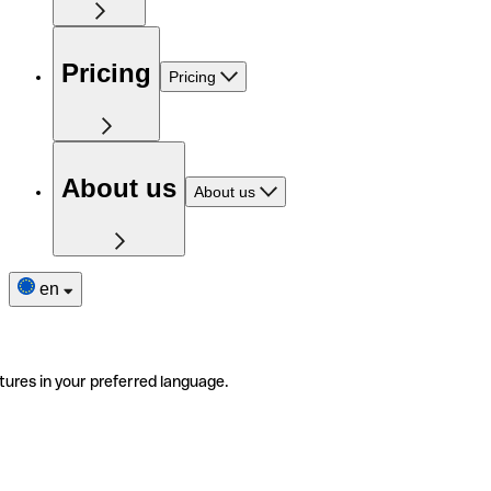
Pricing
Pricing
About us
About us
en
tures in your preferred language.