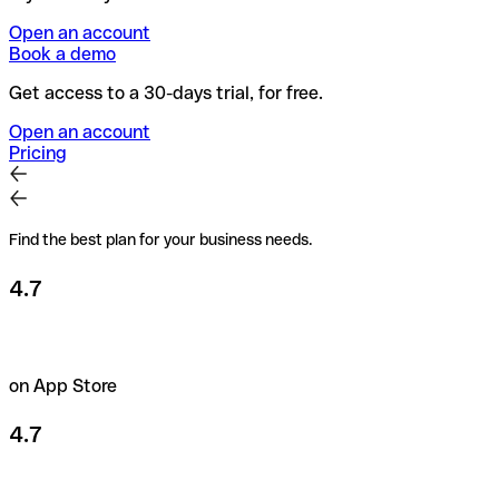
Open an account
Book a demo
Get access to a 30-days trial, for free.
Open an account
Pricing
Find the best plan for your business needs.
4.7
on App Store
4.7