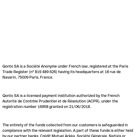
Qonto SA is a Société Anonyme under French law, registered at the Paris
Trade Register (n° 819 489 626) having its headquarters at 18 rue de
Navarin, 75009 Paris, France.
Qonto SA is a licensed payment institution authorized by the French
Autorité de Contrôle Prudentiel et de Résolution (ACPR), under the
registration number 16958 granted on 21/06/2018.
The entirety of the funds collected from our customers is safeguarded in
compliance with the relevant legislation. A part of these funds is either held
by our partner banks, Crédit Mutuel Arkéa, Société Générale, Natixis or