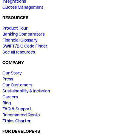
Integrations
Quotes Management
RESOURCES
Product Tour
Banking Comparators
Financial Glossary
SWIFT/BIC Code Finder
See all resources
COMPANY
Our Story
Press
Our Customers
Sustainability & Inclusion
Careers
Blog
FAQ & Support
Recommend Qonto
Ethics Charter
FOR DEVELOPERS