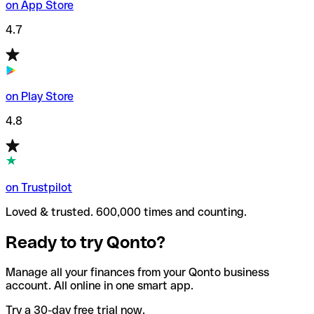
on App Store
4.7
on Play Store
4.8
on Trustpilot
Loved & trusted. 600,000 times and counting.
Ready to try Qonto?
Manage all your finances from your Qonto business
account. All online in one smart app.
Try a 30-day free trial now.