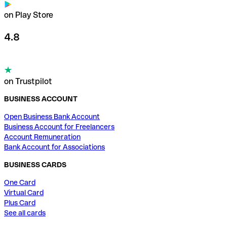
on Play Store
4.8
on Trustpilot
BUSINESS ACCOUNT
Open Business Bank Account
Business Account for Freelancers
Account Remuneration
Bank Account for Associations
BUSINESS CARDS
One Card
Virtual Card
Plus Card
See all cards