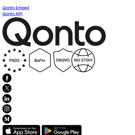
Qonto Embed
Qonto API