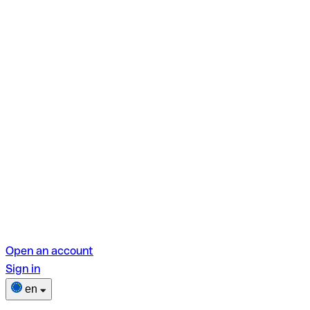
Open an account
Sign in
en