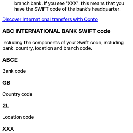
branch bank. If you see "XXX", this means that you
have the SWIFT code of the bank's headquarter.
Discover International transfers with Qonto
ABC INTERNATIONAL BANK SWIFT code
Including the components of your Swift code, including
bank, country, location and branch code.
ABCE
Bank code
GB
Country code
2L
Location code
XXX