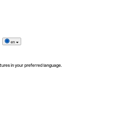
en
tures in your preferred language.