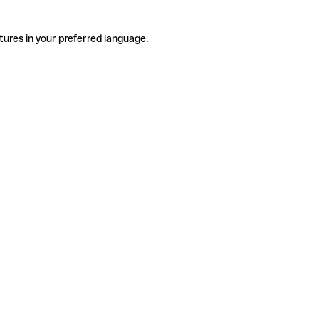
tures in your preferred language.