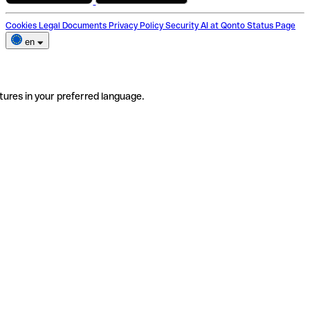
Cookies
Legal Documents
Privacy Policy
Security
AI at Qonto
Status Page
en
tures in your preferred language.