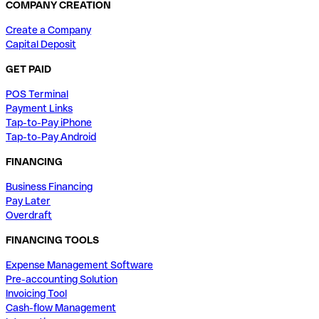
COMPANY CREATION
Create a Company
Capital Deposit
GET PAID
POS Terminal
Payment Links
Tap-to-Pay iPhone
Tap-to-Pay Android
FINANCING
Business Financing
Pay Later
Overdraft
FINANCING TOOLS
Expense Management Software
Pre-accounting Solution
Invoicing Tool
Cash-flow Management