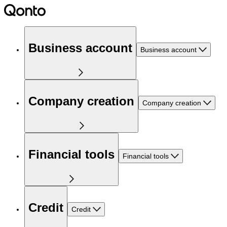
Business account
Business account
Company creation
Company creation
Financial tools
Financial tools
Credit
Credit