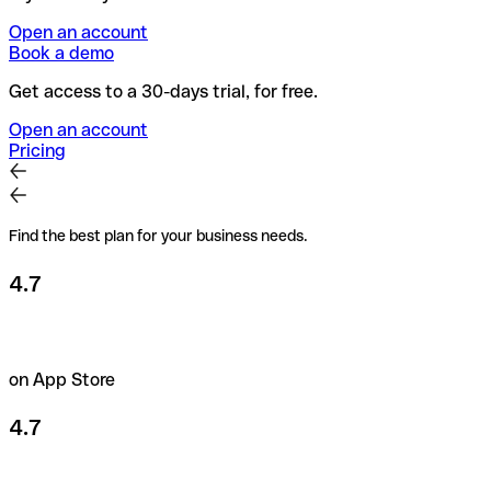
Open an account
Book a demo
Get access to a 30-days trial, for free.
Open an account
Pricing
Find the best plan for your business needs.
4.7
on App Store
4.7