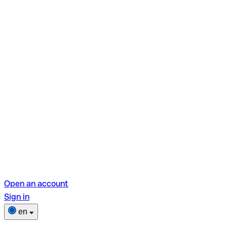
Open an account
Sign in
en