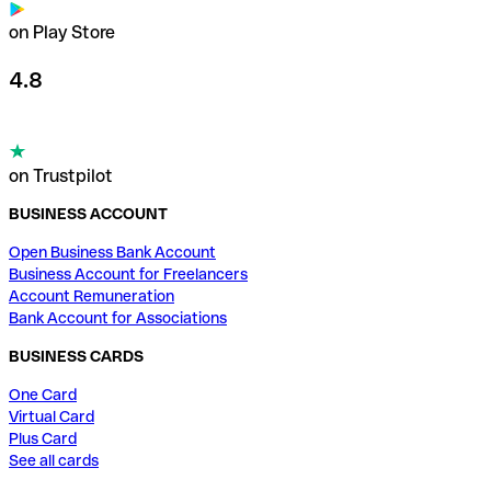
on Play Store
4.8
on Trustpilot
BUSINESS ACCOUNT
Open Business Bank Account
Business Account for Freelancers
Account Remuneration
Bank Account for Associations
BUSINESS CARDS
One Card
Virtual Card
Plus Card
See all cards