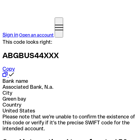
Sign in
Open an account
This code looks right:
ABGBUS44XXX
Copy
Bank name
Associated Bank, N.a.
City
Green bay
Country
United States
Please note that we're unable to confirm the existence of
this code or verify if it's the precise SWIFT code for the
intended account.