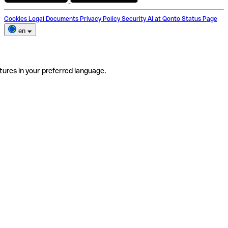
Cookies
Legal Documents
Privacy Policy
Security
AI at Qonto
Status Page
en
tures in your preferred language.