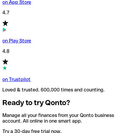
on App Store
4.7
on Play Store
4.8
on Trustpilot
Loved & trusted. 600,000 times and counting.
Ready to try Qonto?
Manage all your finances from your Qonto business
account. All online in one smart app.
Try a 30-day free trial now.