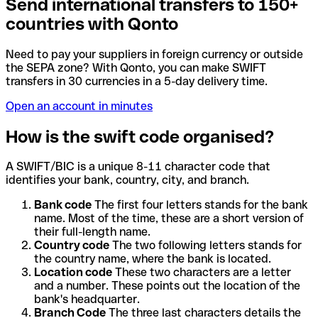
Send international transfers to 150+
countries with Qonto
Need to pay your suppliers in foreign currency or outside
the SEPA zone? With Qonto, you can make SWIFT
transfers in 30 currencies in a 5-day delivery time.
Open an account in minutes
How is the swift code organised?
A SWIFT/BIC is a unique 8-11 character code that
identifies your bank, country, city, and branch.
Bank code
The first four letters stands for the bank
name. Most of the time, these are a short version of
their full-length name.
Country code
The two following letters stands for
the country name, where the bank is located.
Location code
These two characters are a letter
and a number. These points out the location of the
bank's headquarter.
Branch Code
The three last characters details the