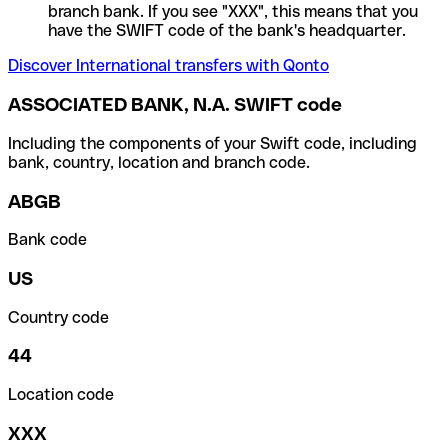
branch bank. If you see "XXX", this means that you
have the SWIFT code of the bank's headquarter.
Discover International transfers with Qonto
ASSOCIATED BANK, N.A. SWIFT code
Including the components of your Swift code, including
bank, country, location and branch code.
ABGB
Bank code
US
Country code
44
Location code
XXX