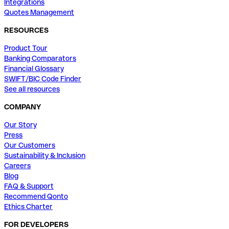
Integrations
Quotes Management
RESOURCES
Product Tour
Banking Comparators
Financial Glossary
SWIFT/BIC Code Finder
See all resources
COMPANY
Our Story
Press
Our Customers
Sustainability & Inclusion
Careers
Blog
FAQ & Support
Recommend Qonto
Ethics Charter
FOR DEVELOPERS