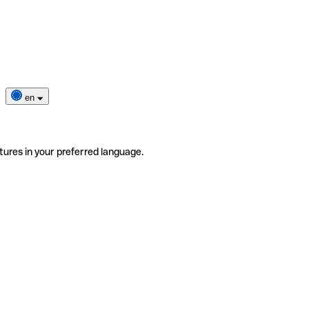
en
tures in your preferred language.