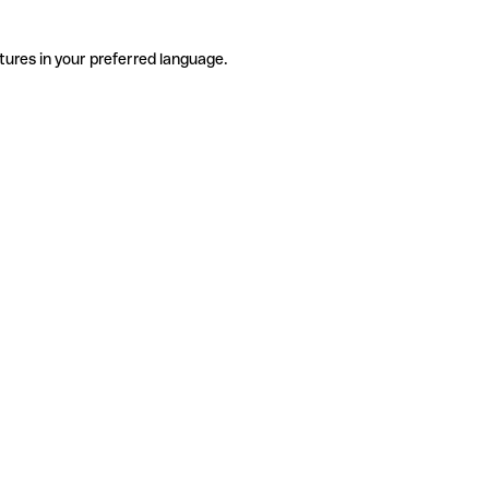
tures in your preferred language.