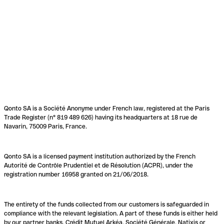
Qonto SA is a Société Anonyme under French law, registered at the Paris
Trade Register (n° 819 489 626) having its headquarters at 18 rue de
Navarin, 75009 Paris, France.
Qonto SA is a licensed payment institution authorized by the French
Autorité de Contrôle Prudentiel et de Résolution (ACPR), under the
registration number 16958 granted on 21/06/2018.
The entirety of the funds collected from our customers is safeguarded in
compliance with the relevant legislation. A part of these funds is either held
by our partner banks, Crédit Mutuel Arkéa, Société Générale, Natixis or