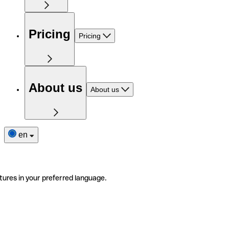
Pricing
Pricing
About us
About us
en
tures in your preferred language.