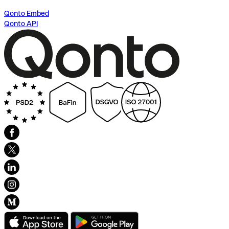
Qonto Embed
Qonto API