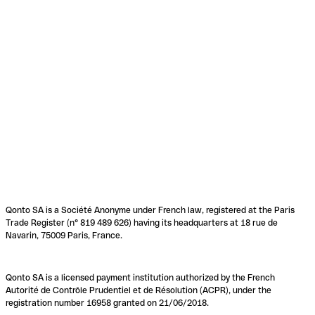
Qonto SA is a Société Anonyme under French law, registered at the Paris
Trade Register (n° 819 489 626) having its headquarters at 18 rue de
Navarin, 75009 Paris, France.
Qonto SA is a licensed payment institution authorized by the French
Autorité de Contrôle Prudentiel et de Résolution (ACPR), under the
registration number 16958 granted on 21/06/2018.