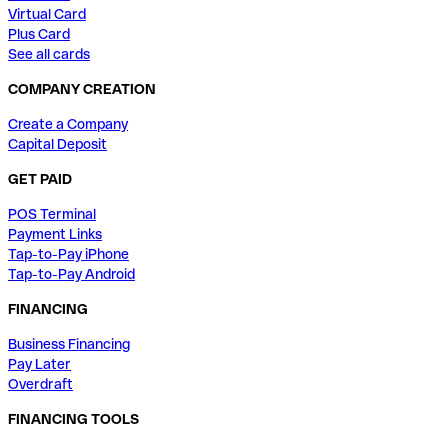
Virtual Card
Plus Card
See all cards
COMPANY CREATION
Create a Company
Capital Deposit
GET PAID
POS Terminal
Payment Links
Tap-to-Pay iPhone
Tap-to-Pay Android
FINANCING
Business Financing
Pay Later
Overdraft
FINANCING TOOLS