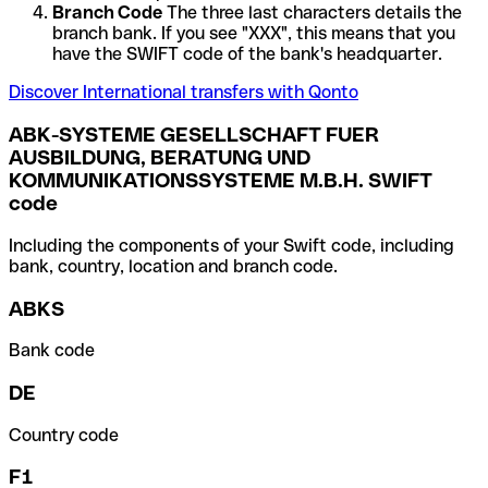
Branch Code
The three last characters details the
branch bank. If you see "XXX", this means that you
have the SWIFT code of the bank's headquarter.
Discover International transfers with Qonto
ABK-SYSTEME GESELLSCHAFT FUER
AUSBILDUNG, BERATUNG UND
KOMMUNIKATIONSSYSTEME M.B.H. SWIFT
code
Including the components of your Swift code, including
bank, country, location and branch code.
ABKS
Bank code
DE
Country code
F1