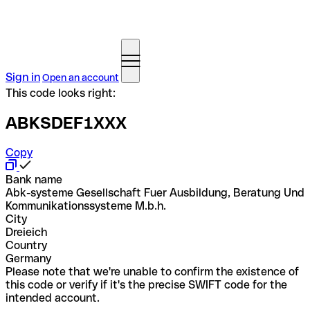
Sign in
Open an account
This code looks right:
ABKSDEF1XXX
Copy
Bank name
Abk-systeme Gesellschaft Fuer Ausbildung, Beratung Und
Kommunikationssysteme M.b.h.
City
Dreieich
Country
Germany
Please note that we're unable to confirm the existence of
this code or verify if it's the precise SWIFT code for the
intended account.