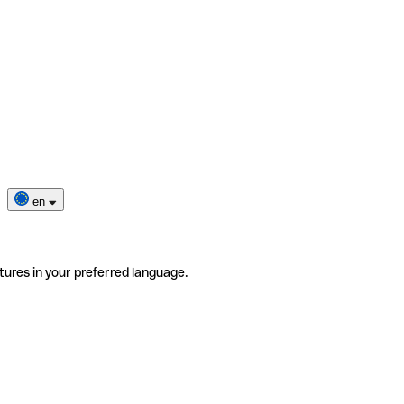
en
tures in your preferred language.