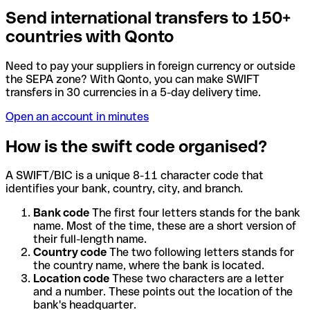
Send international transfers to 150+
countries with Qonto
Need to pay your suppliers in foreign currency or outside
the SEPA zone? With Qonto, you can make SWIFT
transfers in 30 currencies in a 5-day delivery time.
Open an account in minutes
How is the swift code organised?
A SWIFT/BIC is a unique 8-11 character code that
identifies your bank, country, city, and branch.
Bank code
The first four letters stands for the bank
name. Most of the time, these are a short version of
their full-length name.
Country code
The two following letters stands for
the country name, where the bank is located.
Location code
These two characters are a letter
and a number. These points out the location of the
bank's headquarter.