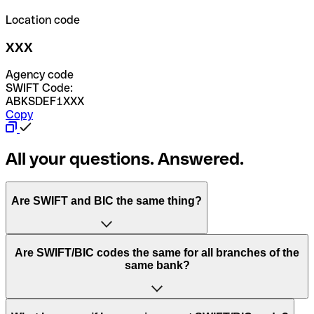
Location code
XXX
Agency code
SWIFT Code:
ABKSDEF1XXX
Copy
All your questions. Answered.
Are SWIFT and BIC the same thing?
“SWIFT” is an acronym that stands for “Society for
Are SWIFT/BIC codes the same for all branches of the
Worldwide Interbank Financial Telecommunication”.
same bank?
SWIFT is a global network that processes payments
between countries.