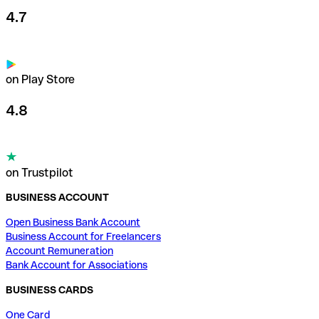
4.7
on Play Store
4.8
on Trustpilot
BUSINESS ACCOUNT
Open Business Bank Account
Business Account for Freelancers
Account Remuneration
Bank Account for Associations
BUSINESS CARDS
One Card