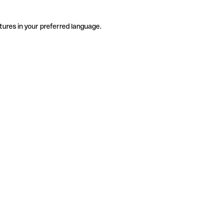
tures in your preferred language.