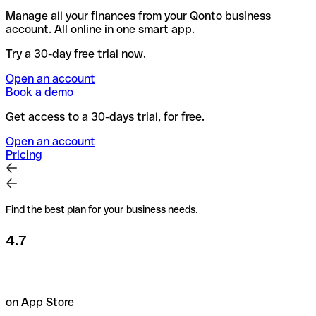
Manage all your finances from your Qonto business
account. All online in one smart app.
Try a 30-day free trial now.
Open an account
Book a demo
Get access to a 30-days trial, for free.
Open an account
Pricing
Find the best plan for your business needs.
4.7
on App Store