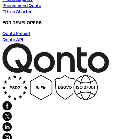
Recommend Qonto
Ethics Charter
FOR DEVELOPERS
Qonto Embed
Qonto API