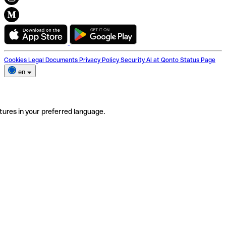
Cookies
Legal Documents
Privacy Policy
Security
AI at Qonto
Status Page
en
tures in your preferred language.