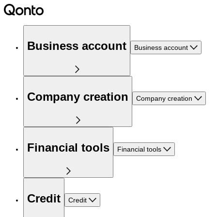
Business account
Business account
Company creation
Company creation
Financial tools
Financial tools
Credit
Credit