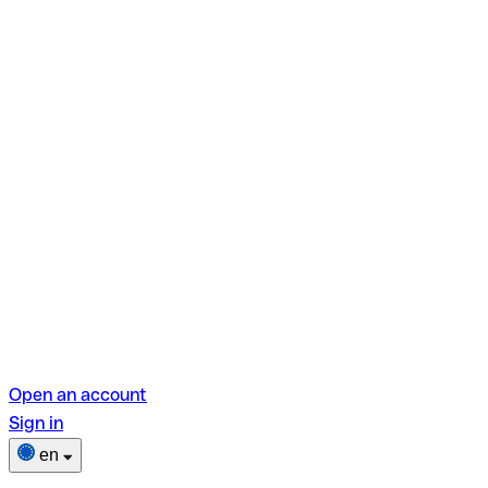
Open an account
Sign in
en