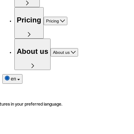
Pricing
Pricing
About us
About us
en
tures in your preferred language.