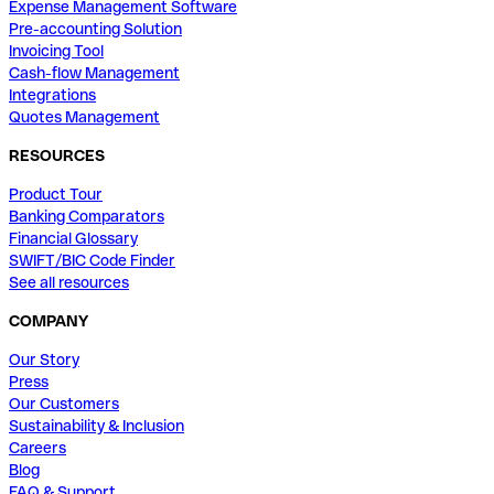
Expense Management Software
Pre-accounting Solution
Invoicing Tool
Cash-flow Management
Integrations
Quotes Management
RESOURCES
Product Tour
Banking Comparators
Financial Glossary
SWIFT/BIC Code Finder
See all resources
COMPANY
Our Story
Press
Our Customers
Sustainability & Inclusion
Careers
Blog
FAQ & Support