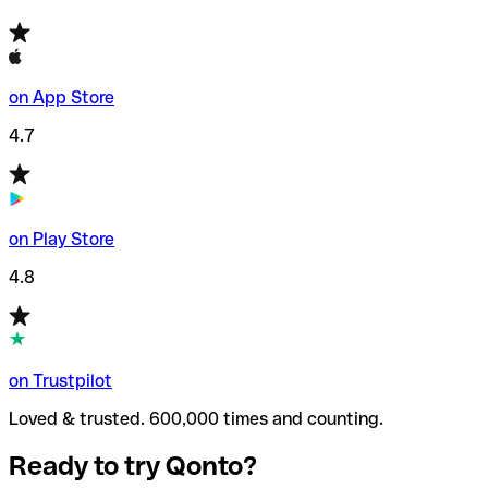
on App Store
4.7
on Play Store
4.8
on Trustpilot
Loved & trusted. 600,000 times and counting.
Ready to try Qonto?