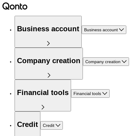
Business account
Business account
Company creation
Company creation
Financial tools
Financial tools
Credit
Credit