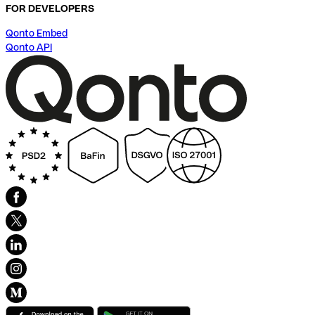
FOR DEVELOPERS
Qonto Embed
Qonto API