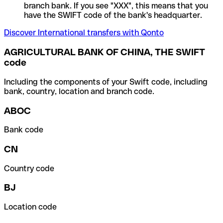
branch bank. If you see "XXX", this means that you
have the SWIFT code of the bank's headquarter.
Discover International transfers with Qonto
AGRICULTURAL BANK OF CHINA, THE SWIFT
code
Including the components of your Swift code, including
bank, country, location and branch code.
ABOC
Bank code
CN
Country code
BJ
Location code