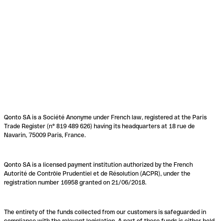
Qonto SA is a Société Anonyme under French law, registered at the Paris
Trade Register (n° 819 489 626) having its headquarters at 18 rue de
Navarin, 75009 Paris, France.
Qonto SA is a licensed payment institution authorized by the French
Autorité de Contrôle Prudentiel et de Résolution (ACPR), under the
registration number 16958 granted on 21/06/2018.
The entirety of the funds collected from our customers is safeguarded in
compliance with the relevant legislation. A part of these funds is either held