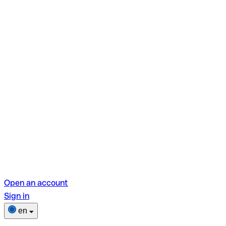
Open an account
Sign in
en