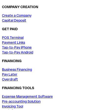
COMPANY CREATION
Create a Company
Capital Deposit
GET PAID
POS Terminal
Payment Links
Tap-to-Pay iPhone
Tap-to-Pay Android
FINANCING
Business Financing
Pay Later
Overdraft
FINANCING TOOLS
Expense Management Software
Pre-accounting Solution
Invoicing Tool