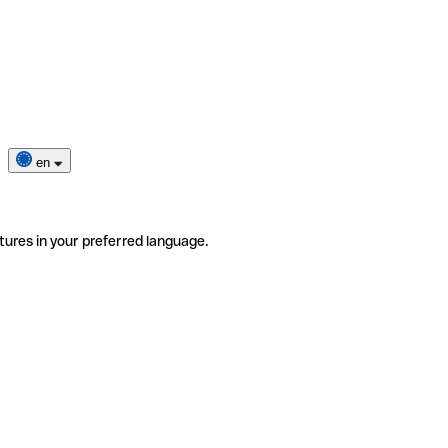
en
tures in your preferred language.