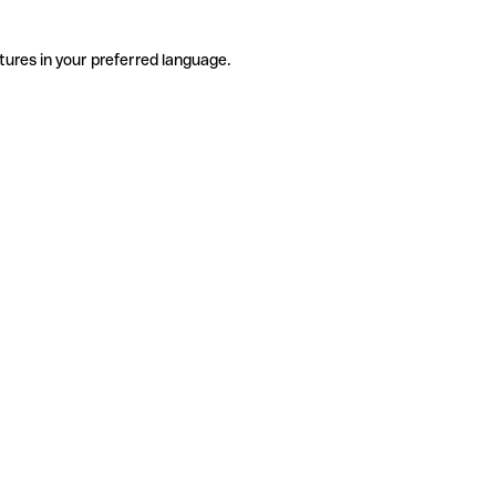
tures in your preferred language.