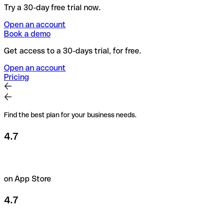
Try a 30-day free trial now.
Open an account
Book a demo
Get access to a 30-days trial, for free.
Open an account
Pricing
Find the best plan for your business needs.
4.7
on App Store
4.7