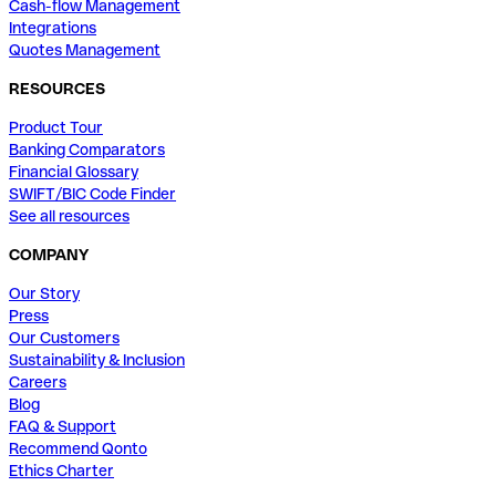
Cash-flow Management
Integrations
Quotes Management
RESOURCES
Product Tour
Banking Comparators
Financial Glossary
SWIFT/BIC Code Finder
See all resources
COMPANY
Our Story
Press
Our Customers
Sustainability & Inclusion
Careers
Blog
FAQ & Support
Recommend Qonto
Ethics Charter