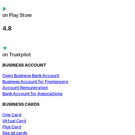
on Play Store
4.8
on Trustpilot
BUSINESS ACCOUNT
Open Business Bank Account
Business Account for Freelancers
Account Remuneration
Bank Account for Associations
BUSINESS CARDS
One Card
Virtual Card
Plus Card
See all cards