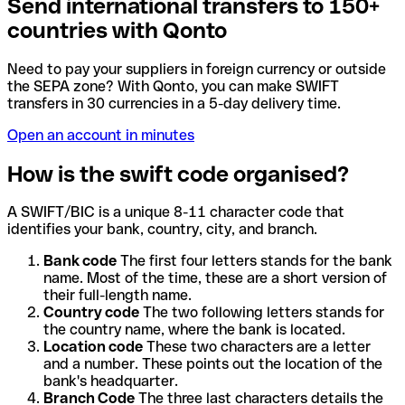
Send international transfers to 150+
countries with Qonto
Need to pay your suppliers in foreign currency or outside
the SEPA zone? With Qonto, you can make SWIFT
transfers in 30 currencies in a 5-day delivery time.
Open an account in minutes
How is the swift code organised?
A SWIFT/BIC is a unique 8-11 character code that
identifies your bank, country, city, and branch.
Bank code
The first four letters stands for the bank
name. Most of the time, these are a short version of
their full-length name.
Country code
The two following letters stands for
the country name, where the bank is located.
Location code
These two characters are a letter
and a number. These points out the location of the
bank's headquarter.
Branch Code
The three last characters details the