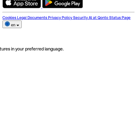
Cookies
Legal Documents
Privacy Policy
Security
AI at Qonto
Status Page
en
tures in your preferred language.