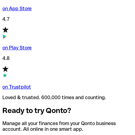
on App Store
4.7
on Play Store
4.8
on Trustpilot
Loved & trusted. 600,000 times and counting.
Ready to try Qonto?
Manage all your finances from your Qonto business
account. All online in one smart app.