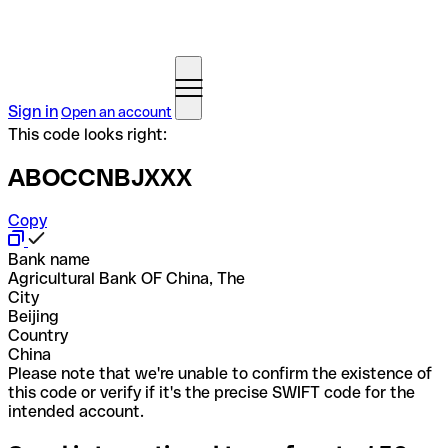
Sign in
Open an account
This code looks right:
ABOCCNBJXXX
Copy
Bank name
Agricultural Bank OF China, The
City
Beijing
Country
China
Please note that we're unable to confirm the existence of
this code or verify if it's the precise SWIFT code for the
intended account.