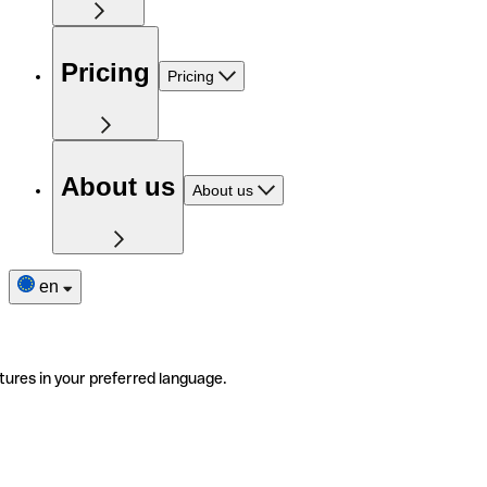
Pricing
Pricing
About us
About us
en
tures in your preferred language.