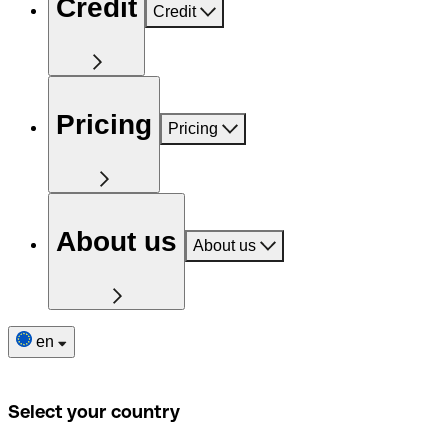
Credit
Credit
Pricing
Pricing
About us
About us
en
Select your country