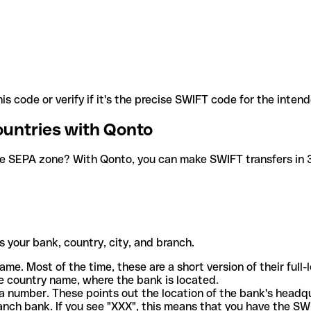
is code or verify if it's the precise SWIFT code for the inten
ountries with Qonto
he SEPA zone? With Qonto, you can make SWIFT transfers in 30
 your bank, country, city, and branch.
ame. Most of the time, these are a short version of their full
e country name, where the bank is located.
a number. These points out the location of the bank's headq
ranch bank. If you see "XXX", this means that you have the S