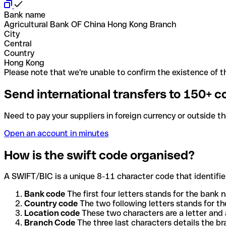
Bank name
Agricultural Bank OF China Hong Kong Branch
City
Central
Country
Hong Kong
Please note that we're unable to confirm the existence of th
Send international transfers to 150+ c
Need to pay your suppliers in foreign currency or outside t
Open an account in minutes
How is the swift code organised?
A SWIFT/BIC is a unique 8-11 character code that identifies
Bank code
The first four letters stands for the bank n
Country code
The two following letters stands for th
Location code
These two characters are a letter and 
Branch Code
The three last characters details the b