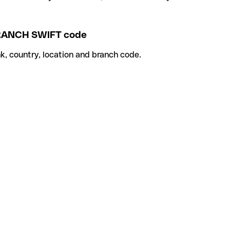
ANCH SWIFT code
k, country, location and branch code.