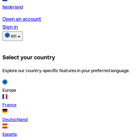
Nederland
Open an account
Sign in
en
Select your country
Explore our country-specific features in your preferred language.
Europe
France
Deutschland
España