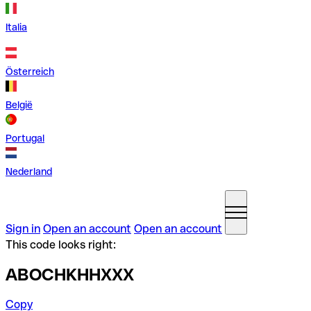
Italia
Österreich
België
Portugal
Nederland
Sign in
Open an account
Open an account
This code looks right:
ABOCHKHHXXX
Copy