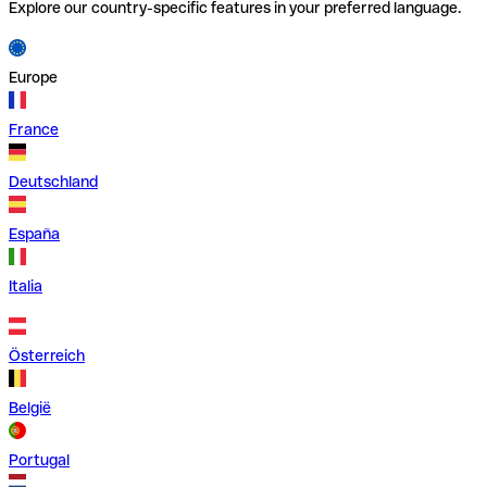
Explore our country-specific features in your preferred language.
Europe
France
Deutschland
España
Italia
Österreich
België
Portugal