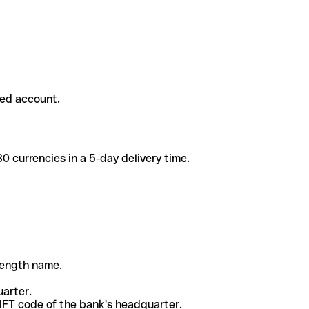
ded account.
 currencies in a 5-day delivery time.
-length name.
uarter.
WIFT code of the bank's headquarter.