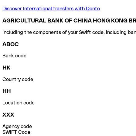
Discover International transfers with Qonto
AGRICULTURAL BANK OF CHINA HONG KONG BR
Including the components of your Swift code, including ban
ABOC
Bank code
HK
Country code
HH
Location code
XXX
Agency code
SWIFT Code: