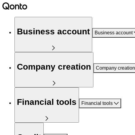
Business account
Business account
Company creation
Company creation
Financial tools
Financial tools