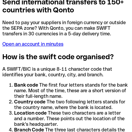
Send international transfers to 150+
countries with Qonto
Need to pay your suppliers in foreign currency or outside
the SEPA zone? With Qonto, you can make SWIFT
transfers in 30 currencies in a 5-day delivery time.
Open an account in minutes
How is the swift code organised?
A SWIFT/BIC is a unique 8-11 character code that
identifies your bank, country, city, and branch.
Bank code
The first four letters stands for the bank
name. Most of the time, these are a short version of
their full-length name.
Country code
The two following letters stands for
the country name, where the bank is located.
Location code
These two characters are a letter
and a number. These points out the location of the
bank's headquarter.
Branch Code
The three last characters details the