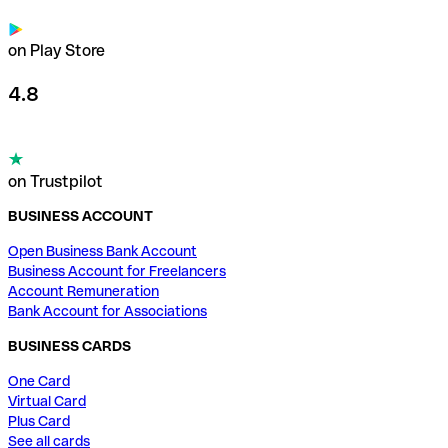
on Play Store
4.8
on Trustpilot
BUSINESS ACCOUNT
Open Business Bank Account
Business Account for Freelancers
Account Remuneration
Bank Account for Associations
BUSINESS CARDS
One Card
Virtual Card
Plus Card
See all cards