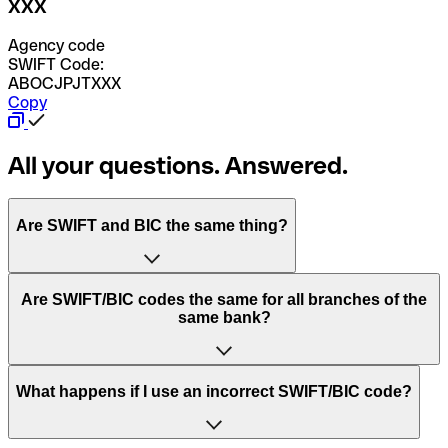
XXX
Agency code
SWIFT Code:
ABOCJPJTXXX
Copy
All your questions. Answered.
Are SWIFT and BIC the same thing?
“SWIFT” is an acronym that stands for “Society for
Are SWIFT/BIC codes the same for all branches of the
Worldwide Interbank Financial Telecommunication”.
same bank?
SWIFT is a global network that processes payments
between countries.
This depends on the bank. Some banks use the same
What happens if I use an incorrect SWIFT/BIC code?
“BIC” stands for “Bank Identifier Code” and is a sequence
SWIFT/BIC code for all their branches. Other banks prefer
of letters and numbers that are used to send international
to have a dedicated SWIFT/BIC code for each branch.
transfers.