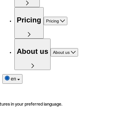
Pricing
Pricing
About us
About us
en
tures in your preferred language.