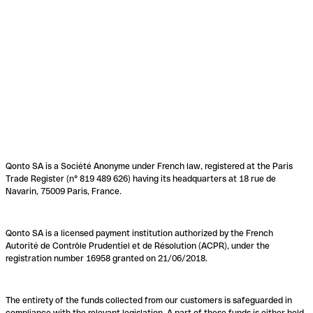
Qonto SA is a Société Anonyme under French law, registered at the Paris
Trade Register (n° 819 489 626) having its headquarters at 18 rue de
Navarin, 75009 Paris, France.
Qonto SA is a licensed payment institution authorized by the French
Autorité de Contrôle Prudentiel et de Résolution (ACPR), under the
registration number 16958 granted on 21/06/2018.
The entirety of the funds collected from our customers is safeguarded in
compliance with the relevant legislation. A part of these funds is either held