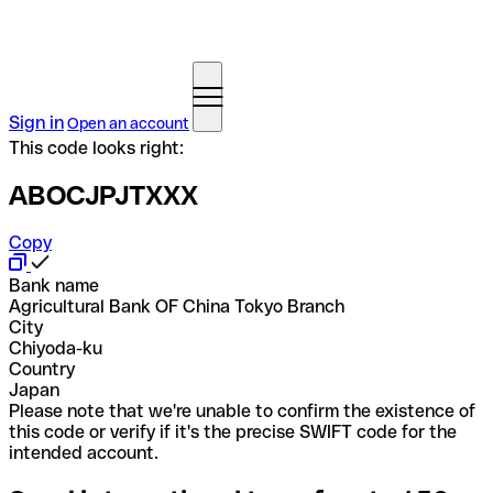
Sign in
Open an account
This code looks right:
ABOCJPJTXXX
Copy
Bank name
Agricultural Bank OF China Tokyo Branch
City
Chiyoda-ku
Country
Japan
Please note that we're unable to confirm the existence of
this code or verify if it's the precise SWIFT code for the
intended account.