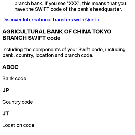
branch bank. If you see "XXX", this means that you
have the SWIFT code of the bank's headquarter.
Discover International transfers with Qonto
AGRICULTURAL BANK OF CHINA TOKYO
BRANCH SWIFT code
Including the components of your Swift code, including
bank, country, location and branch code.
ABOC
Bank code
JP
Country code
JT
Location code