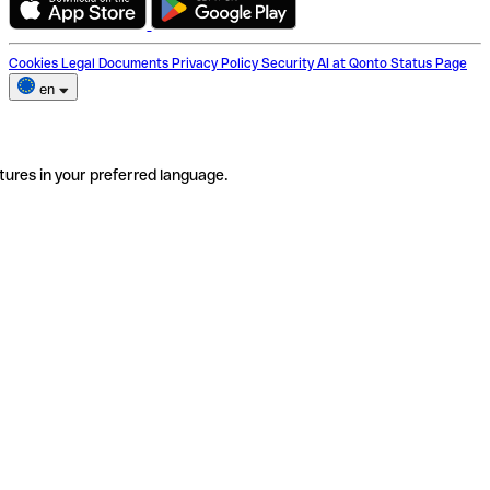
Cookies
Legal Documents
Privacy Policy
Security
AI at Qonto
Status Page
en
tures in your preferred language.