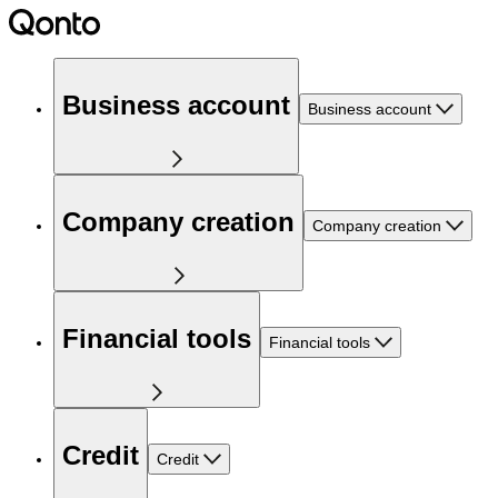
Business account
Business account
Company creation
Company creation
Financial tools
Financial tools
Credit
Credit