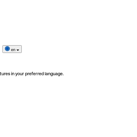
en
tures in your preferred language.