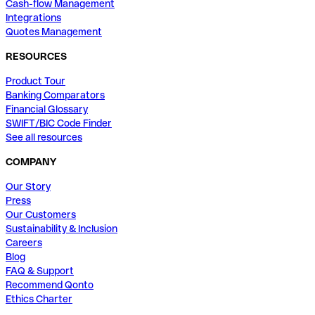
Cash-flow Management
Integrations
Quotes Management
RESOURCES
Product Tour
Banking Comparators
Financial Glossary
SWIFT/BIC Code Finder
See all resources
COMPANY
Our Story
Press
Our Customers
Sustainability & Inclusion
Careers
Blog
FAQ & Support
Recommend Qonto
Ethics Charter