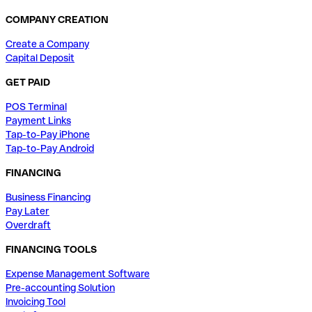
COMPANY CREATION
Create a Company
Capital Deposit
GET PAID
POS Terminal
Payment Links
Tap-to-Pay iPhone
Tap-to-Pay Android
FINANCING
Business Financing
Pay Later
Overdraft
FINANCING TOOLS
Expense Management Software
Pre-accounting Solution
Invoicing Tool