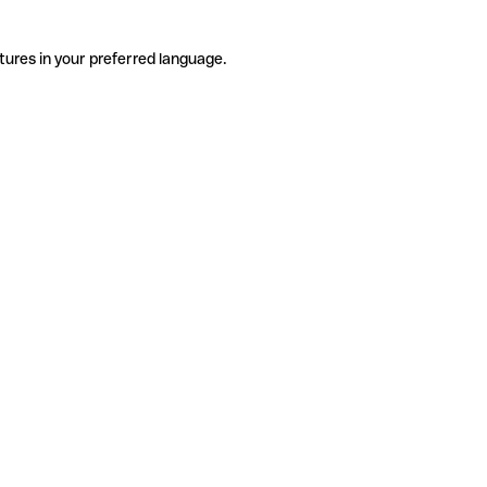
tures in your preferred language.