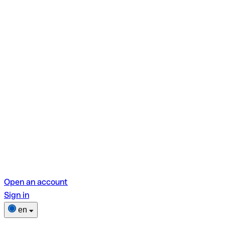
Open an account
Sign in
en