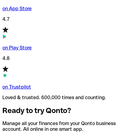
on App Store
4.7
on Play Store
4.8
on Trustpilot
Loved & trusted. 600,000 times and counting.
Ready to try Qonto?
Manage all your finances from your Qonto business
account. All online in one smart app.