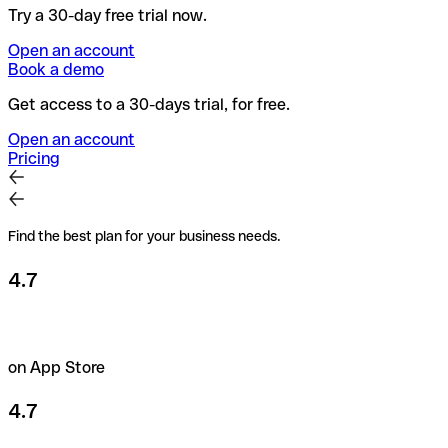
Try a 30-day free trial now.
Open an account
Book a demo
Get access to a 30-days trial, for free.
Open an account
Pricing
Find the best plan for your business needs.
4.7
on App Store
4.7