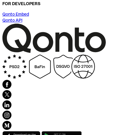
FOR DEVELOPERS
Qonto Embed
Qonto API