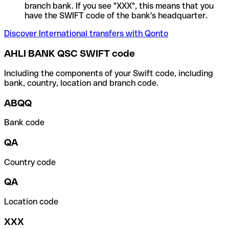
branch bank. If you see "XXX", this means that you
have the SWIFT code of the bank's headquarter.
Discover International transfers with Qonto
AHLI BANK QSC SWIFT code
Including the components of your Swift code, including
bank, country, location and branch code.
ABQQ
Bank code
QA
Country code
QA
Location code
XXX