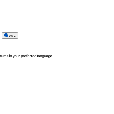
en
tures in your preferred language.