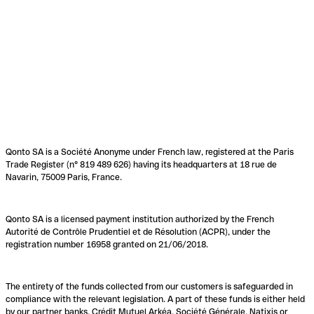
Qonto SA is a Société Anonyme under French law, registered at the Paris
Trade Register (n° 819 489 626) having its headquarters at 18 rue de
Navarin, 75009 Paris, France.
Qonto SA is a licensed payment institution authorized by the French
Autorité de Contrôle Prudentiel et de Résolution (ACPR), under the
registration number 16958 granted on 21/06/2018.
The entirety of the funds collected from our customers is safeguarded in
compliance with the relevant legislation. A part of these funds is either held
by our partner banks, Crédit Mutuel Arkéa, Société Générale, Natixis or