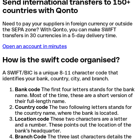
Send international transfers to 150+
countries with Qonto
Need to pay your suppliers in foreign currency or outside
the SEPA zone? With Qonto, you can make SWIFT
transfers in 30 currencies in a 5-day delivery time.
Open an account in minutes
How is the swift code organised?
A SWIFT/BIC is a unique 8-11 character code that
identifies your bank, country, city, and branch.
Bank code
The first four letters stands for the bank
name. Most of the time, these are a short version of
their full-length name.
Country code
The two following letters stands for
the country name, where the bank is located.
Location code
These two characters are a letter
and a number. These points out the location of the
bank's headquarter.
Branch Code
The three last characters details the