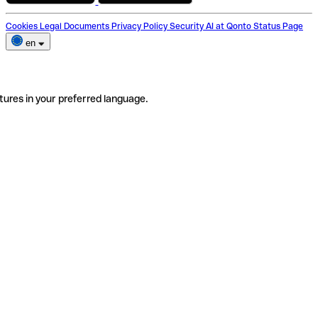
Cookies
Legal Documents
Privacy Policy
Security
AI at Qonto
Status Page
en
tures in your preferred language.