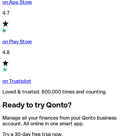
on App Store
4.7
on Play Store
4.8
on Trustpilot
Loved & trusted. 600,000 times and counting.
Ready to try Qonto?
Manage all your finances from your Qonto business
account. All online in one smart app.
Try a 30-day free trial now.