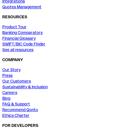
Integrations
Quotes Management
RESOURCES
Product Tour
Banking Comparators
Financial Glossary
SWIFT/BIC Code Finder
See all resources
COMPANY
Our Story
Press
Our Customers
Sustainability & Inclusion
Careers
Blog
FAQ & Support
Recommend Qonto
Ethics Charter
FOR DEVELOPERS