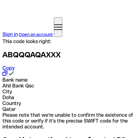
Sign in
Open an account
This code looks right:
ABQQQAQAXXX
Copy
Bank name
Ahli Bank Qsc
City
Doha
Country
Qatar
Please note that we're unable to confirm the existence of
this code or verify if it's the precise SWIFT code for the
intended account.