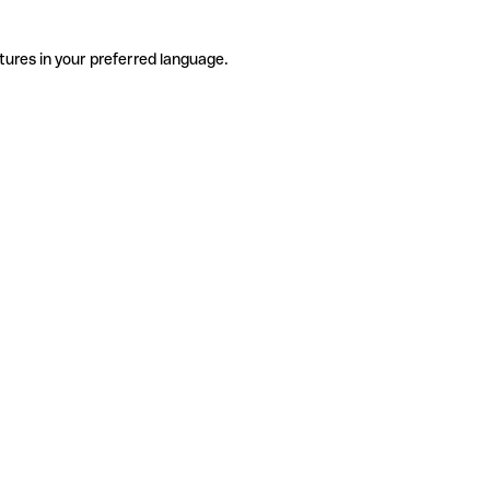
tures in your preferred language.