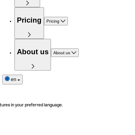
Pricing
Pricing
About us
About us
en
tures in your preferred language.