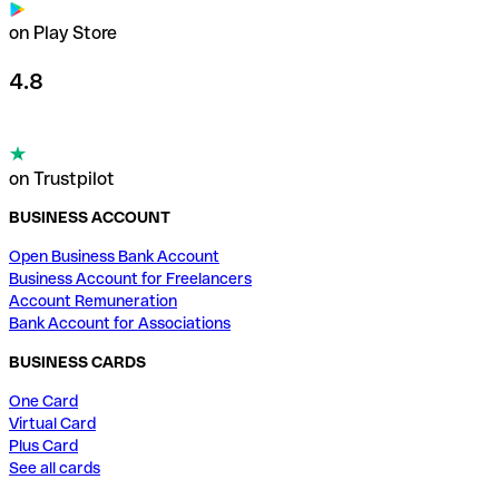
on Play Store
4.8
on Trustpilot
BUSINESS ACCOUNT
Open Business Bank Account
Business Account for Freelancers
Account Remuneration
Bank Account for Associations
BUSINESS CARDS
One Card
Virtual Card
Plus Card
See all cards