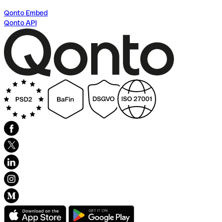
Qonto Embed
Qonto API