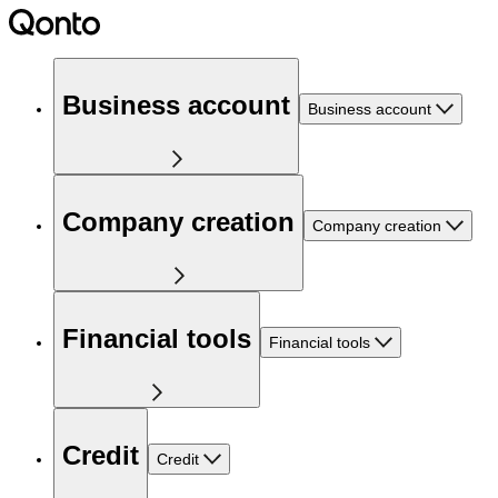
Business account
Business account
Company creation
Company creation
Financial tools
Financial tools
Credit
Credit