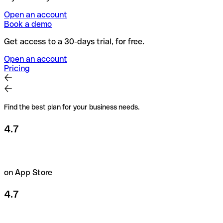
Open an account
Book a demo
Get access to a 30-days trial, for free.
Open an account
Pricing
Find the best plan for your business needs.
4.7
on App Store
4.7