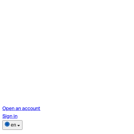
Open an account
Sign in
en