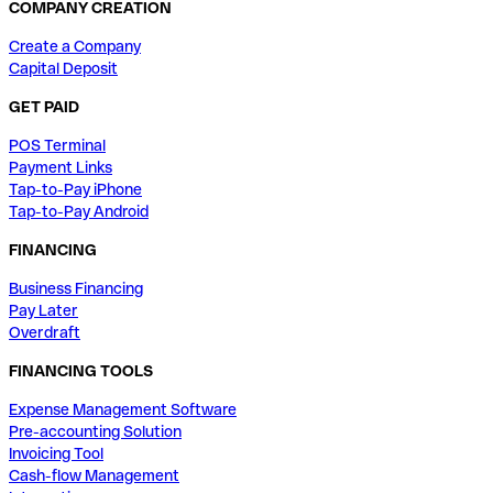
COMPANY CREATION
Create a Company
Capital Deposit
GET PAID
POS Terminal
Payment Links
Tap-to-Pay iPhone
Tap-to-Pay Android
FINANCING
Business Financing
Pay Later
Overdraft
FINANCING TOOLS
Expense Management Software
Pre-accounting Solution
Invoicing Tool
Cash-flow Management