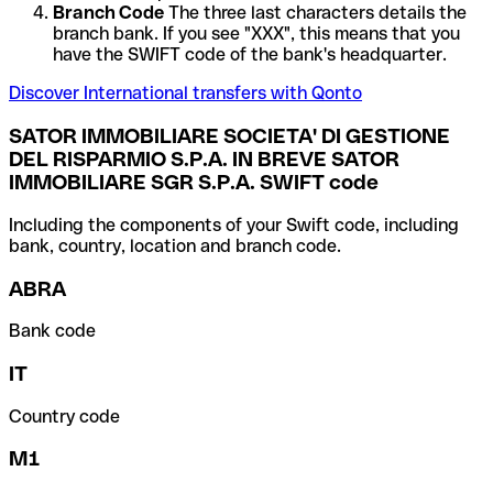
Branch Code
The three last characters details the
branch bank. If you see "XXX", this means that you
have the SWIFT code of the bank's headquarter.
Discover International transfers with Qonto
SATOR IMMOBILIARE SOCIETA' DI GESTIONE
DEL RISPARMIO S.P.A. IN BREVE SATOR
IMMOBILIARE SGR S.P.A. SWIFT code
Including the components of your Swift code, including
bank, country, location and branch code.
ABRA
Bank code
IT
Country code
M1