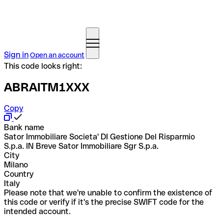
Sign in
Open an account
This code looks right:
ABRAITM1XXX
Copy
Bank name
Sator Immobiliare Societa' DI Gestione Del Risparmio
S.p.a. IN Breve Sator Immobiliare Sgr S.p.a.
City
Milano
Country
Italy
Please note that we're unable to confirm the existence of
this code or verify if it's the precise SWIFT code for the
intended account.