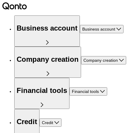
Business account
Business account
Company creation
Company creation
Financial tools
Financial tools
Credit
Credit