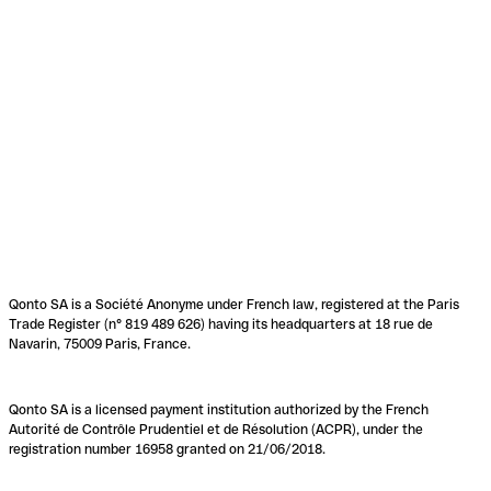
Qonto SA is a Société Anonyme under French law, registered at the Paris
Trade Register (n° 819 489 626) having its headquarters at 18 rue de
Navarin, 75009 Paris, France.
Qonto SA is a licensed payment institution authorized by the French
Autorité de Contrôle Prudentiel et de Résolution (ACPR), under the
registration number 16958 granted on 21/06/2018.