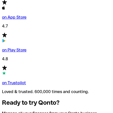
on App Store
4.7
on Play Store
4.8
on Trustpilot
Loved & trusted. 600,000 times and counting.
Ready to try Qonto?