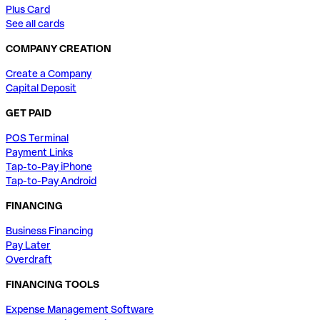
Plus Card
See all cards
COMPANY CREATION
Create a Company
Capital Deposit
GET PAID
POS Terminal
Payment Links
Tap-to-Pay iPhone
Tap-to-Pay Android
FINANCING
Business Financing
Pay Later
Overdraft
FINANCING TOOLS
Expense Management Software