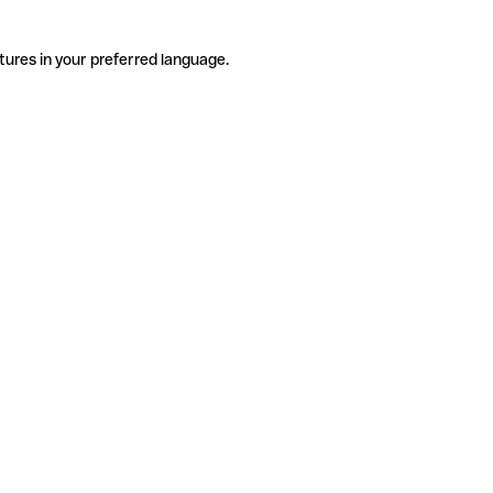
tures in your preferred language.