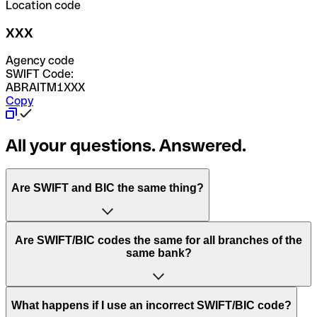
Location code
XXX
Agency code
SWIFT Code:
ABRAITM1XXX
Copy
All your questions. Answered.
Are SWIFT and BIC the same thing?
“SWIFT” is an acronym that stands for “Society for
Are SWIFT/BIC codes the same for all branches of the
Worldwide Interbank Financial Telecommunication”.
same bank?
SWIFT is a global network that processes payments
between countries.
This depends on the bank. Some banks use the same
What happens if I use an incorrect SWIFT/BIC code?