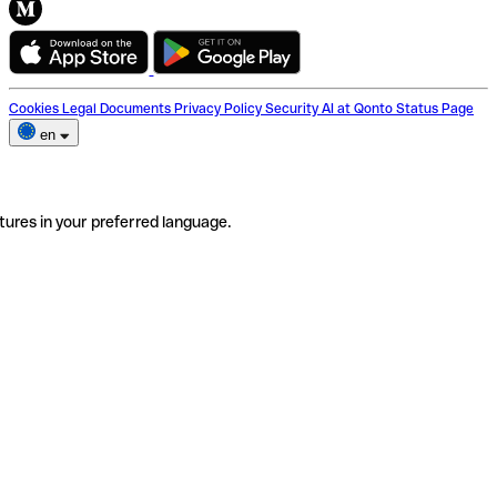
Cookies
Legal Documents
Privacy Policy
Security
AI at Qonto
Status Page
en
tures in your preferred language.