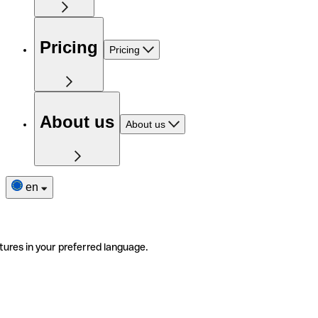
Pricing
Pricing
About us
About us
en
tures in your preferred language.