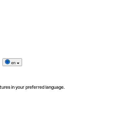
en
tures in your preferred language.