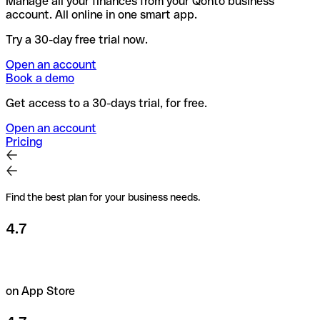
Manage all your finances from your Qonto business
account. All online in one smart app.
Try a 30-day free trial now.
Open an account
Book a demo
Get access to a 30-days trial, for free.
Open an account
Pricing
Find the best plan for your business needs.
4.7
on App Store