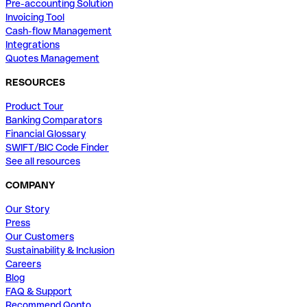
Pre-accounting Solution
Invoicing Tool
Cash-flow Management
Integrations
Quotes Management
RESOURCES
Product Tour
Banking Comparators
Financial Glossary
SWIFT/BIC Code Finder
See all resources
COMPANY
Our Story
Press
Our Customers
Sustainability & Inclusion
Careers
Blog
FAQ & Support
Recommend Qonto