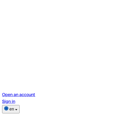
Open an account
Sign in
en