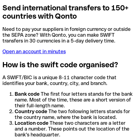
Send international transfers to 150+
countries with Qonto
Need to pay your suppliers in foreign currency or outside
the SEPA zone? With Qonto, you can make SWIFT
transfers in 30 currencies in a 5-day delivery time.
Open an account in minutes
How is the swift code organised?
A SWIFT/BIC is a unique 8-11 character code that
identifies your bank, country, city, and branch.
Bank code
The first four letters stands for the bank
name. Most of the time, these are a short version of
their full-length name.
Country code
The two following letters stands for
the country name, where the bank is located.
Location code
These two characters are a letter
and a number. These points out the location of the
bank's headquarter.