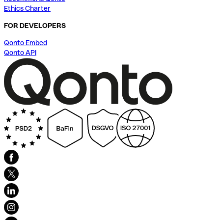
Ethics Charter
FOR DEVELOPERS
Qonto Embed
Qonto API