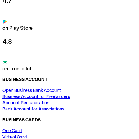
4.7
on Play Store
4.8
on Trustpilot
BUSINESS ACCOUNT
Open Business Bank Account
Business Account for Freelancers
Account Remuneration
Bank Account for Associations
BUSINESS CARDS
One Card
Virtual Card