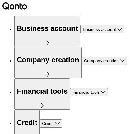
Business account
Business account
Company creation
Company creation
Financial tools
Financial tools
Credit
Credit