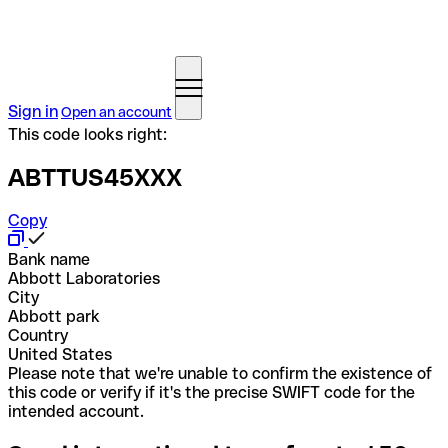
Sign in
Open an account
This code looks right:
ABTTUS45XXX
Copy
Bank name
Abbott Laboratories
City
Abbott park
Country
United States
Please note that we're unable to confirm the existence of
this code or verify if it's the precise SWIFT code for the
intended account.