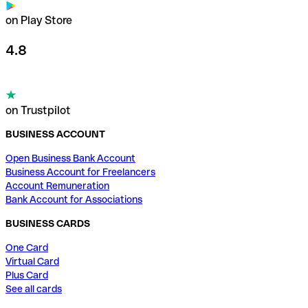
on Play Store
4.8
on Trustpilot
BUSINESS ACCOUNT
Open Business Bank Account
Business Account for Freelancers
Account Remuneration
Bank Account for Associations
BUSINESS CARDS
One Card
Virtual Card
Plus Card
See all cards