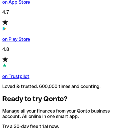
on App Store
4.7
on Play Store
4.8
on Trustpilot
Loved & trusted. 600,000 times and counting.
Ready to try Qonto?
Manage all your finances from your Qonto business
account. All online in one smart app.
Try a 30-day free trial now.