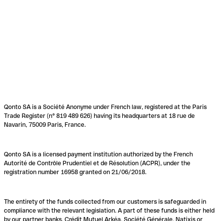
Qonto SA is a Société Anonyme under French law, registered at the Paris
Trade Register (n° 819 489 626) having its headquarters at 18 rue de
Navarin, 75009 Paris, France.
Qonto SA is a licensed payment institution authorized by the French
Autorité de Contrôle Prudentiel et de Résolution (ACPR), under the
registration number 16958 granted on 21/06/2018.
The entirety of the funds collected from our customers is safeguarded in
compliance with the relevant legislation. A part of these funds is either held
by our partner banks, Crédit Mutuel Arkéa, Société Générale, Natixis or