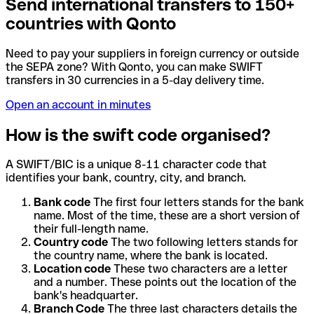
Send international transfers to 150+
countries with Qonto
Need to pay your suppliers in foreign currency or outside
the SEPA zone? With Qonto, you can make SWIFT
transfers in 30 currencies in a 5-day delivery time.
Open an account in minutes
How is the swift code organised?
A SWIFT/BIC is a unique 8-11 character code that
identifies your bank, country, city, and branch.
Bank code
The first four letters stands for the bank
name. Most of the time, these are a short version of
their full-length name.
Country code
The two following letters stands for
the country name, where the bank is located.
Location code
These two characters are a letter
and a number. These points out the location of the
bank's headquarter.
Branch Code
The three last characters details the