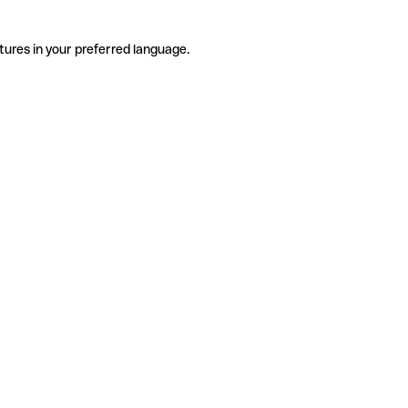
tures in your preferred language.