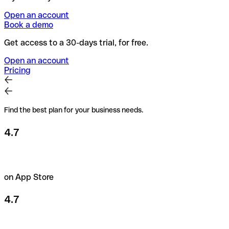
Open an account
Book a demo
Get access to a 30-days trial, for free.
Open an account
Pricing
Find the best plan for your business needs.
4.7
on App Store
4.7