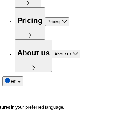
Pricing
Pricing
About us
About us
en
tures in your preferred language.