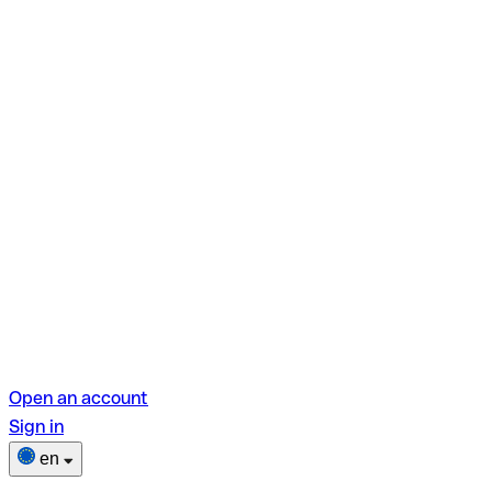
Open an account
Sign in
en