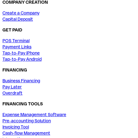
COMPANY CREATION
Create a Company
Capital Deposit
GET PAID
POS Terminal
Payment Links
Tap-to-Pay iPhone
Tap-to-Pay Android
FINANCING
Business Financing
Pay Later
Overdraft
FINANCING TOOLS
Expense Management Software
Pre-accounting Solution
Invoicing Tool
Cash-flow Management