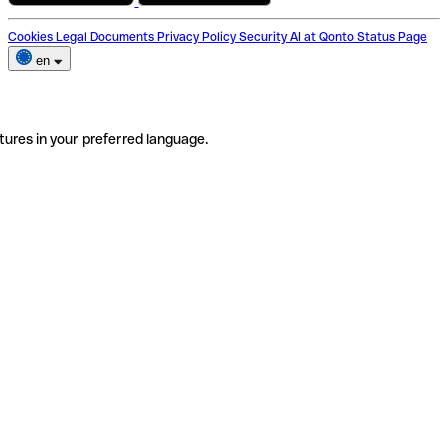
Cookies
Legal Documents
Privacy Policy
Security
AI at Qonto
Status Page
en
tures in your preferred language.