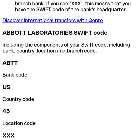
branch bank. If you see "XXX", this means that you
have the SWIFT code of the bank's headquarter.
Discover International transfers with Qonto
ABBOTT LABORATORIES SWIFT code
Including the components of your Swift code, including
bank, country, location and branch code.
ABTT
Bank code
US
Country code
45
Location code
XXX