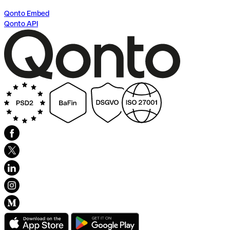
Qonto Embed
Qonto API