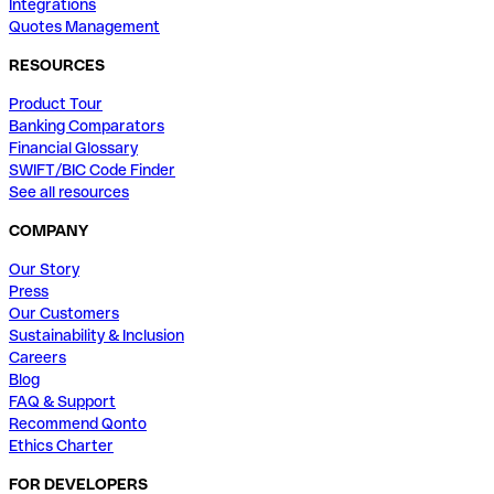
Integrations
Quotes Management
RESOURCES
Product Tour
Banking Comparators
Financial Glossary
SWIFT/BIC Code Finder
See all resources
COMPANY
Our Story
Press
Our Customers
Sustainability & Inclusion
Careers
Blog
FAQ & Support
Recommend Qonto
Ethics Charter
FOR DEVELOPERS