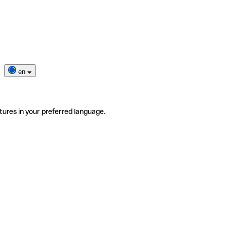
en
tures in your preferred language.