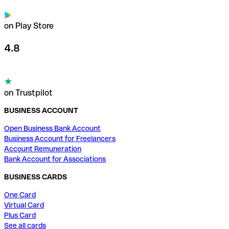
on Play Store
4.8
on Trustpilot
BUSINESS ACCOUNT
Open Business Bank Account
Business Account for Freelancers
Account Remuneration
Bank Account for Associations
BUSINESS CARDS
One Card
Virtual Card
Plus Card
See all cards