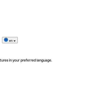
en
tures in your preferred language.