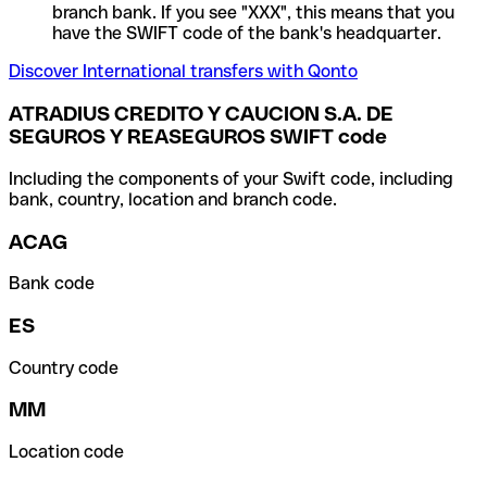
branch bank. If you see "XXX", this means that you
have the SWIFT code of the bank's headquarter.
Discover International transfers with Qonto
ATRADIUS CREDITO Y CAUCION S.A. DE
SEGUROS Y REASEGUROS SWIFT code
Including the components of your Swift code, including
bank, country, location and branch code.
ACAG
Bank code
ES
Country code
MM
Location code