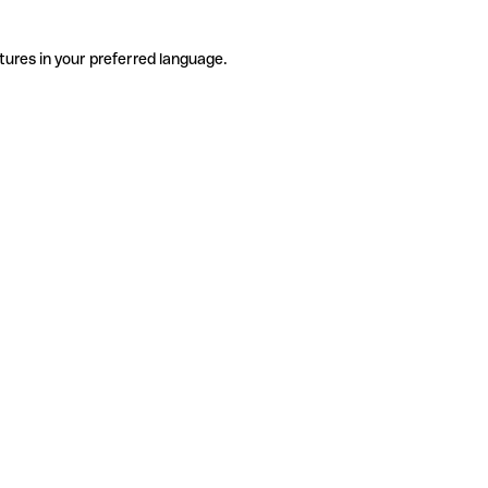
tures in your preferred language.