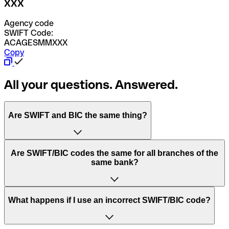
XXX
Agency code
SWIFT Code:
ACAGESMMXXX
Copy
All your questions. Answered.
Are SWIFT and BIC the same thing?
“SWIFT” is an acronym that stands for “Society for
Are SWIFT/BIC codes the same for all branches of the
Worldwide Interbank Financial Telecommunication”.
same bank?
SWIFT is a global network that processes payments
between countries.
This depends on the bank. Some banks use the same
What happens if I use an incorrect SWIFT/BIC code?
“BIC” stands for “Bank Identifier Code” and is a sequence
SWIFT/BIC code for all their branches. Other banks prefer
of letters and numbers that are used to send international
to have a dedicated SWIFT/BIC code for each branch.
transfers.