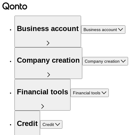
Business account
Business account
Company creation
Company creation
Financial tools
Financial tools
Credit
Credit