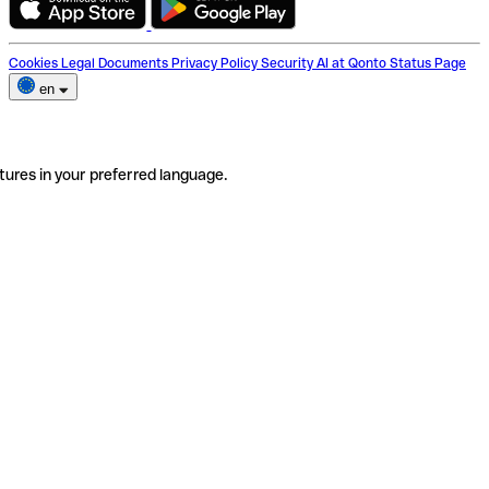
Cookies
Legal Documents
Privacy Policy
Security
AI at Qonto
Status Page
en
tures in your preferred language.