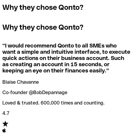
In the event that you send a payment to the wrong
Why they chose Qonto?
A quick way to find out if a SWIFT/BIC code is used by a
SWIFT/BIC code, the receiving bank will raise an alert
The terms "BIC" and "SWIFT" are often used
specific branch is to check the last three characters. If
saying they don’t manage your recipient's account, and
interchangeably in day-to-day speech about international
the code ends with “XXX”, you’re looking at the
simply reverse the payment.
Why they chose Qonto?
payments
SWIFT/BIC code for the bank’s headquarters. If not, it’s a
local branch’s SWIFT/BIC code.
If you realize you've entered the wrong SWIFT/BIC code,
you should also immediately contact your bank and ask
“
I would recommend Qonto to all SMEs who
Not sure which SWIFT/BIC code to use for your
them to cancel the transaction.
want a simple and intuitive interface, to execute
international money transfer? Search for a bank with our
quick actions on their business account. Such
SWIFT/BIC code finder tool.
as creating an account in 15 seconds, or
Qonto’s
SWIFT/BIC code checker
helps you avoid the
keeping an eye on their finances easily.
”
annoyance of entering the wrong SWIFT/BIC code when
you transfer funds internationally.
Blaise Chavanne
Co-founder @BobDepannage
Loved & trusted. 600,000 times and counting.
4.7