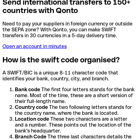
Send international transfers to 150+
countries with Qonto
Need to pay your suppliers in foreign currency or outside
the SEPA zone? With Qonto, you can make SWIFT
transfers in 30 currencies in a 5-day delivery time.
Open an account in minutes
How is the swift code organised?
A SWIFT/BIC is a unique 8-11 character code that
identifies your bank, country, city, and branch.
Bank code
The first four letters stands for the bank
name. Most of the time, these are a short version of
their full-length name.
Country code
The two following letters stands for
the country name, where the bank is located.
Location code
These two characters are a letter
and a number. These points out the location of the
bank's headquarter.
Branch Code
The three last characters details the