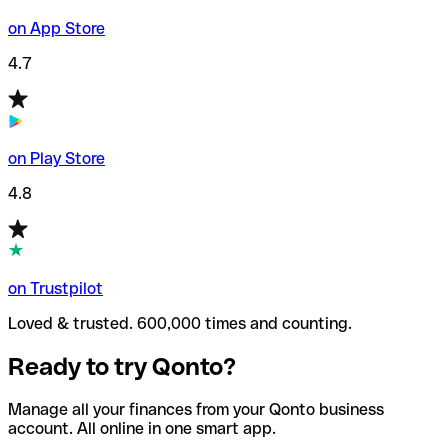
on App Store
4.7
on Play Store
4.8
on Trustpilot
Loved & trusted. 600,000 times and counting.
Ready to try Qonto?
Manage all your finances from your Qonto business
account. All online in one smart app.