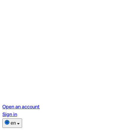
Open an account
Sign in
en