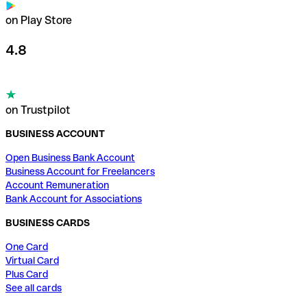
on Play Store
4.8
on Trustpilot
BUSINESS ACCOUNT
Open Business Bank Account
Business Account for Freelancers
Account Remuneration
Bank Account for Associations
BUSINESS CARDS
One Card
Virtual Card
Plus Card
See all cards