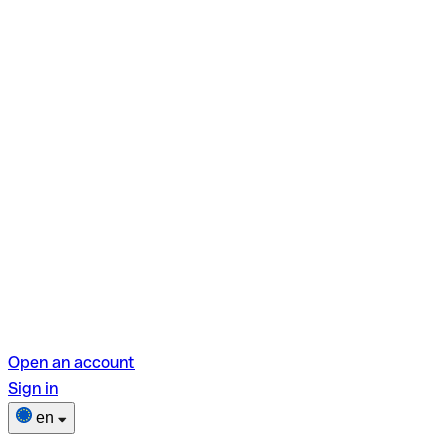
Open an account
Sign in
en