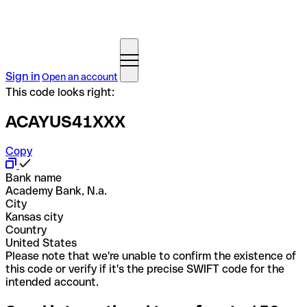
Sign in
Open an account
This code looks right:
ACAYUS41XXX
Copy
Bank name
Academy Bank, N.a.
City
Kansas city
Country
United States
Please note that we're unable to confirm the existence of
this code or verify if it's the precise SWIFT code for the
intended account.