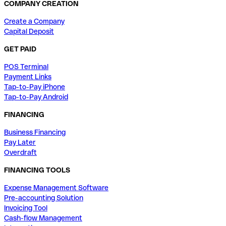
COMPANY CREATION
Create a Company
Capital Deposit
GET PAID
POS Terminal
Payment Links
Tap-to-Pay iPhone
Tap-to-Pay Android
FINANCING
Business Financing
Pay Later
Overdraft
FINANCING TOOLS
Expense Management Software
Pre-accounting Solution
Invoicing Tool
Cash-flow Management