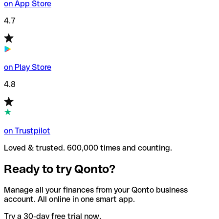
on App Store
4.7
on Play Store
4.8
on Trustpilot
Loved & trusted. 600,000 times and counting.
Ready to try Qonto?
Manage all your finances from your Qonto business
account. All online in one smart app.
Try a 30-day free trial now.