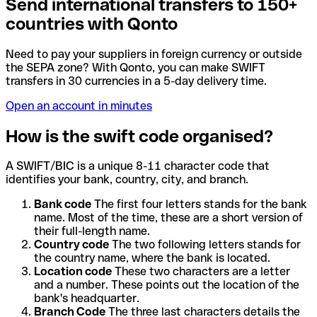
Send international transfers to 150+
countries with Qonto
Need to pay your suppliers in foreign currency or outside
the SEPA zone? With Qonto, you can make SWIFT
transfers in 30 currencies in a 5-day delivery time.
Open an account in minutes
How is the swift code organised?
A SWIFT/BIC is a unique 8-11 character code that
identifies your bank, country, city, and branch.
Bank code
The first four letters stands for the bank
name. Most of the time, these are a short version of
their full-length name.
Country code
The two following letters stands for
the country name, where the bank is located.
Location code
These two characters are a letter
and a number. These points out the location of the
bank's headquarter.
Branch Code
The three last characters details the