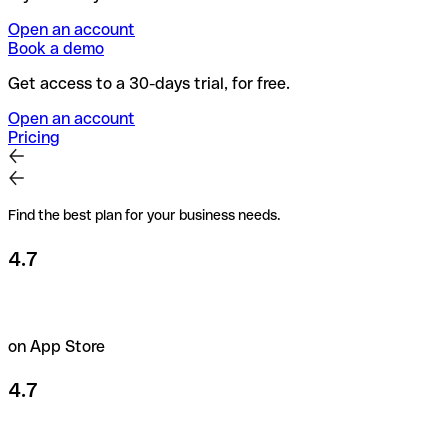
Open an account
Book a demo
Get access to a 30-days trial, for free.
Open an account
Pricing
Find the best plan for your business needs.
4.7
on App Store
4.7