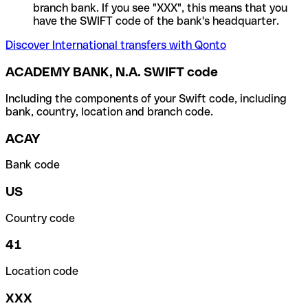
branch bank. If you see "XXX", this means that you
have the SWIFT code of the bank's headquarter.
Discover International transfers with Qonto
ACADEMY BANK, N.A. SWIFT code
Including the components of your Swift code, including
bank, country, location and branch code.
ACAY
Bank code
US
Country code
41
Location code
XXX