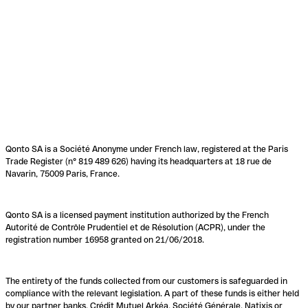
Qonto SA is a Société Anonyme under French law, registered at the Paris
Trade Register (n° 819 489 626) having its headquarters at 18 rue de
Navarin, 75009 Paris, France.
Qonto SA is a licensed payment institution authorized by the French
Autorité de Contrôle Prudentiel et de Résolution (ACPR), under the
registration number 16958 granted on 21/06/2018.
The entirety of the funds collected from our customers is safeguarded in
compliance with the relevant legislation. A part of these funds is either held
by our partner banks, Crédit Mutuel Arkéa, Société Générale, Natixis or