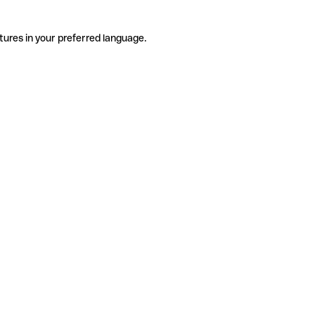
tures in your preferred language.