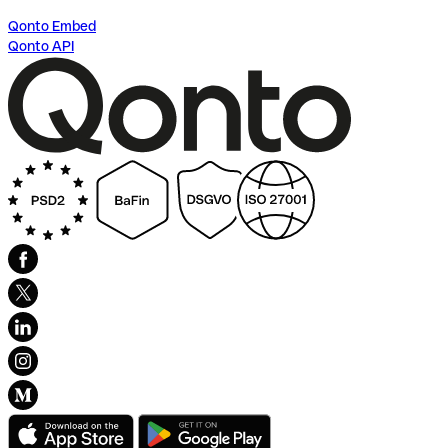
Qonto Embed
Qonto API