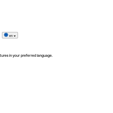
en
tures in your preferred language.