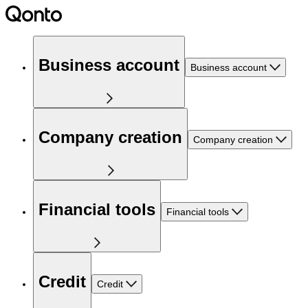
Business account
Business account
Company creation
Company creation
Financial tools
Financial tools
Credit
Credit