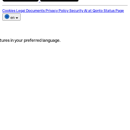
Cookies
Legal Documents
Privacy Policy
Security
AI at Qonto
Status Page
en
tures in your preferred language.