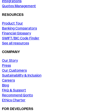
Integrations
Quotes Management
RESOURCES
Product Tour
Banking Comparators
Financial Glossary
SWIFT/BIC Code Finder
See all resources
COMPANY
Our Story
Press
Our Customers
Sustainability & Inclusion
Careers
Blog
FAQ & Support
Recommend Qonto
Ethics Charter
FOR DEVELOPERS