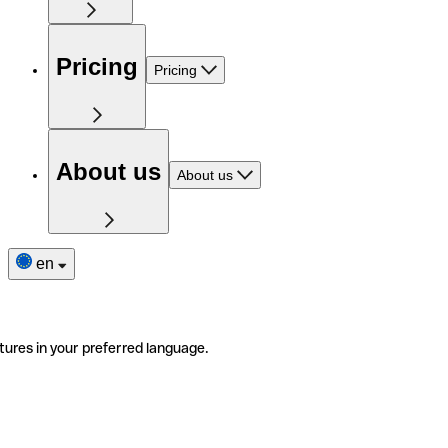
Pricing
Pricing
About us
About us
en
tures in your preferred language.