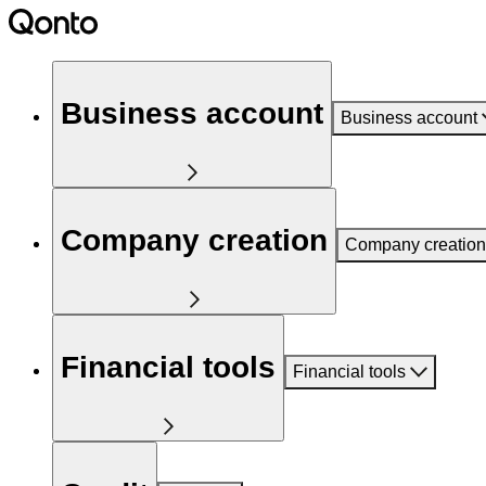
Business account
Business account
Company creation
Company creation
Financial tools
Financial tools