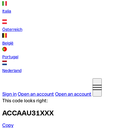
Italia
Österreich
België
Portugal
Nederland
Sign in
Open an account
Open an account
This code looks right:
ACCAAU31XXX
Copy