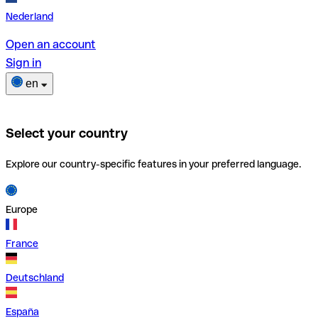
Nederland
Open an account
Sign in
en
Select your country
Explore our country-specific features in your preferred language.
Europe
France
Deutschland
España