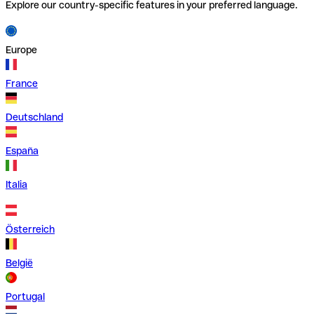
Explore our country-specific features in your preferred language.
Europe
France
Deutschland
España
Italia
Österreich
België
Portugal