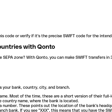
is code or verify if it's the precise SWIFT code for the inten
ountries with Qonto
he SEPA zone? With Qonto, you can make SWIFT transfers in 30
 your bank, country, city, and branch.
ame. Most of the time, these are a short version of their full
e country name, where the bank is located.
a number. These points out the location of the bank's headq
ranch bank. If you see "XXX", this means that you have the S