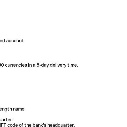
ded account.
 currencies in a 5-day delivery time.
-length name.
uarter.
WIFT code of the bank's headquarter.