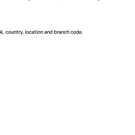
k, country, location and branch code.