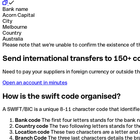
Bank name
Acorn Capital
City
Melbourne
Country
Australia
Please note that we're unable to confirm the existence of th
Send international transfers to 150+ c
Need to pay your suppliers in foreign currency or outside t
Open an account in minutes
How is the swift code organised?
A SWIFT/BIC is a unique 8-11 character code that identifies
Bank code
The first four letters stands for the bank n
Country code
The two following letters stands for th
Location code
These two characters are a letter and 
Branch Code
The three last characters details the b