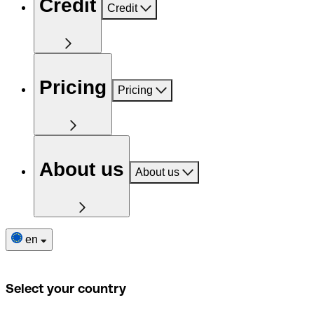
Credit
Credit
Pricing
Pricing
About us
About us
en
Select your country