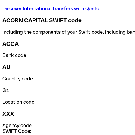
Discover International transfers with Qonto
ACORN CAPITAL SWIFT code
Including the components of your Swift code, including ban
ACCA
Bank code
AU
Country code
31
Location code
XXX
Agency code
SWIFT Code: