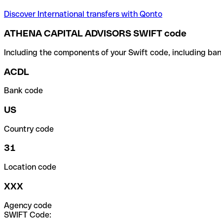
Discover International transfers with Qonto
ATHENA CAPITAL ADVISORS SWIFT code
Including the components of your Swift code, including ban
ACDL
Bank code
US
Country code
31
Location code
XXX
Agency code
SWIFT Code: