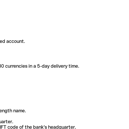
ded account.
 currencies in a 5-day delivery time.
-length name.
uarter.
WIFT code of the bank's headquarter.