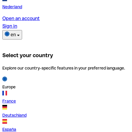
Nederland
Open an account
Sign in
en
Select your country
Explore our country-specific features in your preferred language.
Europe
France
Deutschland
España