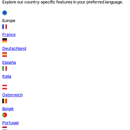
Explore our country-specific features in your preferred language.
Europe
France
Deutschland
España
Italia
Österreich
België
Portugal