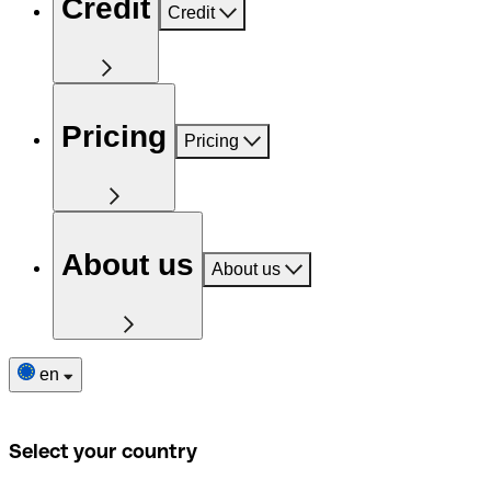
Credit
Credit
Pricing
Pricing
About us
About us
en
Select your country