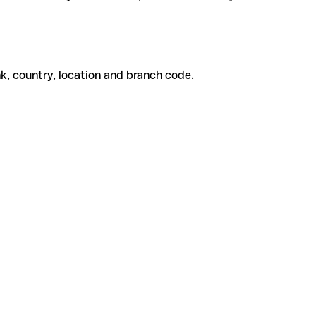
k, country, location and branch code.