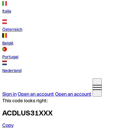
Italia
Österreich
België
Portugal
Nederland
Sign in
Open an account
Open an account
This code looks right:
ACDLUS31XXX
Copy