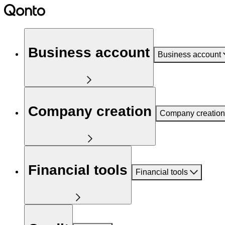
Business account
Business account
Company creation
Company creation
Financial tools
Financial tools