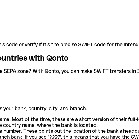
is code or verify if it's the precise SWIFT code for the inten
ountries with Qonto
he SEPA zone? With Qonto, you can make SWIFT transfers in 30
 your bank, country, city, and branch.
ame. Most of the time, these are a short version of their full
e country name, where the bank is located.
a number. These points out the location of the bank's headq
ranch bank. If you see "XXX", this means that you have the S