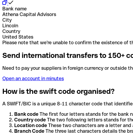
Bank name
Athena Capital Advisors
City
Lincoln
Country
United States
Please note that we're unable to confirm the existence of th
Send international transfers to 150+ c
Need to pay your suppliers in foreign currency or outside t
Open an account in minutes
How is the swift code organised?
A SWIFT/BIC is a unique 8-11 character code that identifies
Bank code
The first four letters stands for the bank n
Country code
The two following letters stands for th
Location code
These two characters are a letter and 
Branch Code
The three last characters details the b