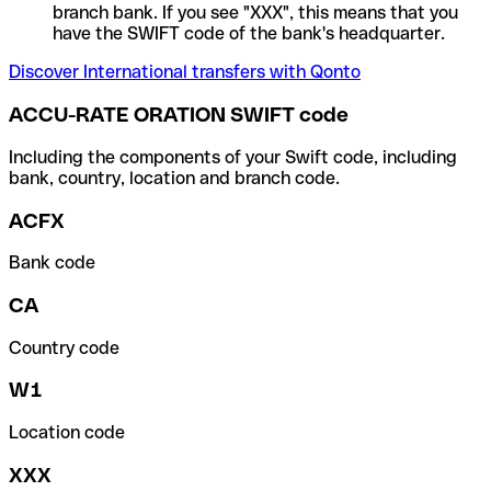
branch bank. If you see "XXX", this means that you
have the SWIFT code of the bank's headquarter.
Discover International transfers with Qonto
ACCU-RATE ORATION SWIFT code
Including the components of your Swift code, including
bank, country, location and branch code.
ACFX
Bank code
CA
Country code
W1
Location code
XXX