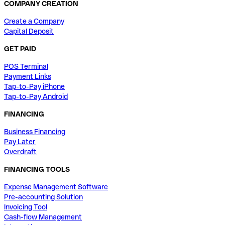
COMPANY CREATION
Create a Company
Capital Deposit
GET PAID
POS Terminal
Payment Links
Tap-to-Pay iPhone
Tap-to-Pay Android
FINANCING
Business Financing
Pay Later
Overdraft
FINANCING TOOLS
Expense Management Software
Pre-accounting Solution
Invoicing Tool
Cash-flow Management