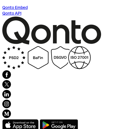
Qonto Embed
Qonto API