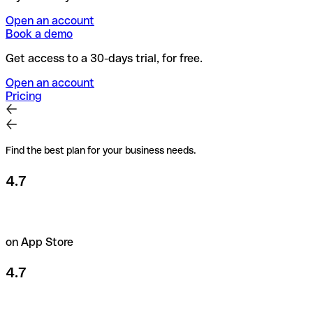
Open an account
Book a demo
Get access to a 30-days trial, for free.
Open an account
Pricing
Find the best plan for your business needs.
4.7
on App Store
4.7