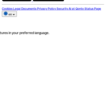
Cookies
Legal Documents
Privacy Policy
Security
AI at Qonto
Status Page
en
tures in your preferred language.