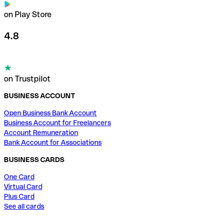
on Play Store
4.8
on Trustpilot
BUSINESS ACCOUNT
Open Business Bank Account
Business Account for Freelancers
Account Remuneration
Bank Account for Associations
BUSINESS CARDS
One Card
Virtual Card
Plus Card
See all cards