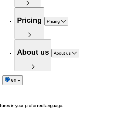
Pricing
Pricing
About us
About us
en
tures in your preferred language.