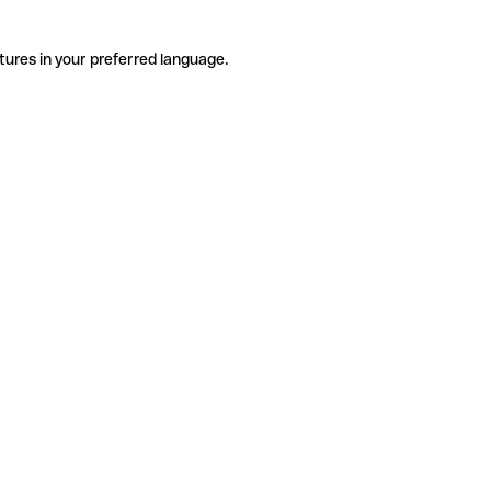
tures in your preferred language.