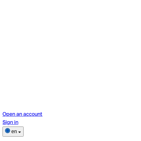
Open an account
Sign in
en