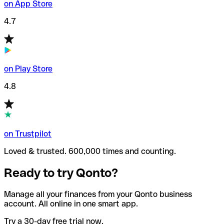
on App Store
4.7
on Play Store
4.8
on Trustpilot
Loved & trusted. 600,000 times and counting.
Ready to try Qonto?
Manage all your finances from your Qonto business
account. All online in one smart app.
Try a 30-day free trial now.