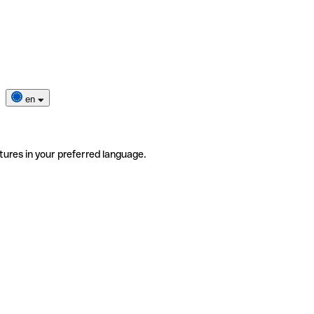
en
tures in your preferred language.