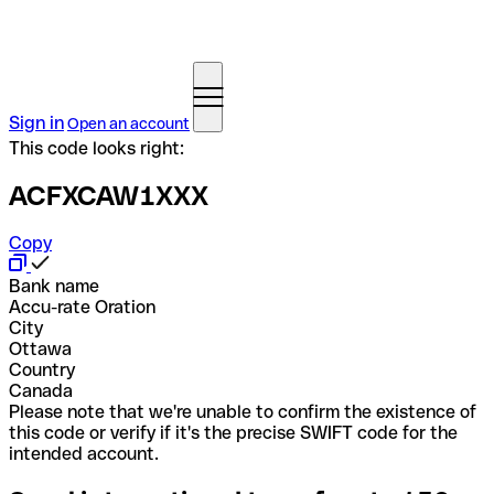
Sign in
Open an account
This code looks right:
ACFXCAW1XXX
Copy
Bank name
Accu-rate Oration
City
Ottawa
Country
Canada
Please note that we're unable to confirm the existence of
this code or verify if it's the precise SWIFT code for the
intended account.