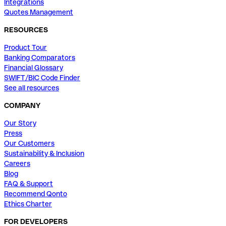
Integrations
Quotes Management
RESOURCES
Product Tour
Banking Comparators
Financial Glossary
SWIFT/BIC Code Finder
See all resources
COMPANY
Our Story
Press
Our Customers
Sustainability & Inclusion
Careers
Blog
FAQ & Support
Recommend Qonto
Ethics Charter
FOR DEVELOPERS