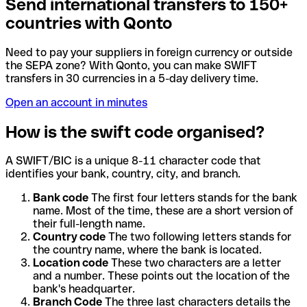
Send international transfers to 150+
countries with Qonto
Need to pay your suppliers in foreign currency or outside
the SEPA zone? With Qonto, you can make SWIFT
transfers in 30 currencies in a 5-day delivery time.
Open an account in minutes
How is the swift code organised?
A SWIFT/BIC is a unique 8-11 character code that
identifies your bank, country, city, and branch.
Bank code
The first four letters stands for the bank
name. Most of the time, these are a short version of
their full-length name.
Country code
The two following letters stands for
the country name, where the bank is located.
Location code
These two characters are a letter
and a number. These points out the location of the
bank's headquarter.
Branch Code
The three last characters details the