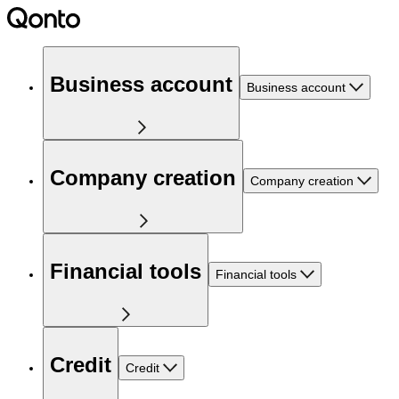
Business account
Business account
Company creation
Company creation
Financial tools
Financial tools
Credit
Credit