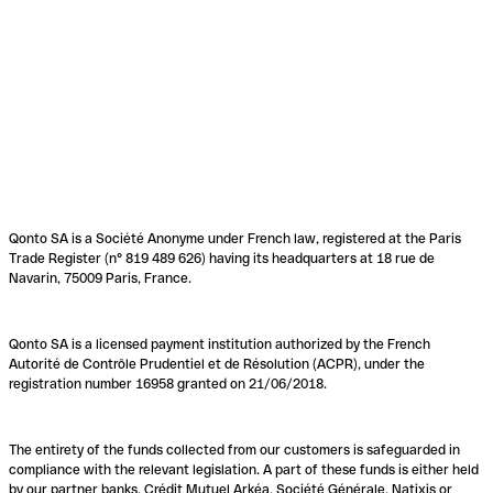
Qonto SA is a Société Anonyme under French law, registered at the Paris
Trade Register (n° 819 489 626) having its headquarters at 18 rue de
Navarin, 75009 Paris, France.
Qonto SA is a licensed payment institution authorized by the French
Autorité de Contrôle Prudentiel et de Résolution (ACPR), under the
registration number 16958 granted on 21/06/2018.
The entirety of the funds collected from our customers is safeguarded in
compliance with the relevant legislation. A part of these funds is either held
by our partner banks, Crédit Mutuel Arkéa, Société Générale, Natixis or