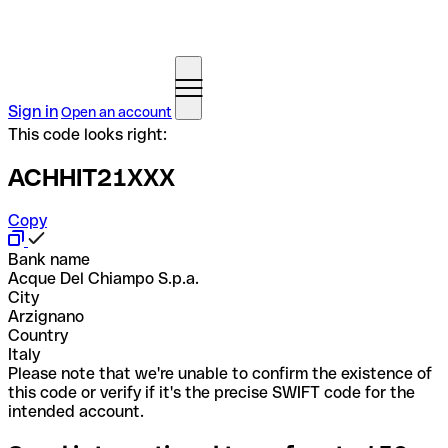
Sign in
Open an account
This code looks right:
ACHHIT21XXX
Copy
Bank name
Acque Del Chiampo S.p.a.
City
Arzignano
Country
Italy
Please note that we're unable to confirm the existence of
this code or verify if it's the precise SWIFT code for the
intended account.