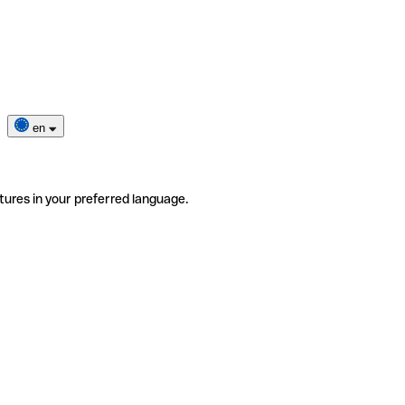
en
tures in your preferred language.