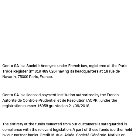
Qonto SA is a Société Anonyme under French law, registered at the Paris
Trade Register (n° 819 489 626) having its headquarters at 18 rue de
Navarin, 75009 Paris, France.
Qonto SA is a licensed payment institution authorized by the French
Autorité de Contrôle Prudentiel et de Résolution (ACPR), under the
registration number 16958 granted on 21/06/2018.
The entirety of the funds collected from our customers is safeguarded in
compliance with the relevant legislation. A part of these funds is either held
by our partner banks, Crédit Mutuel Arkéa, Société Générale, Natixis or