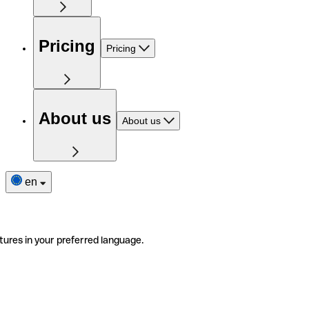
Pricing
Pricing
About us
About us
en
tures in your preferred language.