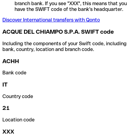
branch bank. If you see "XXX", this means that you
have the SWIFT code of the bank's headquarter.
Discover International transfers with Qonto
ACQUE DEL CHIAMPO S.P.A. SWIFT code
Including the components of your Swift code, including
bank, country, location and branch code.
ACHH
Bank code
IT
Country code
21
Location code
XXX