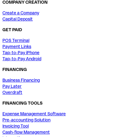
COMPANY CREATION
Create a Company
Capital Deposit
GET PAID
POS Terminal
Payment Links
Tap-to-Pay iPhone
Tap-to-Pay Android
FINANCING
Business Financing
Pay Later
Overdraft
FINANCING TOOLS
Expense Management Software
Pre-accounting Solution
Invoicing Tool
Cash-flow Management