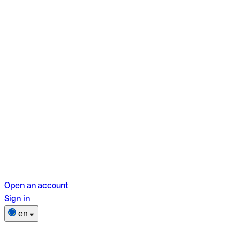
Open an account
Sign in
en