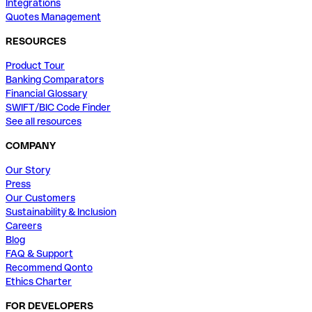
Integrations
Quotes Management
RESOURCES
Product Tour
Banking Comparators
Financial Glossary
SWIFT/BIC Code Finder
See all resources
COMPANY
Our Story
Press
Our Customers
Sustainability & Inclusion
Careers
Blog
FAQ & Support
Recommend Qonto
Ethics Charter
FOR DEVELOPERS