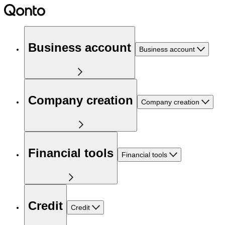
Business account
Business account
Company creation
Company creation
Financial tools
Financial tools
Credit
Credit