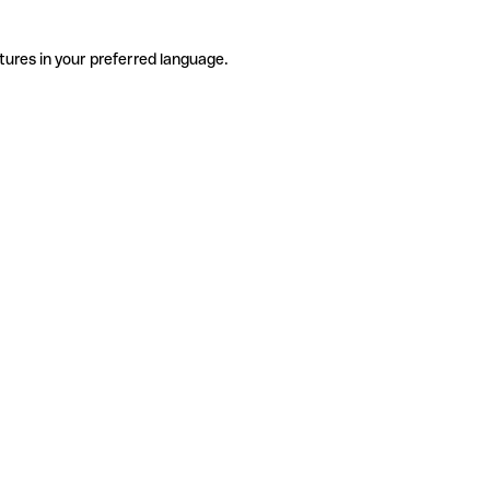
tures in your preferred language.