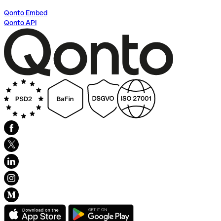
Qonto Embed
Qonto API