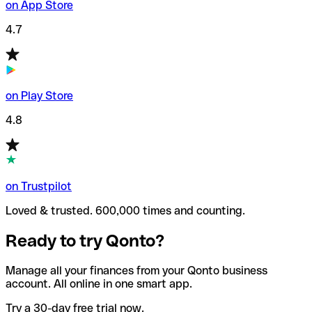
on App Store
4.7
on Play Store
4.8
on Trustpilot
Loved & trusted. 600,000 times and counting.
Ready to try Qonto?
Manage all your finances from your Qonto business
account. All online in one smart app.
Try a 30-day free trial now.