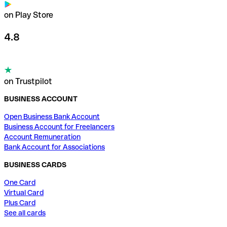
on Play Store
4.8
on Trustpilot
BUSINESS ACCOUNT
Open Business Bank Account
Business Account for Freelancers
Account Remuneration
Bank Account for Associations
BUSINESS CARDS
One Card
Virtual Card
Plus Card
See all cards