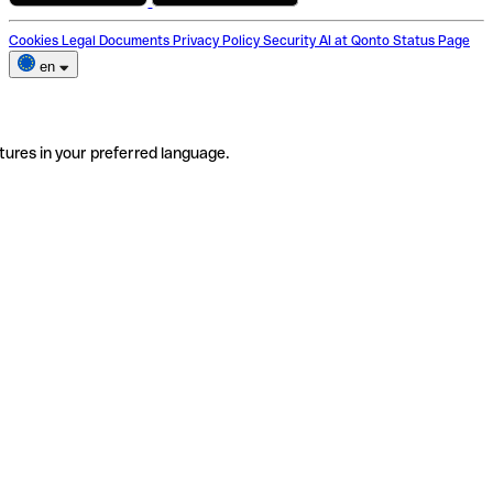
Cookies
Legal Documents
Privacy Policy
Security
AI at Qonto
Status Page
en
tures in your preferred language.