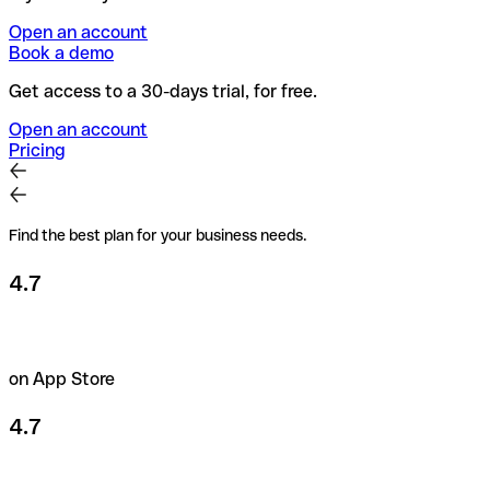
Open an account
Book a demo
Get access to a 30-days trial, for free.
Open an account
Pricing
Find the best plan for your business needs.
4.7
on App Store
4.7