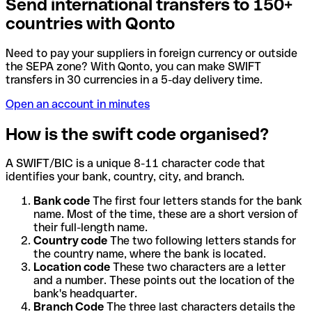
Send international transfers to 150+
countries with Qonto
Need to pay your suppliers in foreign currency or outside
the SEPA zone? With Qonto, you can make SWIFT
transfers in 30 currencies in a 5-day delivery time.
Open an account in minutes
How is the swift code organised?
A SWIFT/BIC is a unique 8-11 character code that
identifies your bank, country, city, and branch.
Bank code
The first four letters stands for the bank
name. Most of the time, these are a short version of
their full-length name.
Country code
The two following letters stands for
the country name, where the bank is located.
Location code
These two characters are a letter
and a number. These points out the location of the
bank's headquarter.
Branch Code
The three last characters details the