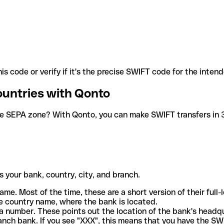
is code or verify if it's the precise SWIFT code for the inten
ountries with Qonto
he SEPA zone? With Qonto, you can make SWIFT transfers in 30
 your bank, country, city, and branch.
ame. Most of the time, these are a short version of their full
e country name, where the bank is located.
a number. These points out the location of the bank's headq
ranch bank. If you see "XXX", this means that you have the S