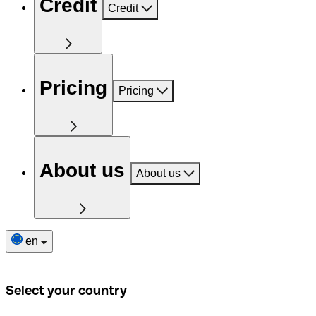
Credit
Credit
Pricing
Pricing
About us
About us
en
Select your country