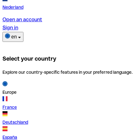
Nederland
Open an account
Sign in
en
Select your country
Explore our country-specific features in your preferred language.
Europe
France
Deutschland
España