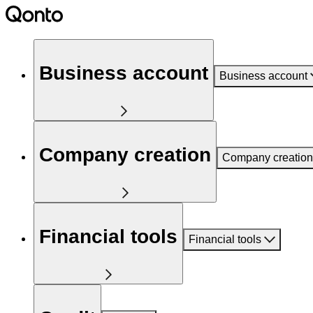
Business account
Business account
Company creation
Company creation
Financial tools
Financial tools