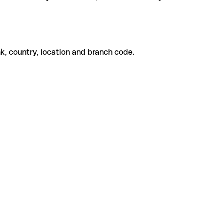
k, country, location and branch code.