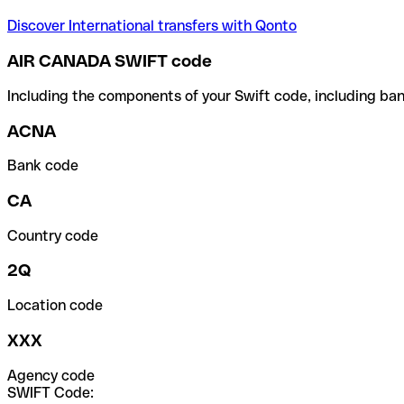
Discover International transfers with Qonto
AIR CANADA SWIFT code
Including the components of your Swift code, including ban
ACNA
Bank code
CA
Country code
2Q
Location code
XXX
Agency code
SWIFT Code: