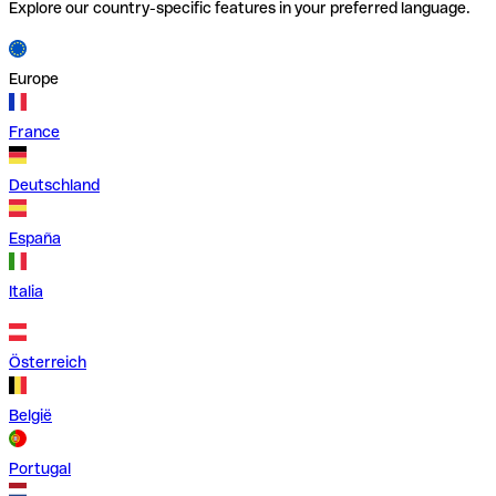
Explore our country-specific features in your preferred language.
Europe
France
Deutschland
España
Italia
Österreich
België
Portugal