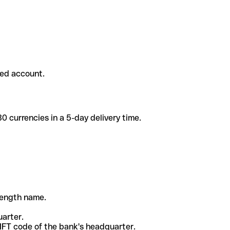
ded account.
 currencies in a 5-day delivery time.
-length name.
uarter.
WIFT code of the bank's headquarter.