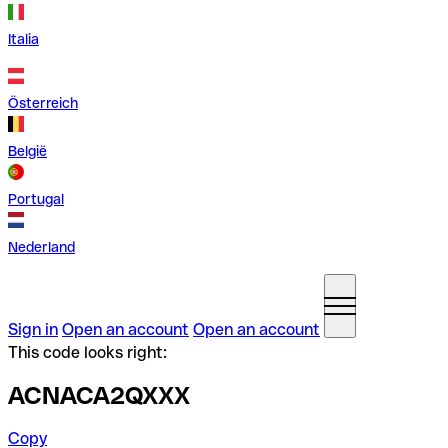
Italia
Österreich
België
Portugal
Nederland
Sign in
Open an account
Open an account
This code looks right:
ACNACA2QXXX
Copy