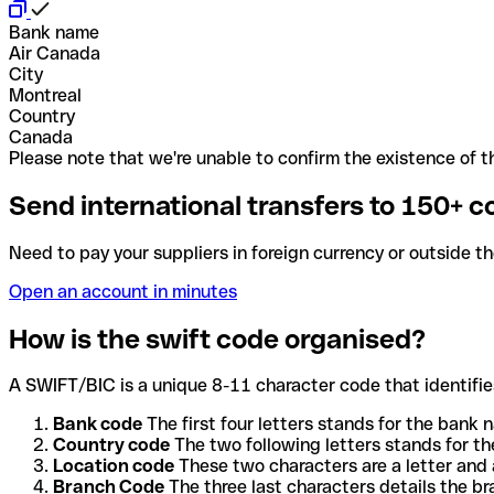
Bank name
Air Canada
City
Montreal
Country
Canada
Please note that we're unable to confirm the existence of th
Send international transfers to 150+ c
Need to pay your suppliers in foreign currency or outside t
Open an account in minutes
How is the swift code organised?
A SWIFT/BIC is a unique 8-11 character code that identifies
Bank code
The first four letters stands for the bank n
Country code
The two following letters stands for th
Location code
These two characters are a letter and 
Branch Code
The three last characters details the b