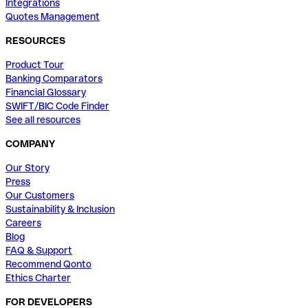
Integrations
Quotes Management
RESOURCES
Product Tour
Banking Comparators
Financial Glossary
SWIFT/BIC Code Finder
See all resources
COMPANY
Our Story
Press
Our Customers
Sustainability & Inclusion
Careers
Blog
FAQ & Support
Recommend Qonto
Ethics Charter
FOR DEVELOPERS