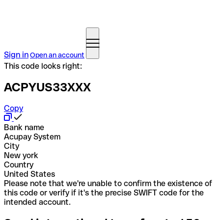
Sign in
Open an account
This code looks right:
ACPYUS33XXX
Copy
Bank name
Acupay System
City
New york
Country
United States
Please note that we're unable to confirm the existence of
this code or verify if it's the precise SWIFT code for the
intended account.