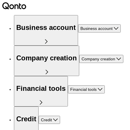
Business account
Business account
Company creation
Company creation
Financial tools
Financial tools
Credit
Credit