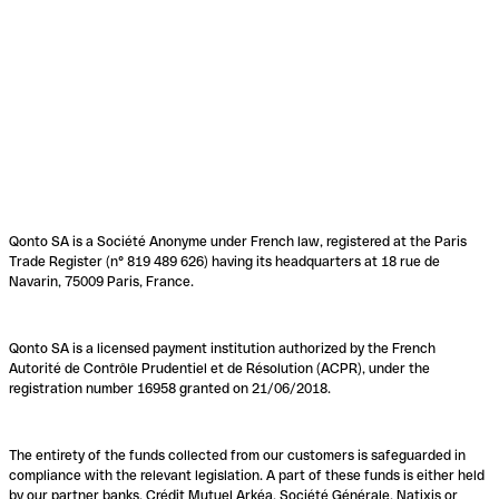
Qonto SA is a Société Anonyme under French law, registered at the Paris
Trade Register (n° 819 489 626) having its headquarters at 18 rue de
Navarin, 75009 Paris, France.
Qonto SA is a licensed payment institution authorized by the French
Autorité de Contrôle Prudentiel et de Résolution (ACPR), under the
registration number 16958 granted on 21/06/2018.
The entirety of the funds collected from our customers is safeguarded in
compliance with the relevant legislation. A part of these funds is either held
by our partner banks, Crédit Mutuel Arkéa, Société Générale, Natixis or