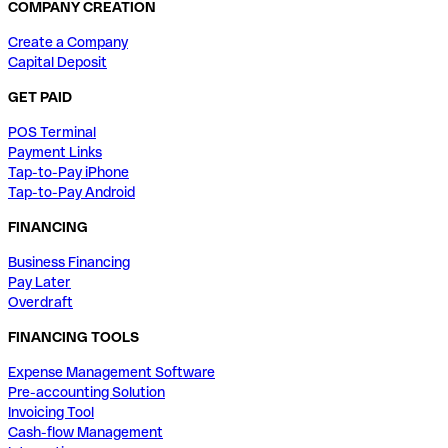
COMPANY CREATION
Create a Company
Capital Deposit
GET PAID
POS Terminal
Payment Links
Tap-to-Pay iPhone
Tap-to-Pay Android
FINANCING
Business Financing
Pay Later
Overdraft
FINANCING TOOLS
Expense Management Software
Pre-accounting Solution
Invoicing Tool
Cash-flow Management