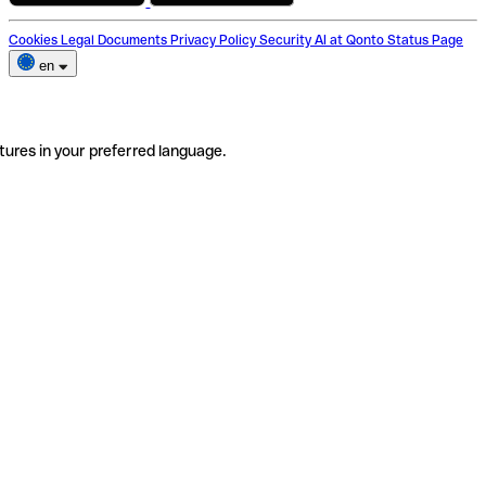
Cookies
Legal Documents
Privacy Policy
Security
AI at Qonto
Status Page
en
tures in your preferred language.