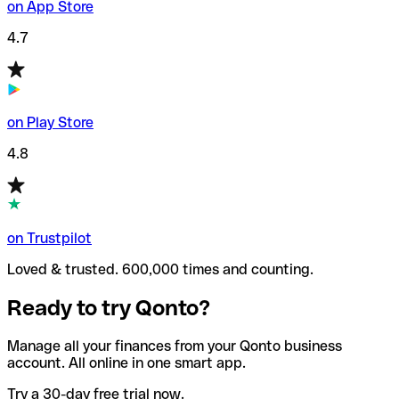
on App Store
4.7
on Play Store
4.8
on Trustpilot
Loved & trusted. 600,000 times and counting.
Ready to try Qonto?
Manage all your finances from your Qonto business
account. All online in one smart app.
Try a 30-day free trial now.