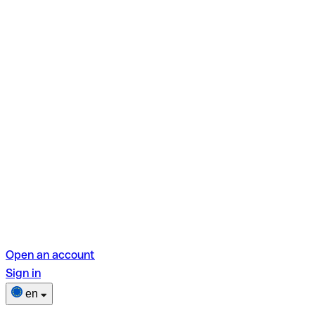
Open an account
Sign in
en