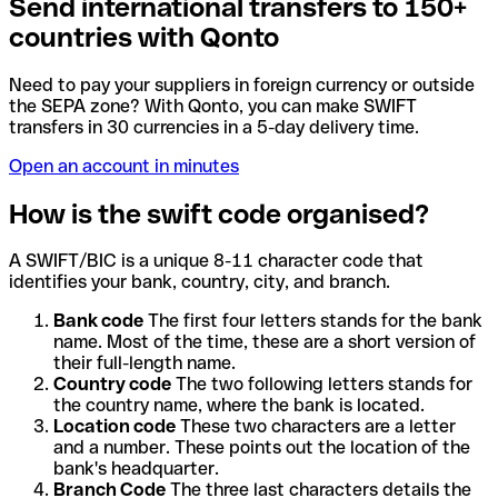
Send international transfers to 150+
countries with Qonto
Need to pay your suppliers in foreign currency or outside
the SEPA zone? With Qonto, you can make SWIFT
transfers in 30 currencies in a 5-day delivery time.
Open an account in minutes
How is the swift code organised?
A SWIFT/BIC is a unique 8-11 character code that
identifies your bank, country, city, and branch.
Bank code
The first four letters stands for the bank
name. Most of the time, these are a short version of
their full-length name.
Country code
The two following letters stands for
the country name, where the bank is located.
Location code
These two characters are a letter
and a number. These points out the location of the
bank's headquarter.
Branch Code
The three last characters details the