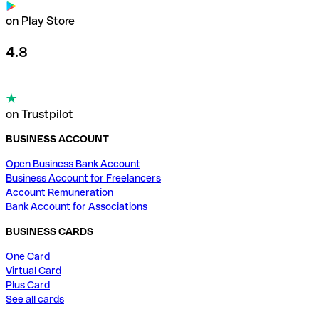
on Play Store
4.8
on Trustpilot
BUSINESS ACCOUNT
Open Business Bank Account
Business Account for Freelancers
Account Remuneration
Bank Account for Associations
BUSINESS CARDS
One Card
Virtual Card
Plus Card
See all cards