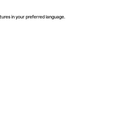
tures in your preferred language.