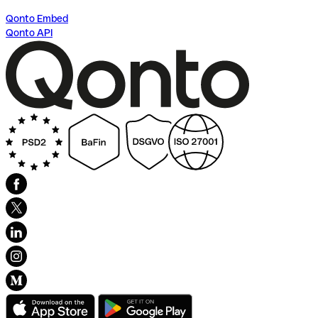
Qonto Embed
Qonto API