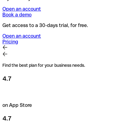
Open an account
Book a demo
Get access to a 30-days trial, for free.
Open an account
Pricing
Find the best plan for your business needs.
4.7
on App Store
4.7