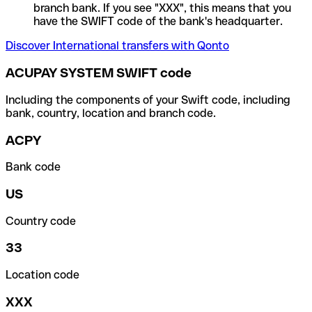
branch bank. If you see "XXX", this means that you
have the SWIFT code of the bank's headquarter.
Discover International transfers with Qonto
ACUPAY SYSTEM SWIFT code
Including the components of your Swift code, including
bank, country, location and branch code.
ACPY
Bank code
US
Country code
33
Location code
XXX