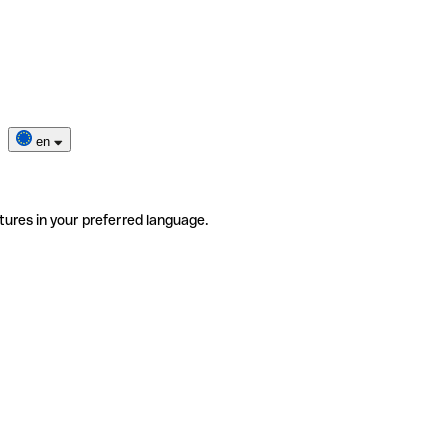
en
tures in your preferred language.