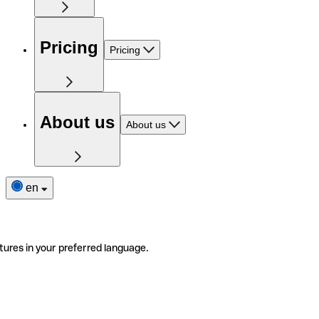
Pricing
Pricing
About us
About us
en
tures in your preferred language.