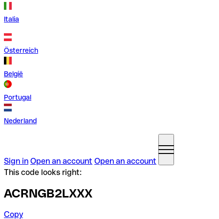
Italia
Österreich
België
Portugal
Nederland
Sign in
Open an account
Open an account
This code looks right:
ACRNGB2LXXX
Copy