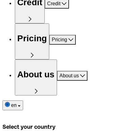
Credit
Credit
Pricing
Pricing
About us
About us
en
Select your country