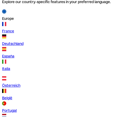
Explore our country-specific features in your preferred language.
Europe
France
Deutschland
España
Italia
Österreich
België
Portugal