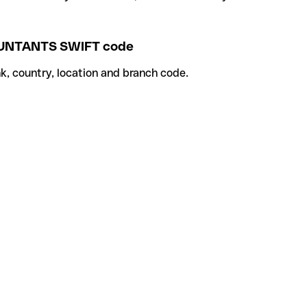
UNTANTS SWIFT code
k, country, location and branch code.