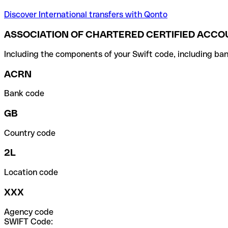
Discover International transfers with Qonto
ASSOCIATION OF CHARTERED CERTIFIED ACCO
Including the components of your Swift code, including ban
ACRN
Bank code
GB
Country code
2L
Location code
XXX
Agency code
SWIFT Code: