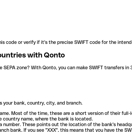
is code or verify if it's the precise SWIFT code for the inten
ountries with Qonto
he SEPA zone? With Qonto, you can make SWIFT transfers in 30
 your bank, country, city, and branch.
ame. Most of the time, these are a short version of their full
e country name, where the bank is located.
a number. These points out the location of the bank's headq
ranch bank. If you see "XXX", this means that you have the S