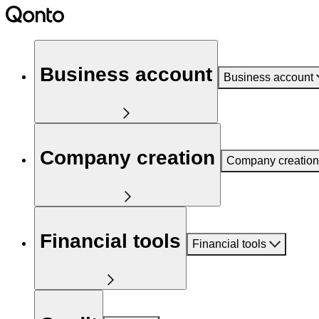
Business account
Business account
Company creation
Company creation
Financial tools
Financial tools