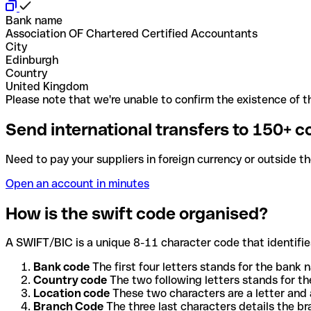
Bank name
Association OF Chartered Certified Accountants
City
Edinburgh
Country
United Kingdom
Please note that we're unable to confirm the existence of th
Send international transfers to 150+ c
Need to pay your suppliers in foreign currency or outside t
Open an account in minutes
How is the swift code organised?
A SWIFT/BIC is a unique 8-11 character code that identifies
Bank code
The first four letters stands for the bank n
Country code
The two following letters stands for th
Location code
These two characters are a letter and 
Branch Code
The three last characters details the b