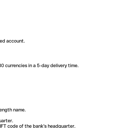
ded account.
 currencies in a 5-day delivery time.
-length name.
uarter.
WIFT code of the bank's headquarter.