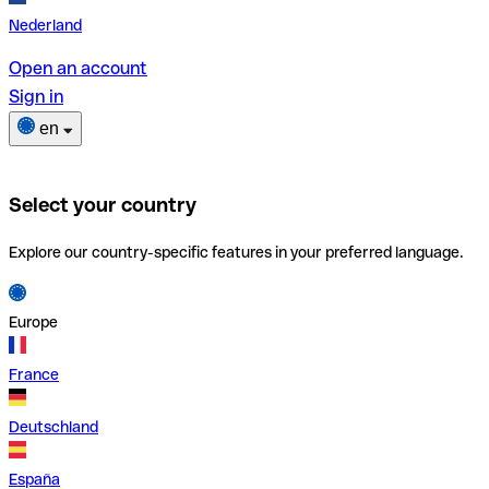
Nederland
Open an account
Sign in
en
Select your country
Explore our country-specific features in your preferred language.
Europe
France
Deutschland
España