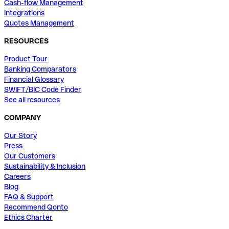
Cash-flow Management
Integrations
Quotes Management
RESOURCES
Product Tour
Banking Comparators
Financial Glossary
SWIFT/BIC Code Finder
See all resources
COMPANY
Our Story
Press
Our Customers
Sustainability & Inclusion
Careers
Blog
FAQ & Support
Recommend Qonto
Ethics Charter