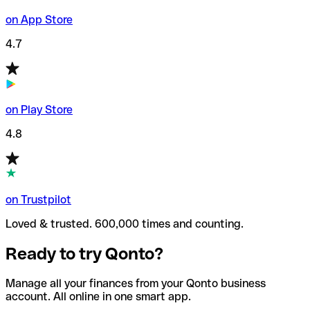
on App Store
4.7
on Play Store
4.8
on Trustpilot
Loved & trusted. 600,000 times and counting.
Ready to try Qonto?
Manage all your finances from your Qonto business
account. All online in one smart app.