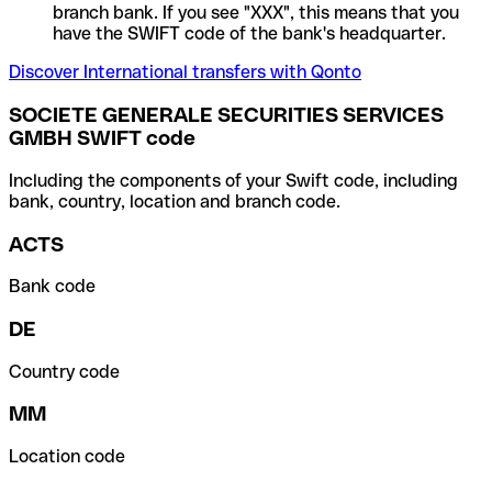
branch bank. If you see "XXX", this means that you
have the SWIFT code of the bank's headquarter.
Discover International transfers with Qonto
SOCIETE GENERALE SECURITIES SERVICES
GMBH SWIFT code
Including the components of your Swift code, including
bank, country, location and branch code.
ACTS
Bank code
DE
Country code
MM
Location code