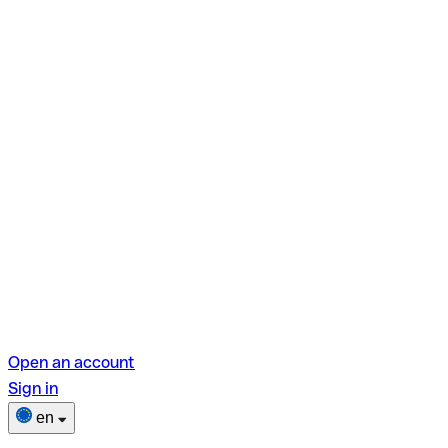
Open an account
Sign in
en