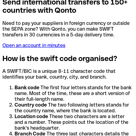
Send international transfers to 150+
countries with Qonto
Need to pay your suppliers in foreign currency or outside
the SEPA zone? With Qonto, you can make SWIFT
transfers in 30 currencies in a 5-day delivery time.
Open an account in minutes
How is the swift code organised?
A SWIFT/BIC is a unique 8-11 character code that
identifies your bank, country, city, and branch.
Bank code
The first four letters stands for the bank
name. Most of the time, these are a short version of
their full-length name.
Country code
The two following letters stands for
the country name, where the bank is located.
Location code
These two characters are a letter
and a number. These points out the location of the
bank's headquarter.
Branch Code
The three last characters details the