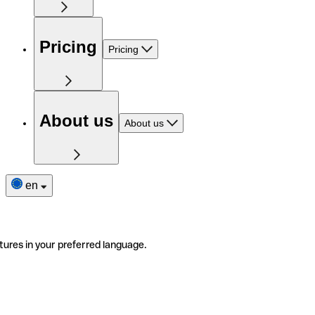
Pricing
Pricing
About us
About us
en
tures in your preferred language.