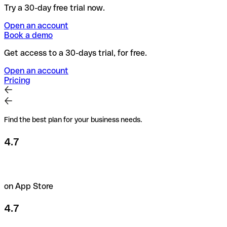
Try a 30-day free trial now.
Open an account
Book a demo
Get access to a 30-days trial, for free.
Open an account
Pricing
Find the best plan for your business needs.
4.7
on App Store
4.7