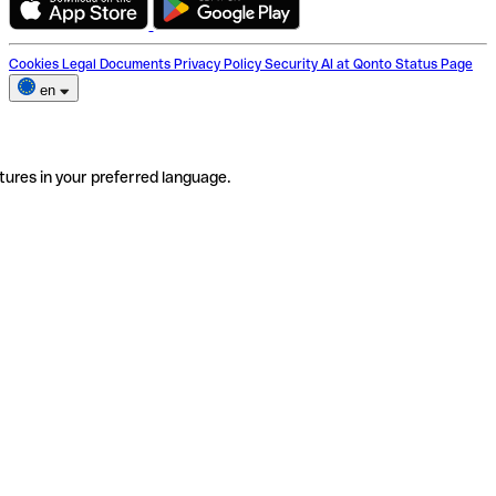
Cookies
Legal Documents
Privacy Policy
Security
AI at Qonto
Status Page
en
tures in your preferred language.