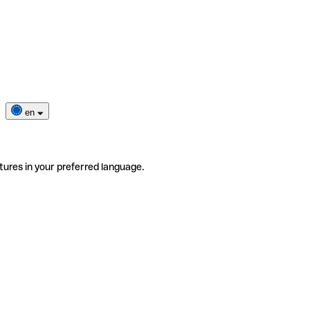
en
tures in your preferred language.