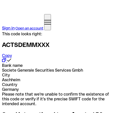
Sign in
Open an account
This code looks right:
ACTSDEMMXXX
Copy
Bank name
Societe Generale Securities Services Gmbh
City
Aschheim
Country
Germany
Please note that we're unable to confirm the existence of
this code or verify if it's the precise SWIFT code for the
intended account.