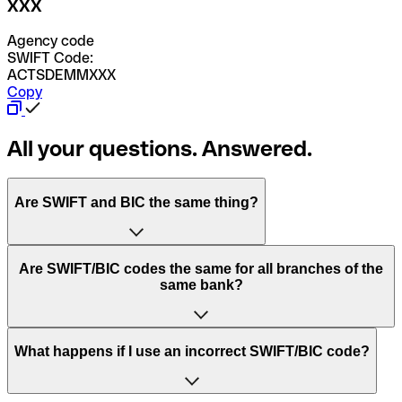
XXX
Agency code
SWIFT Code:
ACTSDEMMXXX
Copy
All your questions. Answered.
Are SWIFT and BIC the same thing?
“SWIFT” is an acronym that stands for “Society for
Are SWIFT/BIC codes the same for all branches of the
Worldwide Interbank Financial Telecommunication”.
same bank?
SWIFT is a global network that processes payments
between countries.
This depends on the bank. Some banks use the same
What happens if I use an incorrect SWIFT/BIC code?
“BIC” stands for “Bank Identifier Code” and is a sequence
SWIFT/BIC code for all their branches. Other banks prefer
of letters and numbers that are used to send international
to have a dedicated SWIFT/BIC code for each branch.
transfers.