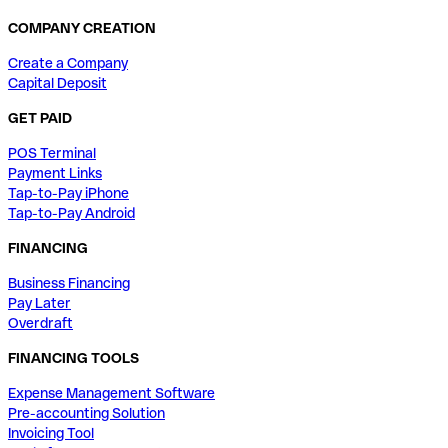
COMPANY CREATION
Create a Company
Capital Deposit
GET PAID
POS Terminal
Payment Links
Tap-to-Pay iPhone
Tap-to-Pay Android
FINANCING
Business Financing
Pay Later
Overdraft
FINANCING TOOLS
Expense Management Software
Pre-accounting Solution
Invoicing Tool