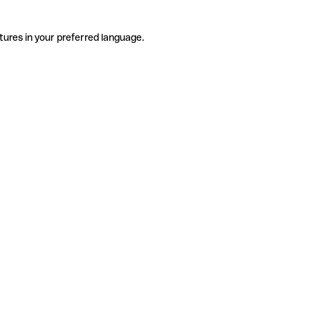
tures in your preferred language.