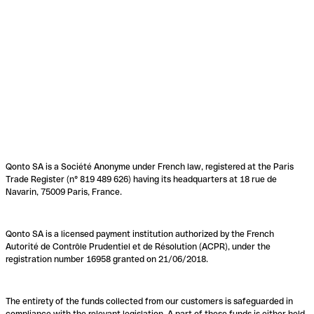
Qonto SA is a Société Anonyme under French law, registered at the Paris
Trade Register (n° 819 489 626) having its headquarters at 18 rue de
Navarin, 75009 Paris, France.
Qonto SA is a licensed payment institution authorized by the French
Autorité de Contrôle Prudentiel et de Résolution (ACPR), under the
registration number 16958 granted on 21/06/2018.
The entirety of the funds collected from our customers is safeguarded in
compliance with the relevant legislation. A part of these funds is either held