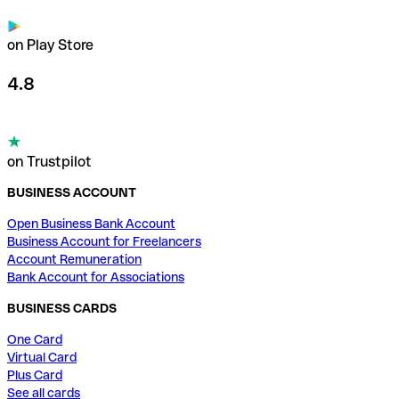
on Play Store
4.8
on Trustpilot
BUSINESS ACCOUNT
Open Business Bank Account
Business Account for Freelancers
Account Remuneration
Bank Account for Associations
BUSINESS CARDS
One Card
Virtual Card
Plus Card
See all cards