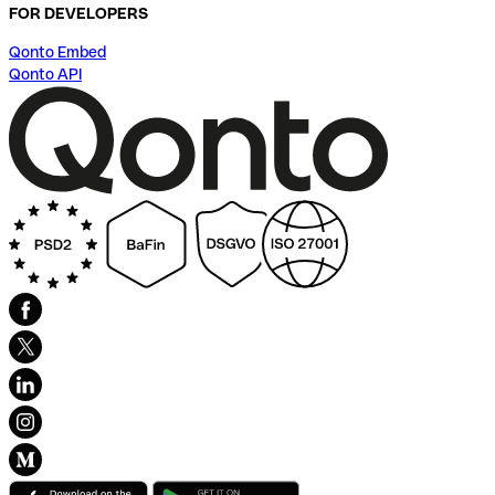
FOR DEVELOPERS
Qonto Embed
Qonto API