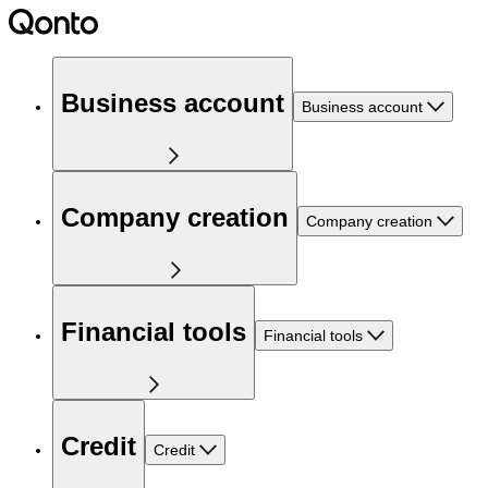
Business account
Business account
Company creation
Company creation
Financial tools
Financial tools
Credit
Credit