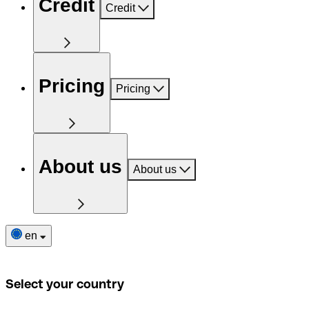
Credit
Credit
Pricing
Pricing
About us
About us
en
Select your country