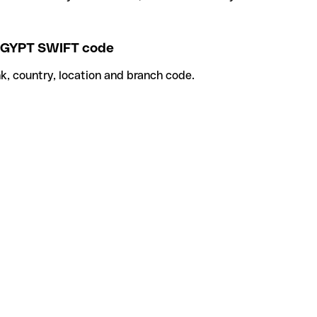
GYPT SWIFT code
k, country, location and branch code.