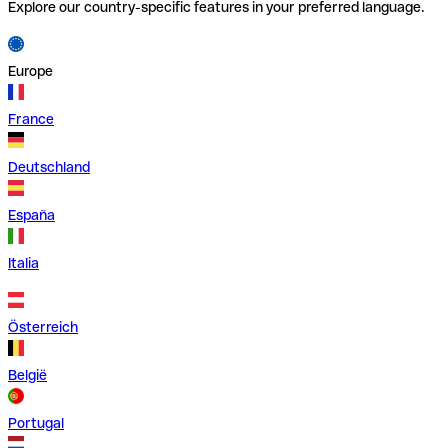
Explore our country-specific features in your preferred language.
Europe
France
Deutschland
España
Italia
Österreich
België
Portugal