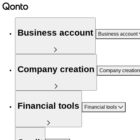
Business account
Business account
Company creation
Company creation
Financial tools
Financial tools