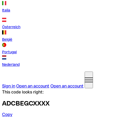
Italia
Österreich
België
Portugal
Nederland
Sign in
Open an account
Open an account
This code looks right:
ADCBEGCXXXX
Copy