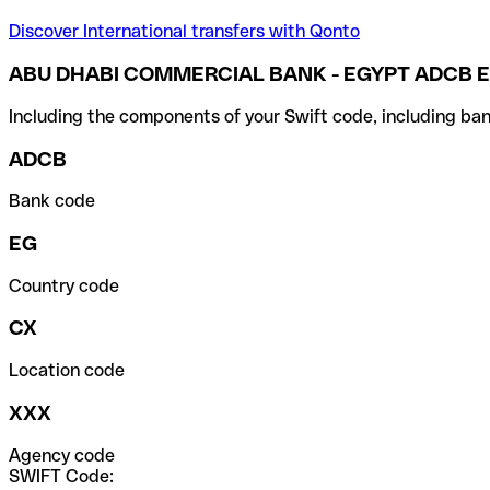
Discover International transfers with Qonto
ABU DHABI COMMERCIAL BANK - EGYPT ADCB E
Including the components of your Swift code, including ban
ADCB
Bank code
EG
Country code
CX
Location code
XXX
Agency code
SWIFT Code: