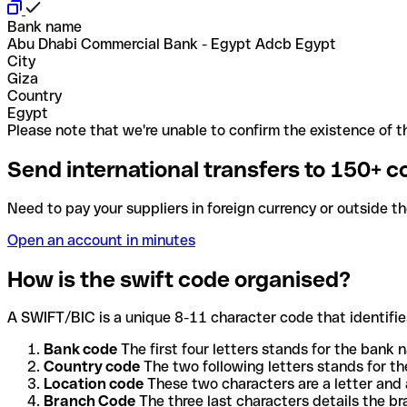
Bank name
Abu Dhabi Commercial Bank - Egypt Adcb Egypt
City
Giza
Country
Egypt
Please note that we're unable to confirm the existence of th
Send international transfers to 150+ c
Need to pay your suppliers in foreign currency or outside t
Open an account in minutes
How is the swift code organised?
A SWIFT/BIC is a unique 8-11 character code that identifies
Bank code
The first four letters stands for the bank n
Country code
The two following letters stands for th
Location code
These two characters are a letter and 
Branch Code
The three last characters details the b