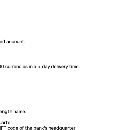
ded account.
 currencies in a 5-day delivery time.
-length name.
uarter.
WIFT code of the bank's headquarter.