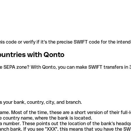
is code or verify if it's the precise SWIFT code for the inten
ountries with Qonto
he SEPA zone? With Qonto, you can make SWIFT transfers in 30
 your bank, country, city, and branch.
ame. Most of the time, these are a short version of their full
e country name, where the bank is located.
a number. These points out the location of the bank's headq
ranch bank. If you see "XXX", this means that you have the S