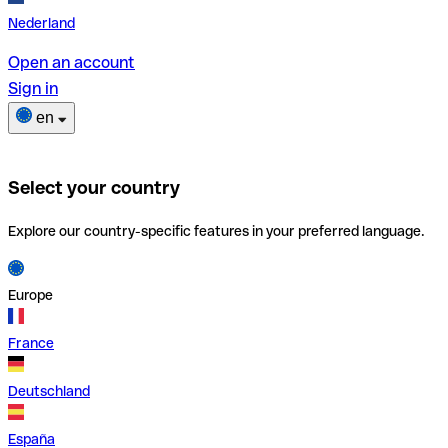
Nederland
Open an account
Sign in
en
Select your country
Explore our country-specific features in your preferred language.
Europe
France
Deutschland
España