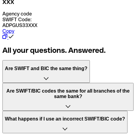
XXX
Agency code
SWIFT Code:
ADPGUS33XXX
Copy
All your questions. Answered.
Are SWIFT and BIC the same thing?
“SWIFT” is an acronym that stands for “Society for
Are SWIFT/BIC codes the same for all branches of the
Worldwide Interbank Financial Telecommunication”.
same bank?
SWIFT is a global network that processes payments
between countries.
This depends on the bank. Some banks use the same
What happens if I use an incorrect SWIFT/BIC code?
“BIC” stands for “Bank Identifier Code” and is a sequence
SWIFT/BIC code for all their branches. Other banks prefer
of letters and numbers that are used to send international
to have a dedicated SWIFT/BIC code for each branch.
transfers.