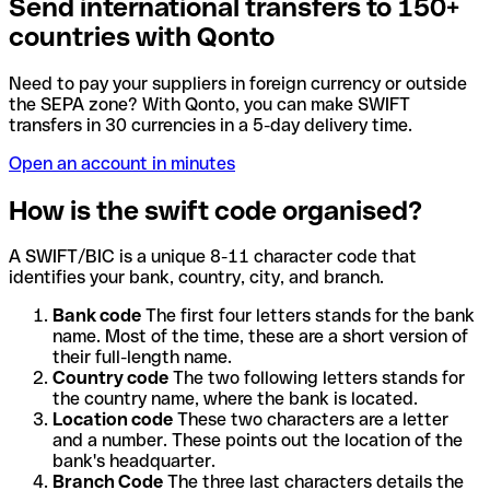
Send international transfers to 150+
countries with Qonto
Need to pay your suppliers in foreign currency or outside
the SEPA zone? With Qonto, you can make SWIFT
transfers in 30 currencies in a 5-day delivery time.
Open an account in minutes
How is the swift code organised?
A SWIFT/BIC is a unique 8-11 character code that
identifies your bank, country, city, and branch.
Bank code
The first four letters stands for the bank
name. Most of the time, these are a short version of
their full-length name.
Country code
The two following letters stands for
the country name, where the bank is located.
Location code
These two characters are a letter
and a number. These points out the location of the
bank's headquarter.
Branch Code
The three last characters details the