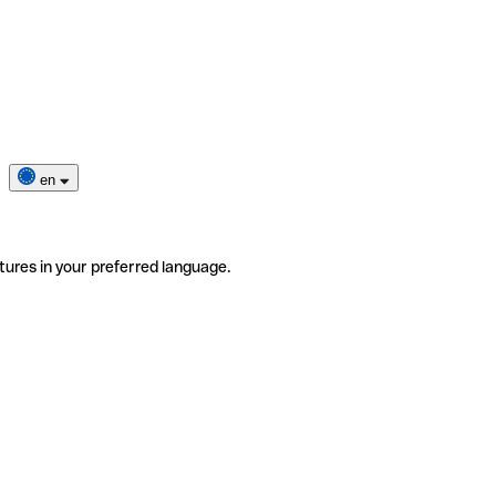
en
tures in your preferred language.