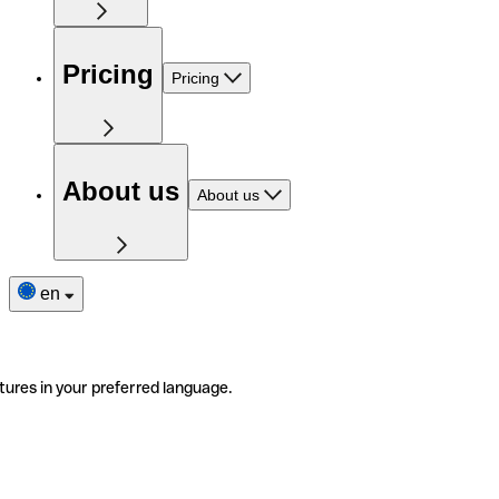
Pricing
Pricing
About us
About us
en
tures in your preferred language.