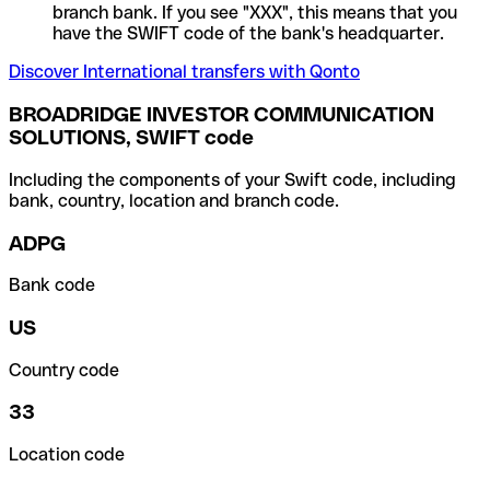
branch bank. If you see "XXX", this means that you
have the SWIFT code of the bank's headquarter.
Discover International transfers with Qonto
BROADRIDGE INVESTOR COMMUNICATION
SOLUTIONS, SWIFT code
Including the components of your Swift code, including
bank, country, location and branch code.
ADPG
Bank code
US
Country code
33
Location code