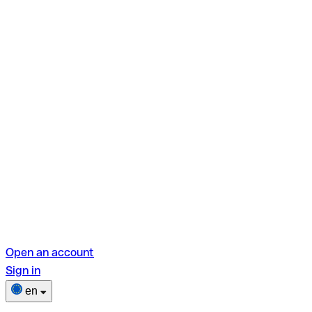
Open an account
Sign in
en