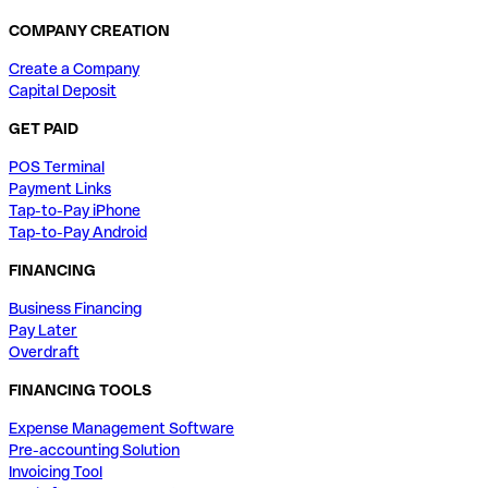
COMPANY CREATION
Create a Company
Capital Deposit
GET PAID
POS Terminal
Payment Links
Tap-to-Pay iPhone
Tap-to-Pay Android
FINANCING
Business Financing
Pay Later
Overdraft
FINANCING TOOLS
Expense Management Software
Pre-accounting Solution
Invoicing Tool