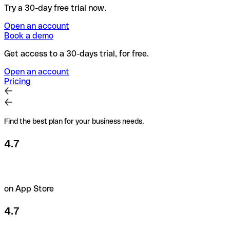
Try a 30-day free trial now.
Open an account
Book a demo
Get access to a 30-days trial, for free.
Open an account
Pricing
Find the best plan for your business needs.
4.7
on App Store
4.7