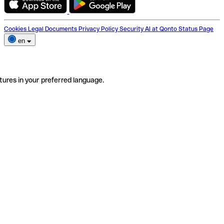
Cookies
Legal Documents
Privacy Policy
Security
AI at Qonto
Status Page
en
tures in your preferred language.