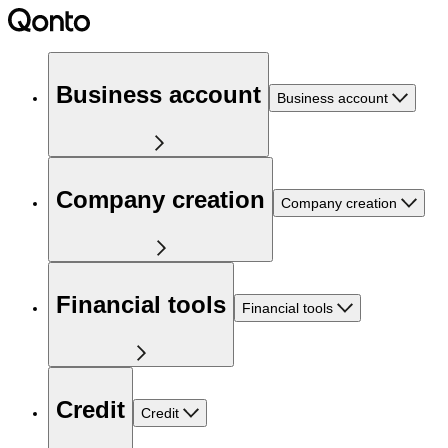
Business account
Business account
Company creation
Company creation
Financial tools
Financial tools
Credit
Credit