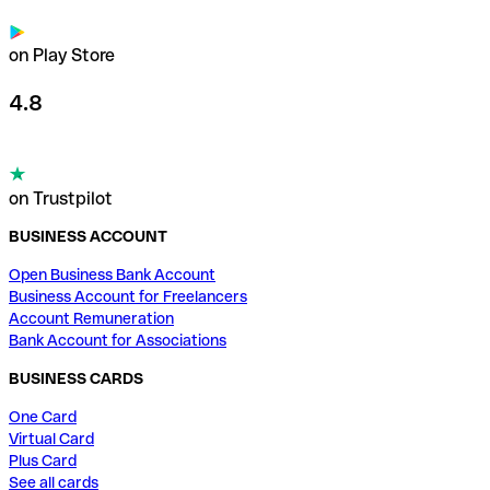
on Play Store
4.8
on Trustpilot
BUSINESS ACCOUNT
Open Business Bank Account
Business Account for Freelancers
Account Remuneration
Bank Account for Associations
BUSINESS CARDS
One Card
Virtual Card
Plus Card
See all cards