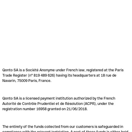
Qonto SA is a Société Anonyme under French law, registered at the Paris
Trade Register (n° 819 489 626) having its headquarters at 18 rue de
Navarin, 75009 Paris, France.
Qonto SA is a licensed payment institution authorized by the French
Autorité de Contrôle Prudentiel et de Résolution (ACPR), under the
registration number 16958 granted on 21/06/2018.
The entirety of the funds collected from our customers is safeguarded in
compliance with the relevant legislation. A part of these funds is either held