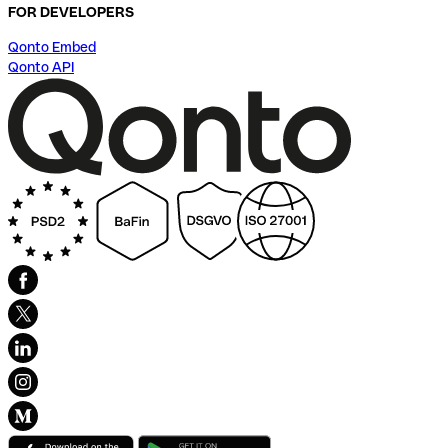
FOR DEVELOPERS
Qonto Embed
Qonto API