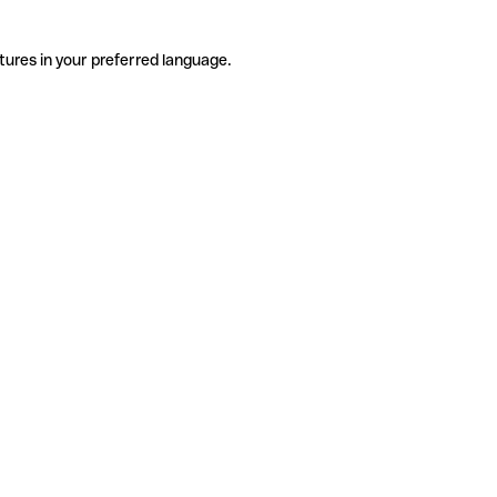
tures in your preferred language.