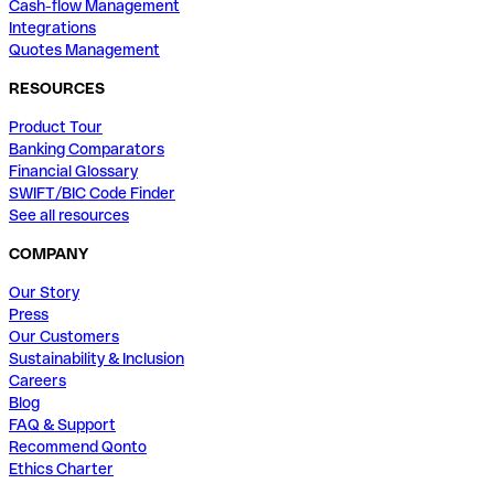
Cash-flow Management
Integrations
Quotes Management
RESOURCES
Product Tour
Banking Comparators
Financial Glossary
SWIFT/BIC Code Finder
See all resources
COMPANY
Our Story
Press
Our Customers
Sustainability & Inclusion
Careers
Blog
FAQ & Support
Recommend Qonto
Ethics Charter