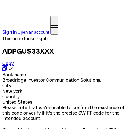
Sign in
Open an account
This code looks right:
ADPGUS33XXX
Copy
Bank name
Broadridge Investor Communication Solutions,
City
New york
Country
United States
Please note that we're unable to confirm the existence of
this code or verify if it's the precise SWIFT code for the
intended account.