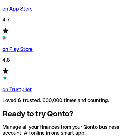
on App Store
4.7
on Play Store
4.8
on Trustpilot
Loved & trusted. 600,000 times and counting.
Ready to try Qonto?
Manage all your finances from your Qonto business
account. All online in one smart app.