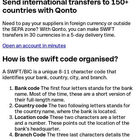
Send international transfers to 150+
countries with Qonto
Need to pay your suppliers in foreign currency or outside
the SEPA zone? With Qonto, you can make SWIFT
transfers in 30 currencies in a 5-day delivery time.
Open an account in minutes
How is the swift code organised?
A SWIFT/BIC is a unique 8-11 character code that
identifies your bank, country, city, and branch.
Bank code
The first four letters stands for the bank
name. Most of the time, these are a short version of
their full-length name.
Country code
The two following letters stands for
the country name, where the bank is located.
Location code
These two characters are a letter
and a number. These points out the location of the
bank's headquarter.
Branch Code
The three last characters details the