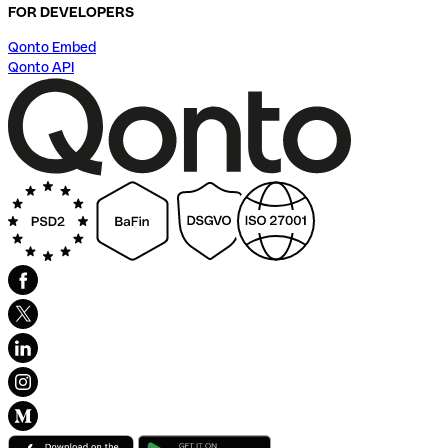
FOR DEVELOPERS
Qonto Embed
Qonto API