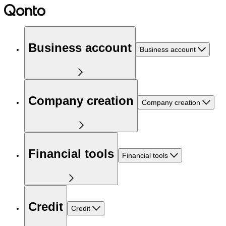
Business account
Business account
Company creation
Company creation
Financial tools
Financial tools
Credit
Credit