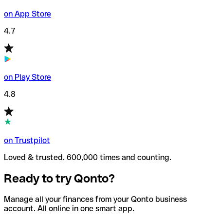
on App Store
4.7
on Play Store
4.8
on Trustpilot
Loved & trusted. 600,000 times and counting.
Ready to try Qonto?
Manage all your finances from your Qonto business
account. All online in one smart app.