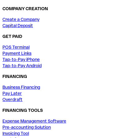
COMPANY CREATION
Create a Company
Capital Deposit
GET PAID
POS Terminal
Payment Links
Tap-to-Pay iPhone
Tap-to-Pay Android
FINANCING
Business Financing
Pay Later
Overdraft
FINANCING TOOLS
Expense Management Software
Pre-accounting Solution
Invoicing Tool