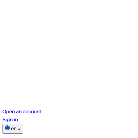
Open an account
Sign in
en