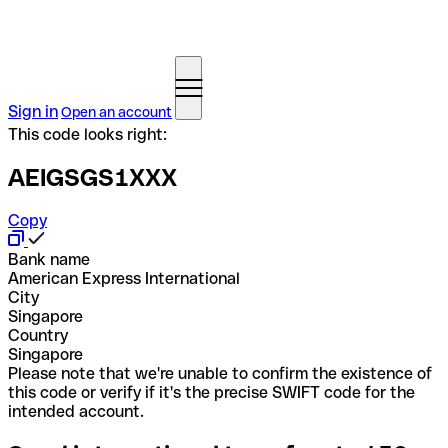
Sign in
Open an account
This code looks right:
AEIGSGS1XXX
Copy
Bank name
American Express International
City
Singapore
Country
Singapore
Please note that we're unable to confirm the existence of
this code or verify if it's the precise SWIFT code for the
intended account.