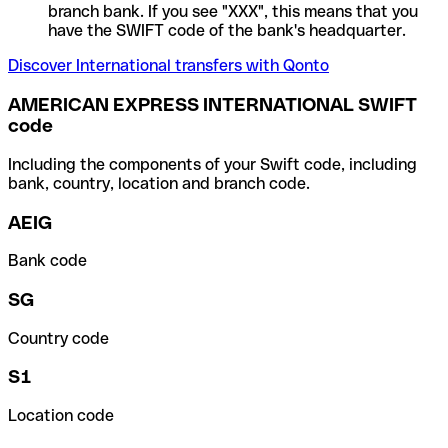
branch bank. If you see "XXX", this means that you
have the SWIFT code of the bank's headquarter.
Discover International transfers with Qonto
AMERICAN EXPRESS INTERNATIONAL SWIFT
code
Including the components of your Swift code, including
bank, country, location and branch code.
AEIG
Bank code
SG
Country code
S1
Location code