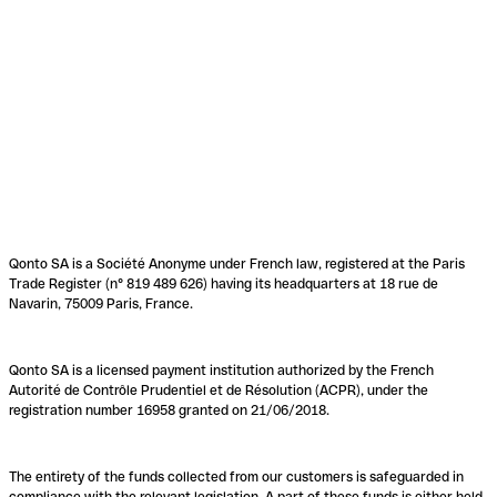
Qonto SA is a Société Anonyme under French law, registered at the Paris
Trade Register (n° 819 489 626) having its headquarters at 18 rue de
Navarin, 75009 Paris, France.
Qonto SA is a licensed payment institution authorized by the French
Autorité de Contrôle Prudentiel et de Résolution (ACPR), under the
registration number 16958 granted on 21/06/2018.
The entirety of the funds collected from our customers is safeguarded in
compliance with the relevant legislation. A part of these funds is either held