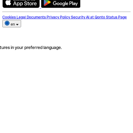
Cookies
Legal Documents
Privacy Policy
Security
AI at Qonto
Status Page
en
tures in your preferred language.