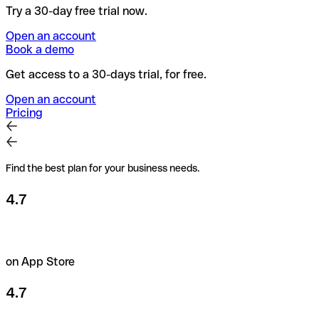
Try a 30-day free trial now.
Open an account
Book a demo
Get access to a 30-days trial, for free.
Open an account
Pricing
Find the best plan for your business needs.
4.7
on App Store
4.7