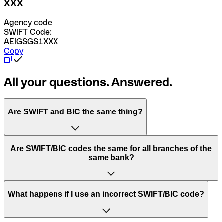
XXX
Agency code
SWIFT Code:
AEIGSGS1XXX
Copy
All your questions. Answered.
Are SWIFT and BIC the same thing?
“SWIFT” is an acronym that stands for “Society for
Are SWIFT/BIC codes the same for all branches of the
Worldwide Interbank Financial Telecommunication”.
same bank?
SWIFT is a global network that processes payments
between countries.
This depends on the bank. Some banks use the same
What happens if I use an incorrect SWIFT/BIC code?
“BIC” stands for “Bank Identifier Code” and is a sequence
SWIFT/BIC code for all their branches. Other banks prefer
of letters and numbers that are used to send international
to have a dedicated SWIFT/BIC code for each branch.
transfers.