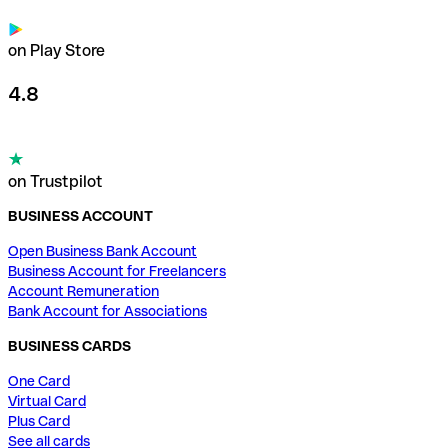
on Play Store
4.8
on Trustpilot
BUSINESS ACCOUNT
Open Business Bank Account
Business Account for Freelancers
Account Remuneration
Bank Account for Associations
BUSINESS CARDS
One Card
Virtual Card
Plus Card
See all cards