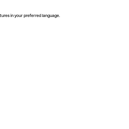
tures in your preferred language.