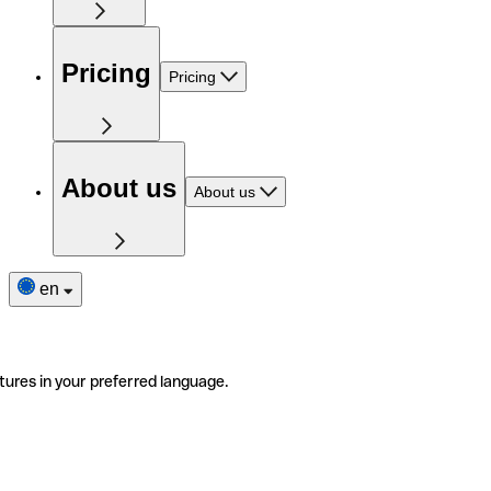
Pricing
Pricing
About us
About us
en
tures in your preferred language.