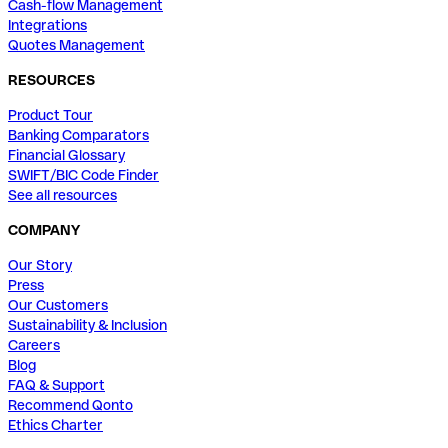
Cash-flow Management
Integrations
Quotes Management
RESOURCES
Product Tour
Banking Comparators
Financial Glossary
SWIFT/BIC Code Finder
See all resources
COMPANY
Our Story
Press
Our Customers
Sustainability & Inclusion
Careers
Blog
FAQ & Support
Recommend Qonto
Ethics Charter