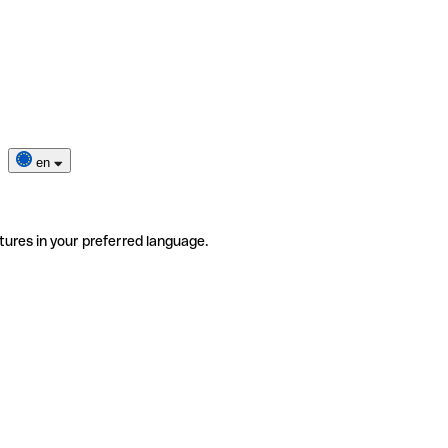
en
tures in your preferred language.