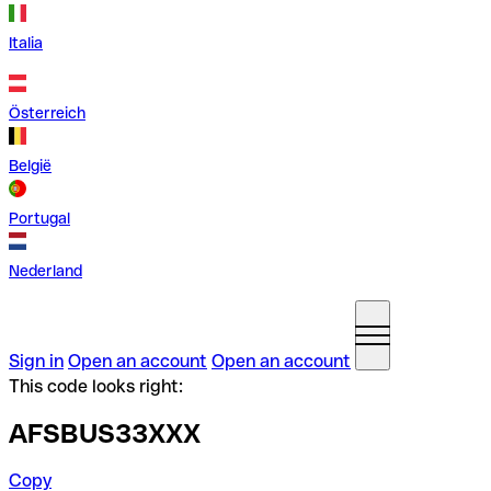
Italia
Österreich
België
Portugal
Nederland
Sign in
Open an account
Open an account
This code looks right:
AFSBUS33XXX
Copy