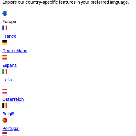
Explore our country-specific features in your preferred language.
Europe
France
Deutschland
España
Italia
Österreich
België
Portugal