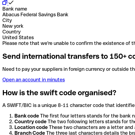
Bank name
Abacus Federal Savings Bank
City
New york
Country
United States
Please note that we're unable to confirm the existence of th
Send international transfers to 150+ c
Need to pay your suppliers in foreign currency or outside t
Open an account in minutes
How is the swift code organised?
A SWIFT/BIC is a unique 8-11 character code that identifies
Bank code
The first four letters stands for the bank n
Country code
The two following letters stands for th
Location code
These two characters are a letter and 
Branch Code
The three last characters details the b