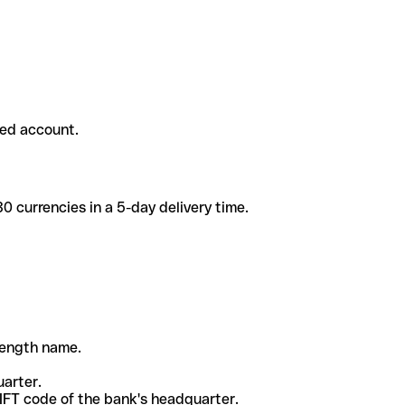
ded account.
 currencies in a 5-day delivery time.
-length name.
uarter.
WIFT code of the bank's headquarter.