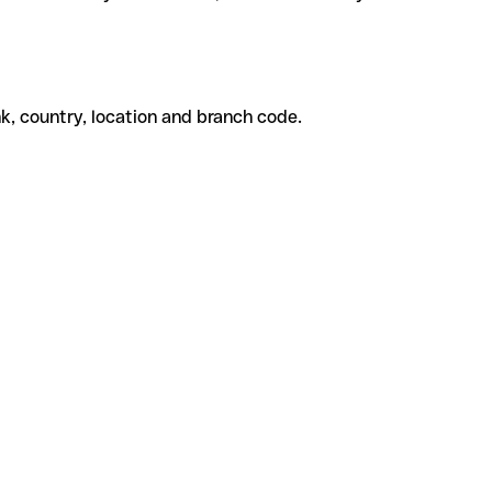
k, country, location and branch code.