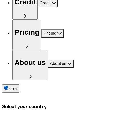
Credit
Credit
Pricing
Pricing
About us
About us
en
Select your country