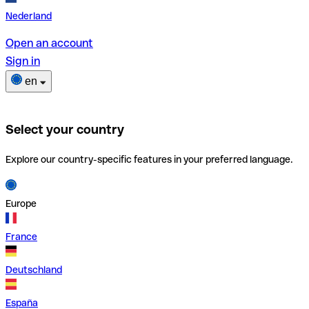
Nederland
Open an account
Sign in
en
Select your country
Explore our country-specific features in your preferred language.
Europe
France
Deutschland
España