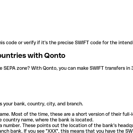
is code or verify if it's the precise SWIFT code for the inten
ountries with Qonto
he SEPA zone? With Qonto, you can make SWIFT transfers in 30
 your bank, country, city, and branch.
ame. Most of the time, these are a short version of their full
e country name, where the bank is located.
a number. These points out the location of the bank's headq
ranch bank. If you see "XXX", this means that you have the S