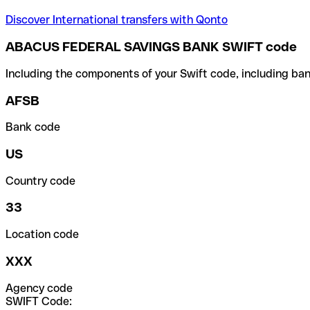
Discover International transfers with Qonto
ABACUS FEDERAL SAVINGS BANK SWIFT code
Including the components of your Swift code, including ban
AFSB
Bank code
US
Country code
33
Location code
XXX
Agency code
SWIFT Code: