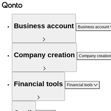
Business account
Business account
Company creation
Company creation
Financial tools
Financial tools