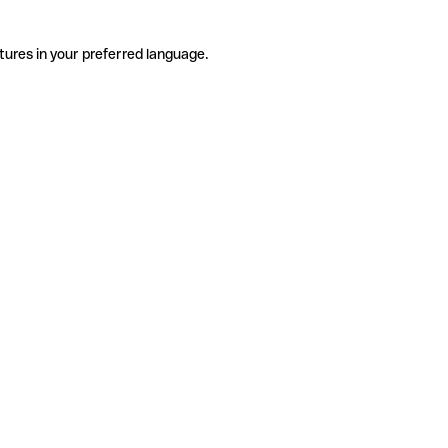
tures in your preferred language.