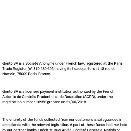
Qonto SA is a Société Anonyme under French law, registered at the Paris
Trade Register (n° 819 489 626) having its headquarters at 18 rue de
Navarin, 75009 Paris, France.
Qonto SA is a licensed payment institution authorized by the French
Autorité de Contrôle Prudentiel et de Résolution (ACPR), under the
registration number 16958 granted on 21/06/2018.
The entirety of the funds collected from our customers is safeguarded in
compliance with the relevant legislation. A part of these funds is either held
by our partner banks, Crédit Mutuel Arkéa, Société Générale, Natixis or