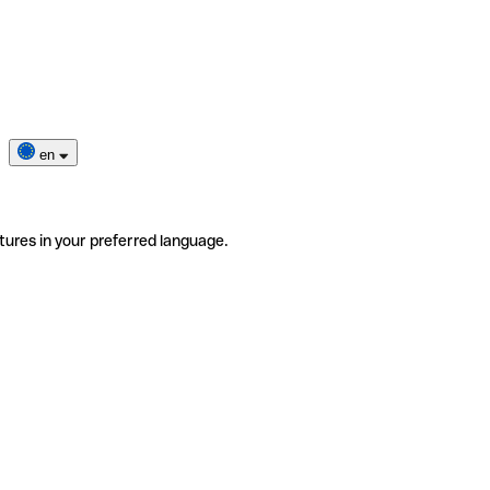
en
tures in your preferred language.