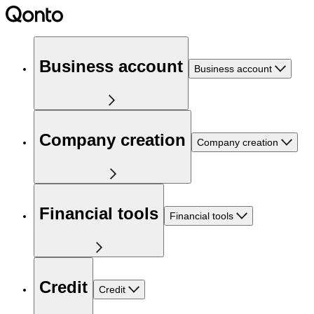
Business account
Business account
Company creation
Company creation
Financial tools
Financial tools
Credit
Credit