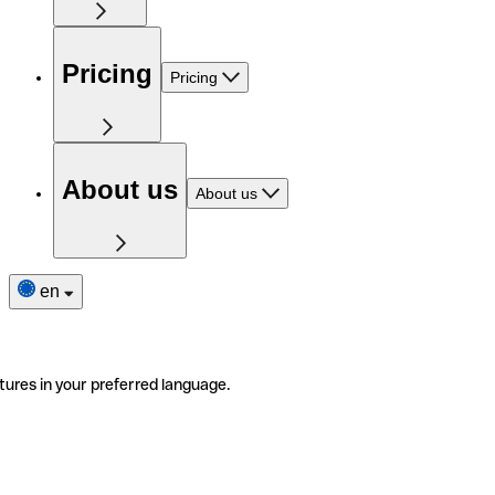
Pricing
Pricing
About us
About us
en
tures in your preferred language.