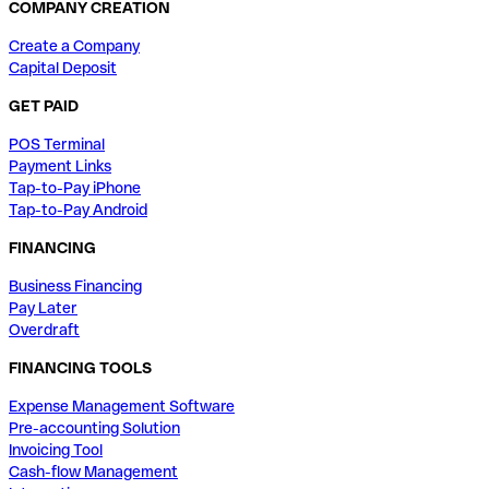
COMPANY CREATION
Create a Company
Capital Deposit
GET PAID
POS Terminal
Payment Links
Tap-to-Pay iPhone
Tap-to-Pay Android
FINANCING
Business Financing
Pay Later
Overdraft
FINANCING TOOLS
Expense Management Software
Pre-accounting Solution
Invoicing Tool
Cash-flow Management