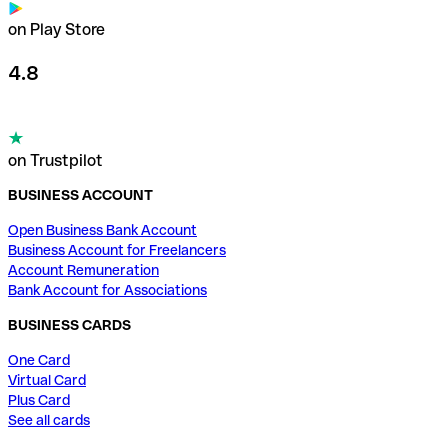
on Play Store
4.8
on Trustpilot
BUSINESS ACCOUNT
Open Business Bank Account
Business Account for Freelancers
Account Remuneration
Bank Account for Associations
BUSINESS CARDS
One Card
Virtual Card
Plus Card
See all cards