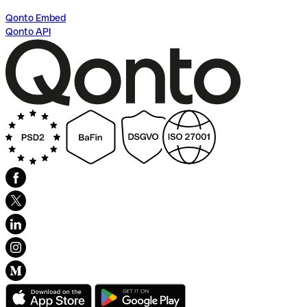
Qonto Embed
Qonto API