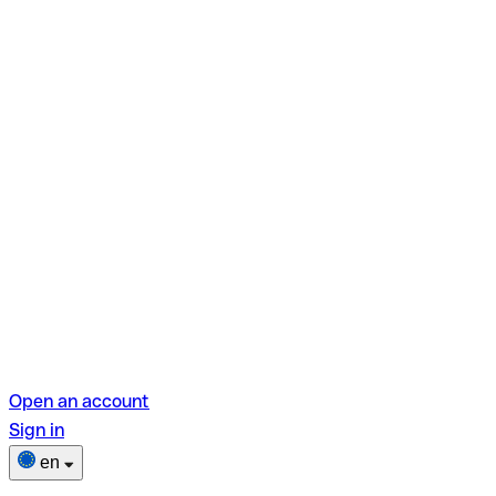
Open an account
Sign in
en