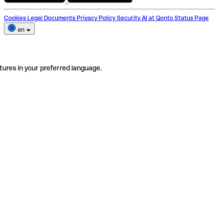
Cookies
Legal Documents
Privacy Policy
Security
AI at Qonto
Status Page
en
tures in your preferred language.