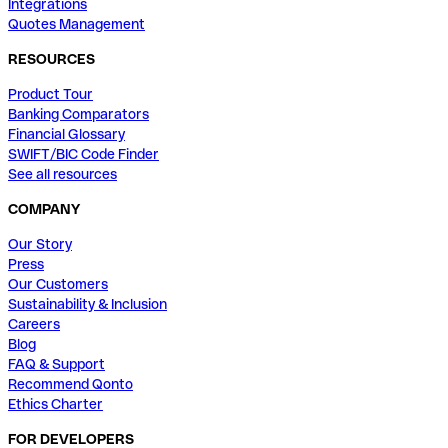
Integrations
Quotes Management
RESOURCES
Product Tour
Banking Comparators
Financial Glossary
SWIFT/BIC Code Finder
See all resources
COMPANY
Our Story
Press
Our Customers
Sustainability & Inclusion
Careers
Blog
FAQ & Support
Recommend Qonto
Ethics Charter
FOR DEVELOPERS