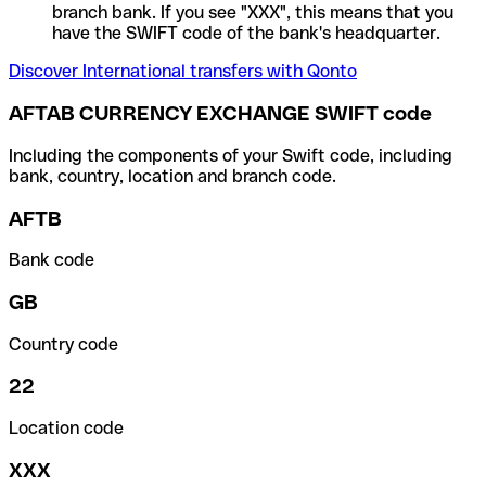
branch bank. If you see "XXX", this means that you
have the SWIFT code of the bank's headquarter.
Discover International transfers with Qonto
AFTAB CURRENCY EXCHANGE SWIFT code
Including the components of your Swift code, including
bank, country, location and branch code.
AFTB
Bank code
GB
Country code
22
Location code
XXX