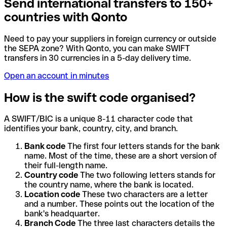
Send international transfers to 150+
countries with Qonto
Need to pay your suppliers in foreign currency or outside
the SEPA zone? With Qonto, you can make SWIFT
transfers in 30 currencies in a 5-day delivery time.
Open an account in minutes
How is the swift code organised?
A SWIFT/BIC is a unique 8-11 character code that
identifies your bank, country, city, and branch.
Bank code
The first four letters stands for the bank
name. Most of the time, these are a short version of
their full-length name.
Country code
The two following letters stands for
the country name, where the bank is located.
Location code
These two characters are a letter
and a number. These points out the location of the
bank's headquarter.
Branch Code
The three last characters details the