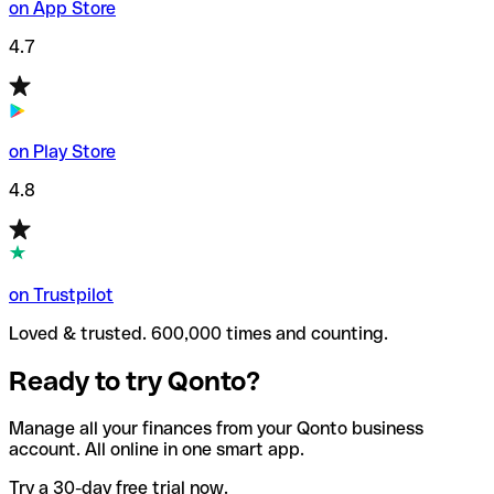
on App Store
4.7
on Play Store
4.8
on Trustpilot
Loved & trusted. 600,000 times and counting.
Ready to try Qonto?
Manage all your finances from your Qonto business
account. All online in one smart app.
Try a 30-day free trial now.