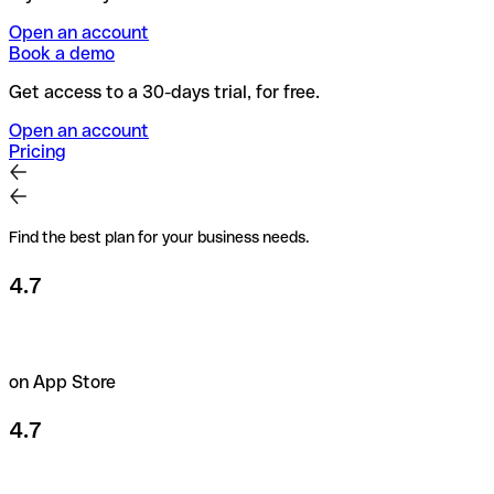
Open an account
Book a demo
Get access to a 30-days trial, for free.
Open an account
Pricing
Find the best plan for your business needs.
4.7
on App Store
4.7