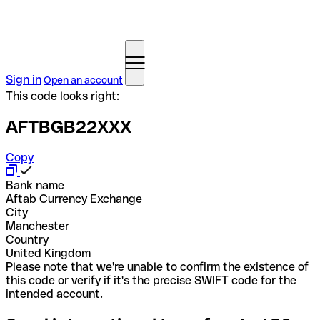
Sign in
Open an account
This code looks right:
AFTBGB22XXX
Copy
Bank name
Aftab Currency Exchange
City
Manchester
Country
United Kingdom
Please note that we're unable to confirm the existence of
this code or verify if it's the precise SWIFT code for the
intended account.