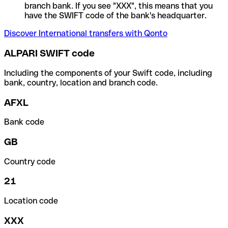
branch bank. If you see "XXX", this means that you
have the SWIFT code of the bank's headquarter.
Discover International transfers with Qonto
ALPARI SWIFT code
Including the components of your Swift code, including
bank, country, location and branch code.
AFXL
Bank code
GB
Country code
21
Location code
XXX