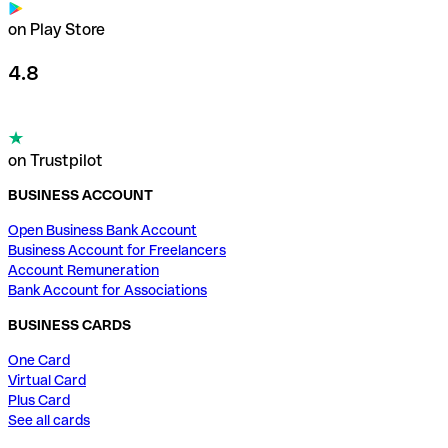
on Play Store
4.8
on Trustpilot
BUSINESS ACCOUNT
Open Business Bank Account
Business Account for Freelancers
Account Remuneration
Bank Account for Associations
BUSINESS CARDS
One Card
Virtual Card
Plus Card
See all cards