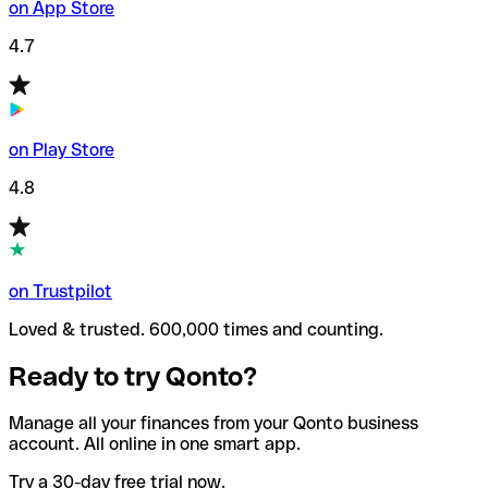
on App Store
4.7
on Play Store
4.8
on Trustpilot
Loved & trusted. 600,000 times and counting.
Ready to try Qonto?
Manage all your finances from your Qonto business
account. All online in one smart app.
Try a 30-day free trial now.