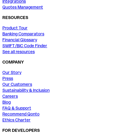
Integrations
Quotes Management
RESOURCES
Product Tour
Banking Comparators
Financial Glossary
SWIFT/BIC Code Finder
See all resources
COMPANY
Our Story
Press
Our Customers
Sustainability & Inclusion
Careers
Blog
FAQ & Support
Recommend Qonto
Ethics Charter
FOR DEVELOPERS