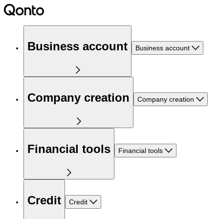
Business account
Business account
Company creation
Company creation
Financial tools
Financial tools
Credit
Credit