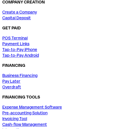
COMPANY CREATION
Create a Company
Capital Deposit
GET PAID
POS Terminal
Payment Links
Tap-to-Pay iPhone
Tap-to-Pay Android
FINANCING
Business Financing
Pay Later
Overdraft
FINANCING TOOLS
Expense Management Software
Pre-accounting Solution
Invoicing Tool
Cash-flow Management