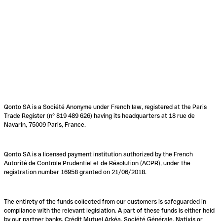
Qonto SA is a Société Anonyme under French law, registered at the Paris
Trade Register (n° 819 489 626) having its headquarters at 18 rue de
Navarin, 75009 Paris, France.
Qonto SA is a licensed payment institution authorized by the French
Autorité de Contrôle Prudentiel et de Résolution (ACPR), under the
registration number 16958 granted on 21/06/2018.
The entirety of the funds collected from our customers is safeguarded in
compliance with the relevant legislation. A part of these funds is either held
by our partner banks, Crédit Mutuel Arkéa, Société Générale, Natixis or