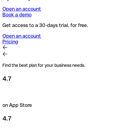
Open an account
Book a demo
Get access to a 30-days trial, for free.
Open an account
Pricing
Find the best plan for your business needs.
4.7
on App Store
4.7