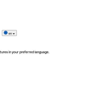
en
tures in your preferred language.