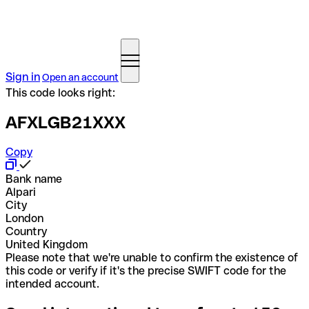
Sign in
Open an account
This code looks right:
AFXLGB21XXX
Copy
Bank name
Alpari
City
London
Country
United Kingdom
Please note that we're unable to confirm the existence of
this code or verify if it's the precise SWIFT code for the
intended account.