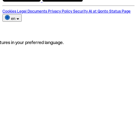
Cookies
Legal Documents
Privacy Policy
Security
AI at Qonto
Status Page
en
tures in your preferred language.