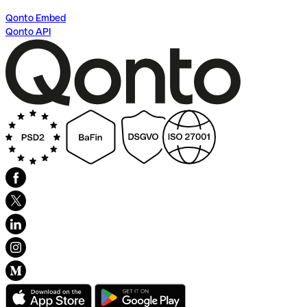
Qonto Embed
Qonto API