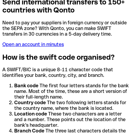
Send international transfers to 150+
countries with Qonto
Need to pay your suppliers in foreign currency or outside
the SEPA zone? With Qonto, you can make SWIFT
transfers in 30 currencies in a 5-day delivery time.
Open an account in minutes
How is the swift code organised?
A SWIFT/BIC is a unique 8-11 character code that
identifies your bank, country, city, and branch.
Bank code
The first four letters stands for the bank
name. Most of the time, these are a short version of
their full-length name.
Country code
The two following letters stands for
the country name, where the bank is located.
Location code
These two characters are a letter
and a number. These points out the location of the
bank's headquarter.
Branch Code
The three last characters details the