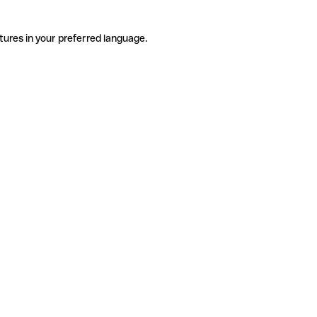
tures in your preferred language.