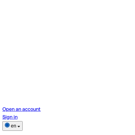
Open an account
Sign in
en