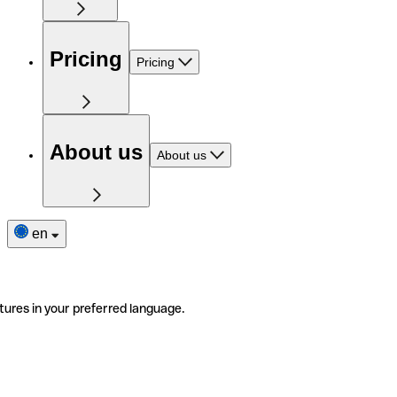
Pricing
Pricing
About us
About us
en
tures in your preferred language.