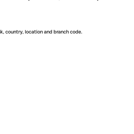
k, country, location and branch code.