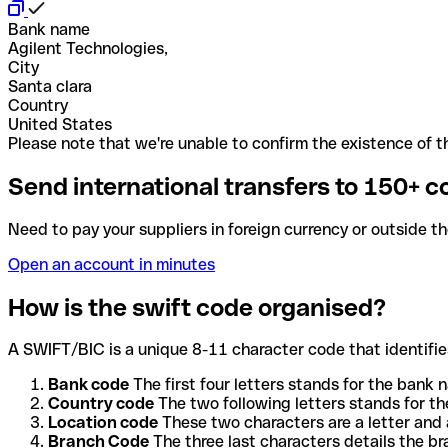
Bank name
Agilent Technologies,
City
Santa clara
Country
United States
Please note that we're unable to confirm the existence of th
Send international transfers to 150+ c
Need to pay your suppliers in foreign currency or outside t
Open an account in minutes
How is the swift code organised?
A SWIFT/BIC is a unique 8-11 character code that identifies
Bank code
The first four letters stands for the bank n
Country code
The two following letters stands for th
Location code
These two characters are a letter and 
Branch Code
The three last characters details the b