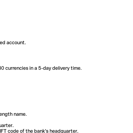
ded account.
 currencies in a 5-day delivery time.
-length name.
uarter.
WIFT code of the bank's headquarter.