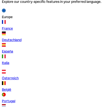
Explore our country-specific features in your preferred language.
Europe
France
Deutschland
España
Italia
Österreich
België
Portugal