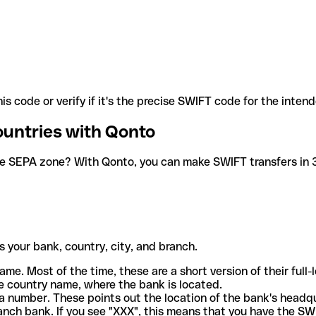
is code or verify if it's the precise SWIFT code for the inten
ountries with Qonto
he SEPA zone? With Qonto, you can make SWIFT transfers in 30
 your bank, country, city, and branch.
ame. Most of the time, these are a short version of their full
e country name, where the bank is located.
a number. These points out the location of the bank's headq
ranch bank. If you see "XXX", this means that you have the S