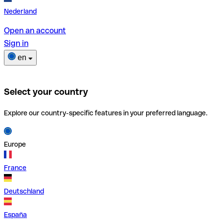
Nederland
Open an account
Sign in
en
Select your country
Explore our country-specific features in your preferred language.
Europe
France
Deutschland
España