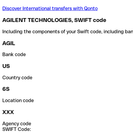
Discover International transfers with Qonto
AGILENT TECHNOLOGIES, SWIFT code
Including the components of your Swift code, including ban
AGIL
Bank code
US
Country code
6S
Location code
XXX
Agency code
SWIFT Code: