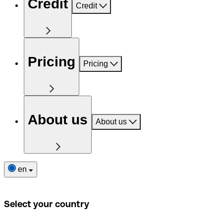
Credit
Credit
Pricing
Pricing
About us
About us
en
Select your country