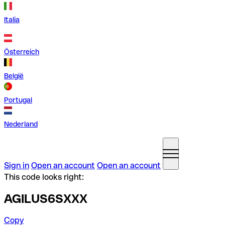
Italia
Österreich
België
Portugal
Nederland
Sign in
Open an account
Open an account
This code looks right:
AGILUS6SXXX
Copy