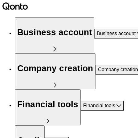
Business account
Business account
Company creation
Company creation
Financial tools
Financial tools