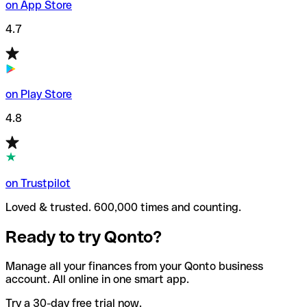
on App Store
4.7
on Play Store
4.8
on Trustpilot
Loved & trusted. 600,000 times and counting.
Ready to try Qonto?
Manage all your finances from your Qonto business
account. All online in one smart app.
Try a 30-day free trial now.