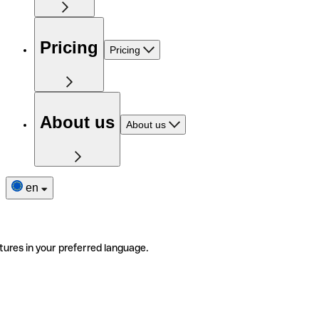
Pricing
Pricing
About us
About us
en
tures in your preferred language.