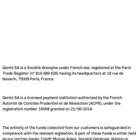
Qonto SA is a Société Anonyme under French law, registered at the Paris
Trade Register (n° 819 489 626) having its headquarters at 18 rue de
Navarin, 75009 Paris, France.
Qonto SA is a licensed payment institution authorized by the French
Autorité de Contrôle Prudentiel et de Résolution (ACPR), under the
registration number 16958 granted on 21/06/2018.
The entirety of the funds collected from our customers is safeguarded in
compliance with the relevant legislation. A part of these funds is either held
by our partner banks, Crédit Mutuel Arkéa, Société Générale, Natixis or