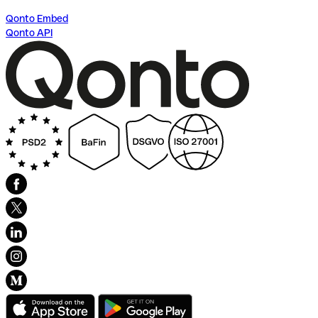
Qonto Embed
Qonto API