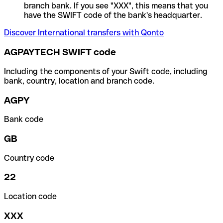
branch bank. If you see "XXX", this means that you
have the SWIFT code of the bank's headquarter.
Discover International transfers with Qonto
AGPAYTECH SWIFT code
Including the components of your Swift code, including
bank, country, location and branch code.
AGPY
Bank code
GB
Country code
22
Location code
XXX