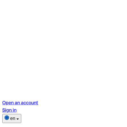
Open an account
Sign in
en