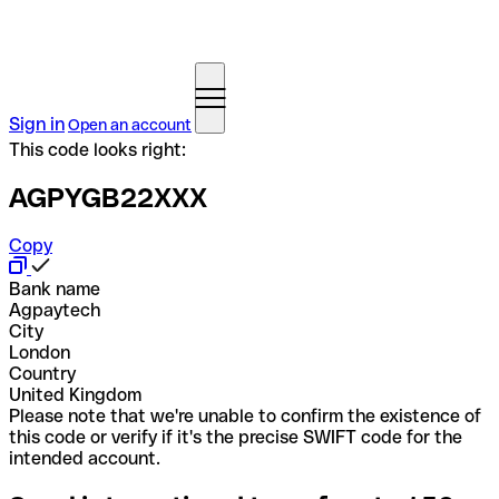
Sign in
Open an account
This code looks right:
AGPYGB22XXX
Copy
Bank name
Agpaytech
City
London
Country
United Kingdom
Please note that we're unable to confirm the existence of
this code or verify if it's the precise SWIFT code for the
intended account.