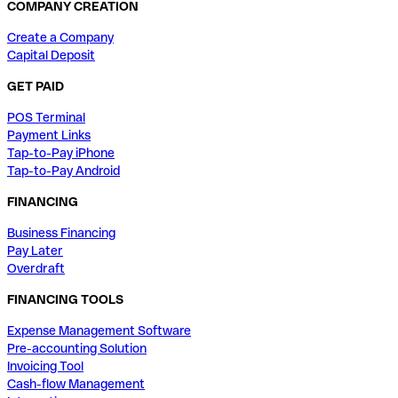
COMPANY CREATION
Create a Company
Capital Deposit
GET PAID
POS Terminal
Payment Links
Tap-to-Pay iPhone
Tap-to-Pay Android
FINANCING
Business Financing
Pay Later
Overdraft
FINANCING TOOLS
Expense Management Software
Pre-accounting Solution
Invoicing Tool
Cash-flow Management