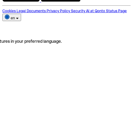
Cookies
Legal Documents
Privacy Policy
Security
AI at Qonto
Status Page
en
tures in your preferred language.