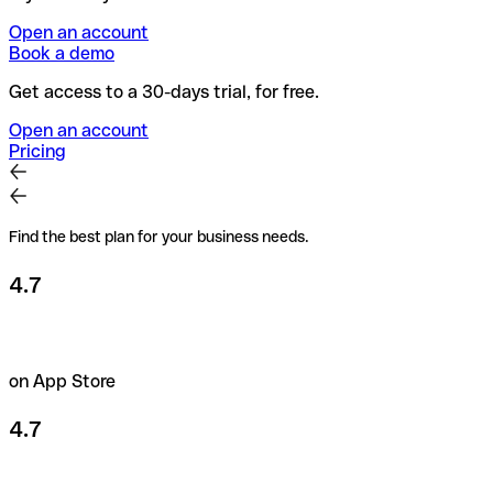
Open an account
Book a demo
Get access to a 30-days trial, for free.
Open an account
Pricing
Find the best plan for your business needs.
4.7
on App Store
4.7