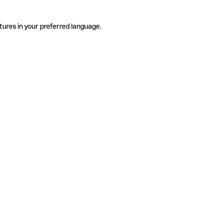
tures in your preferred language.