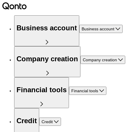
Business account
Business account
Company creation
Company creation
Financial tools
Financial tools
Credit
Credit