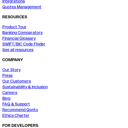
Integrations
Quotes Management
RESOURCES
Product Tour
Banking Comparators
Financial Glossary
SWIFT/BIC Code Finder
See all resources
COMPANY
Our Story
Press
Our Customers
Sustainability & Inclusion
Careers
Blog
FAQ & Support
Recommend Qonto
Ethics Charter
FOR DEVELOPERS