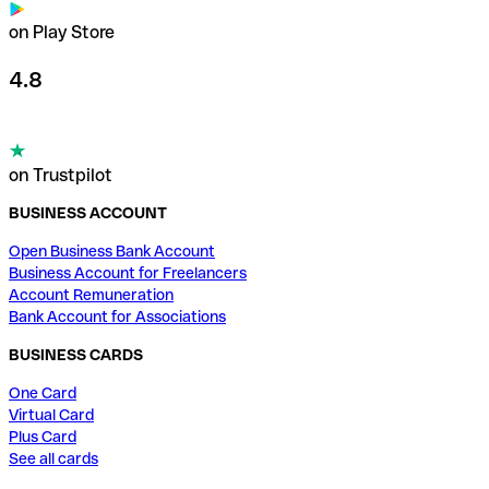
on Play Store
4.8
on Trustpilot
BUSINESS ACCOUNT
Open Business Bank Account
Business Account for Freelancers
Account Remuneration
Bank Account for Associations
BUSINESS CARDS
One Card
Virtual Card
Plus Card
See all cards