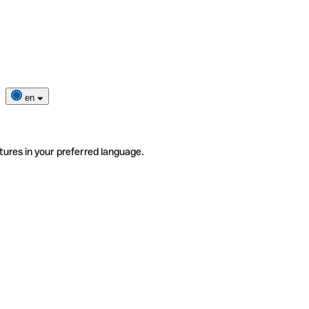
en
tures in your preferred language.