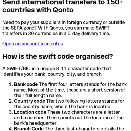
Send international transfers to 150+
countries with Qonto
Need to pay your suppliers in foreign currency or outside
the SEPA zone? With Qonto, you can make SWIFT
transfers in 30 currencies in a 5-day delivery time.
Open an account in minutes
How is the swift code organised?
A SWIFT/BIC is a unique 8-11 character code that
identifies your bank, country, city, and branch.
Bank code
The first four letters stands for the bank
name. Most of the time, these are a short version of
their full-length name.
Country code
The two following letters stands for
the country name, where the bank is located.
Location code
These two characters are a letter
and a number. These points out the location of the
bank's headquarter.
Branch Code
The three last characters details the