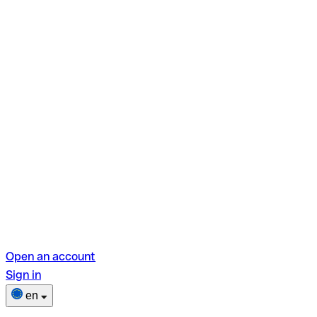
Open an account
Sign in
en