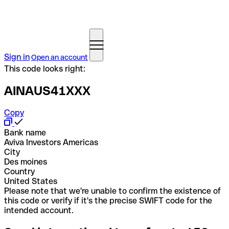
Sign in
Open an account
This code looks right:
AINAUS41XXX
Copy
Bank name
Aviva Investors Americas
City
Des moines
Country
United States
Please note that we're unable to confirm the existence of
this code or verify if it's the precise SWIFT code for the
intended account.