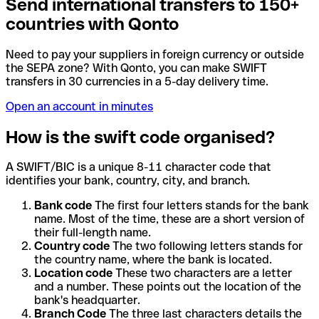
Send international transfers to 150+
countries with Qonto
Need to pay your suppliers in foreign currency or outside
the SEPA zone? With Qonto, you can make SWIFT
transfers in 30 currencies in a 5-day delivery time.
Open an account in minutes
How is the swift code organised?
A SWIFT/BIC is a unique 8-11 character code that
identifies your bank, country, city, and branch.
Bank code
The first four letters stands for the bank
name. Most of the time, these are a short version of
their full-length name.
Country code
The two following letters stands for
the country name, where the bank is located.
Location code
These two characters are a letter
and a number. These points out the location of the
bank's headquarter.
Branch Code
The three last characters details the