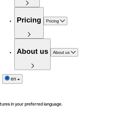
Pricing
Pricing
About us
About us
en
tures in your preferred language.