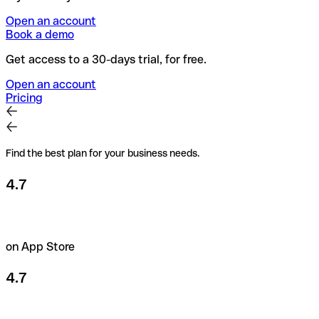
Open an account
Book a demo
Get access to a 30-days trial, for free.
Open an account
Pricing
Find the best plan for your business needs.
4.7
on App Store
4.7