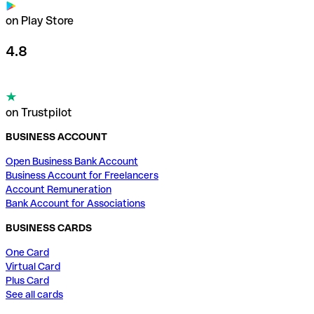
on Play Store
4.8
on Trustpilot
BUSINESS ACCOUNT
Open Business Bank Account
Business Account for Freelancers
Account Remuneration
Bank Account for Associations
BUSINESS CARDS
One Card
Virtual Card
Plus Card
See all cards