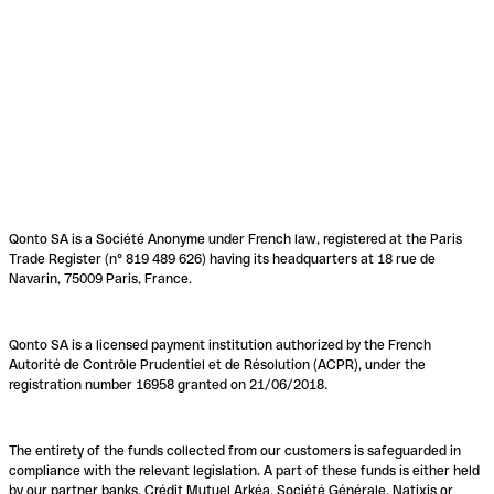
Qonto SA is a Société Anonyme under French law, registered at the Paris
Trade Register (n° 819 489 626) having its headquarters at 18 rue de
Navarin, 75009 Paris, France.
Qonto SA is a licensed payment institution authorized by the French
Autorité de Contrôle Prudentiel et de Résolution (ACPR), under the
registration number 16958 granted on 21/06/2018.
The entirety of the funds collected from our customers is safeguarded in
compliance with the relevant legislation. A part of these funds is either held
by our partner banks, Crédit Mutuel Arkéa, Société Générale, Natixis or