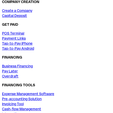
COMPANY CREATION
Create a Company
Capital Deposit
GET PAID
POS Terminal
Payment Links
Tap-to-Pay iPhone
Tap-to-Pay Android
FINANCING
Business Financing
Pay Later
Overdraft
FINANCING TOOLS
Expense Management Software
Pre-accounting Solution
Invoicing Tool
Cash-flow Management