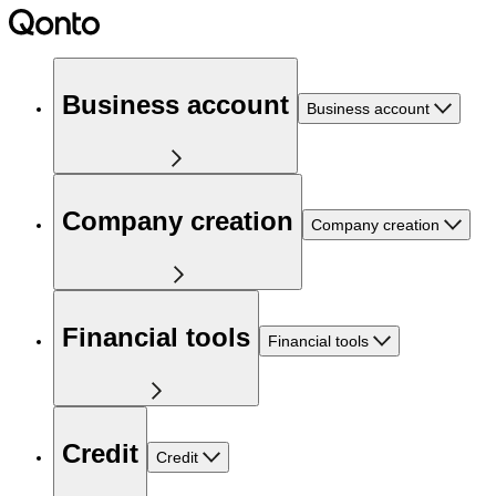
Business account
Business account
Company creation
Company creation
Financial tools
Financial tools
Credit
Credit