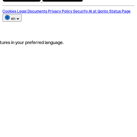
Cookies
Legal Documents
Privacy Policy
Security
AI at Qonto
Status Page
en
tures in your preferred language.