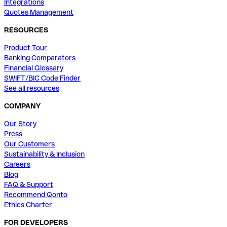
Integrations
Quotes Management
RESOURCES
Product Tour
Banking Comparators
Financial Glossary
SWIFT/BIC Code Finder
See all resources
COMPANY
Our Story
Press
Our Customers
Sustainability & Inclusion
Careers
Blog
FAQ & Support
Recommend Qonto
Ethics Charter
FOR DEVELOPERS