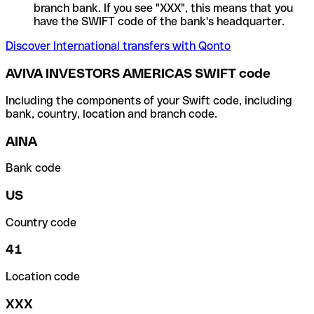
branch bank. If you see "XXX", this means that you
have the SWIFT code of the bank's headquarter.
Discover International transfers with Qonto
AVIVA INVESTORS AMERICAS SWIFT code
Including the components of your Swift code, including
bank, country, location and branch code.
AINA
Bank code
US
Country code
41
Location code
XXX