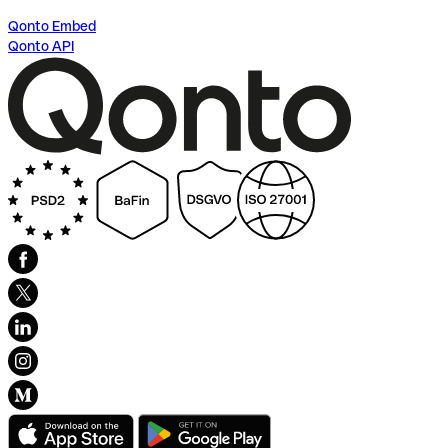
Qonto Embed
Qonto API