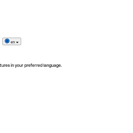
en
tures in your preferred language.