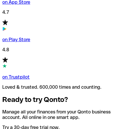
on App Store
4.7
on Play Store
4.8
on Trustpilot
Loved & trusted. 600,000 times and counting.
Ready to try Qonto?
Manage all your finances from your Qonto business
account. All online in one smart app.
Try a 30-day free trial now.