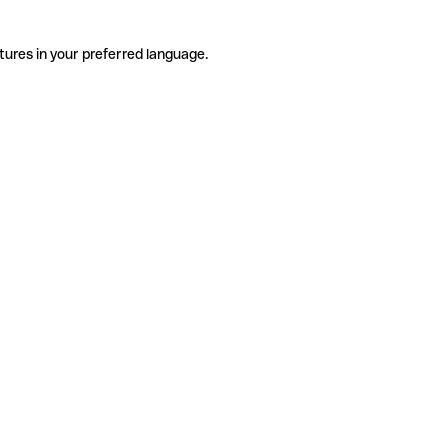
tures in your preferred language.