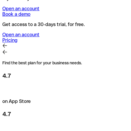
Open an account
Book a demo
Get access to a 30-days trial, for free.
Open an account
Pricing
Find the best plan for your business needs.
4.7
on App Store
4.7