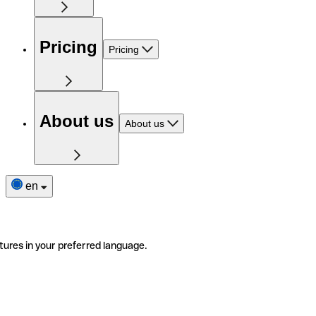
Pricing
Pricing
About us
About us
en
tures in your preferred language.