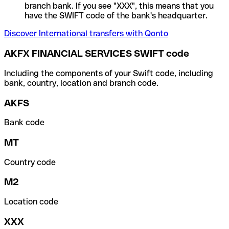
branch bank. If you see "XXX", this means that you
have the SWIFT code of the bank's headquarter.
Discover International transfers with Qonto
AKFX FINANCIAL SERVICES SWIFT code
Including the components of your Swift code, including
bank, country, location and branch code.
AKFS
Bank code
MT
Country code
M2
Location code
XXX