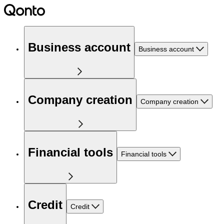
Business account
Business account
Company creation
Company creation
Financial tools
Financial tools
Credit
Credit