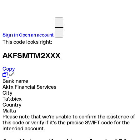
Sign in
Open an account
This code looks right:
AKFSMTM2XXX
Copy
Bank name
Akfx Financial Services
City
Ta'xbiex
Country
Malta
Please note that we're unable to confirm the existence of
this code or verify if it's the precise SWIFT code for the
intended account.