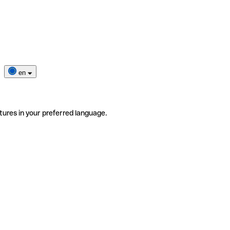
en
tures in your preferred language.