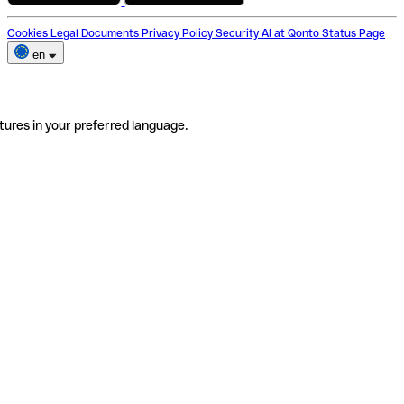
Cookies
Legal Documents
Privacy Policy
Security
AI at Qonto
Status Page
en
tures in your preferred language.