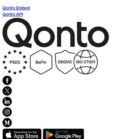
Qonto Embed
Qonto API