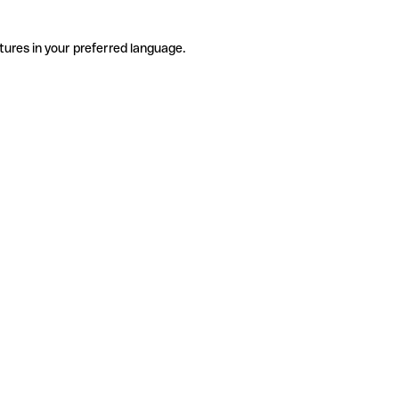
tures in your preferred language.