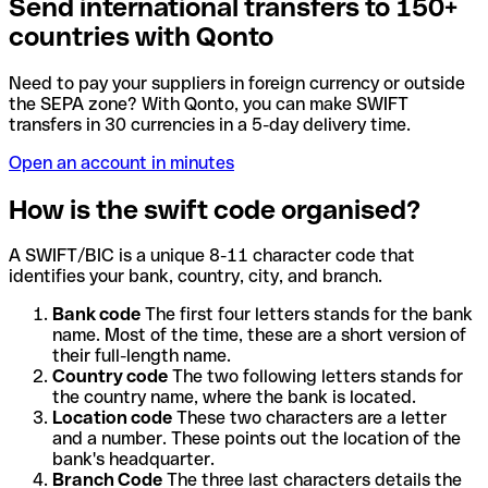
Send international transfers to 150+
countries with Qonto
Need to pay your suppliers in foreign currency or outside
the SEPA zone? With Qonto, you can make SWIFT
transfers in 30 currencies in a 5-day delivery time.
Open an account in minutes
How is the swift code organised?
A SWIFT/BIC is a unique 8-11 character code that
identifies your bank, country, city, and branch.
Bank code
The first four letters stands for the bank
name. Most of the time, these are a short version of
their full-length name.
Country code
The two following letters stands for
the country name, where the bank is located.
Location code
These two characters are a letter
and a number. These points out the location of the
bank's headquarter.
Branch Code
The three last characters details the