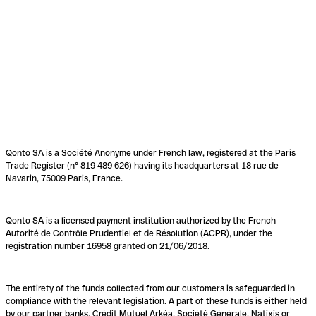
Qonto SA is a Société Anonyme under French law, registered at the Paris
Trade Register (n° 819 489 626) having its headquarters at 18 rue de
Navarin, 75009 Paris, France.
Qonto SA is a licensed payment institution authorized by the French
Autorité de Contrôle Prudentiel et de Résolution (ACPR), under the
registration number 16958 granted on 21/06/2018.
The entirety of the funds collected from our customers is safeguarded in
compliance with the relevant legislation. A part of these funds is either held
by our partner banks, Crédit Mutuel Arkéa, Société Générale, Natixis or