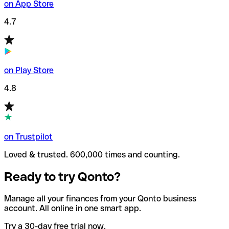
on App Store
4.7
on Play Store
4.8
on Trustpilot
Loved & trusted. 600,000 times and counting.
Ready to try Qonto?
Manage all your finances from your Qonto business
account. All online in one smart app.
Try a 30-day free trial now.