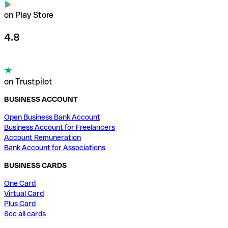
on Play Store
4.8
on Trustpilot
BUSINESS ACCOUNT
Open Business Bank Account
Business Account for Freelancers
Account Remuneration
Bank Account for Associations
BUSINESS CARDS
One Card
Virtual Card
Plus Card
See all cards