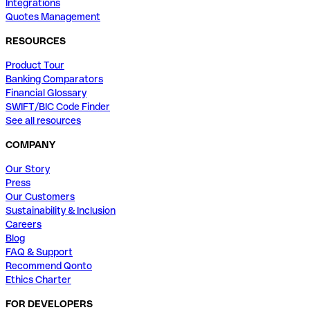
Integrations
Quotes Management
RESOURCES
Product Tour
Banking Comparators
Financial Glossary
SWIFT/BIC Code Finder
See all resources
COMPANY
Our Story
Press
Our Customers
Sustainability & Inclusion
Careers
Blog
FAQ & Support
Recommend Qonto
Ethics Charter
FOR DEVELOPERS