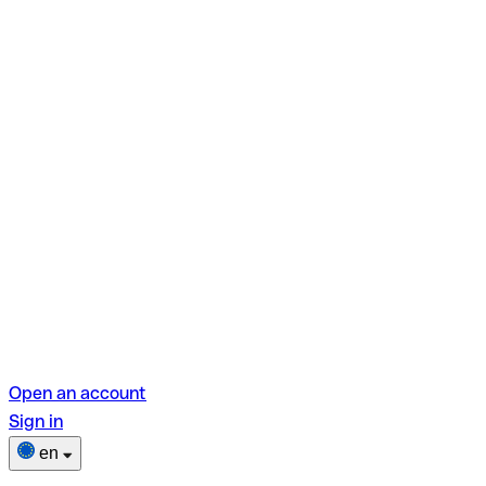
Open an account
Sign in
en