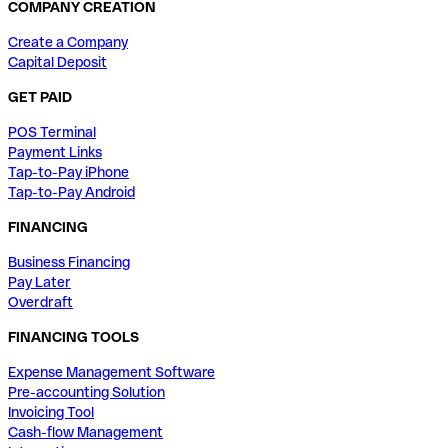
COMPANY CREATION
Create a Company
Capital Deposit
GET PAID
POS Terminal
Payment Links
Tap-to-Pay iPhone
Tap-to-Pay Android
FINANCING
Business Financing
Pay Later
Overdraft
FINANCING TOOLS
Expense Management Software
Pre-accounting Solution
Invoicing Tool
Cash-flow Management