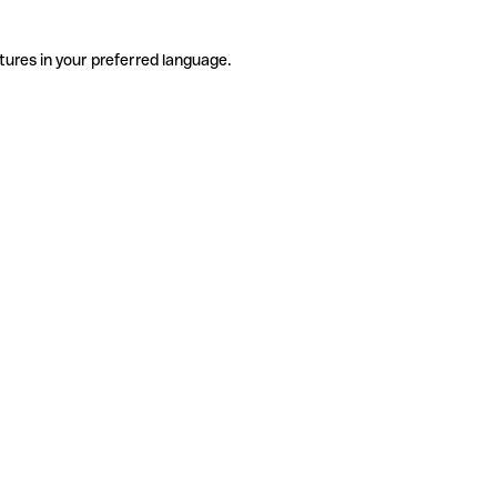
tures in your preferred language.