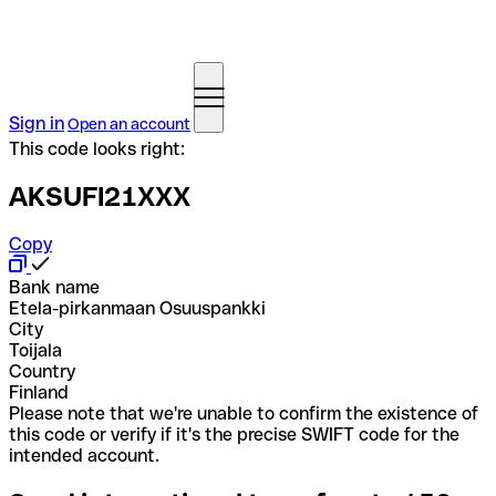
Sign in
Open an account
This code looks right:
AKSUFI21XXX
Copy
Bank name
Etela-pirkanmaan Osuuspankki
City
Toijala
Country
Finland
Please note that we're unable to confirm the existence of
this code or verify if it's the precise SWIFT code for the
intended account.