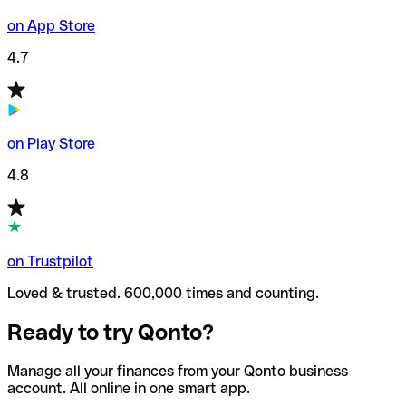
on App Store
4.7
on Play Store
4.8
on Trustpilot
Loved & trusted. 600,000 times and counting.
Ready to try Qonto?
Manage all your finances from your Qonto business
account. All online in one smart app.