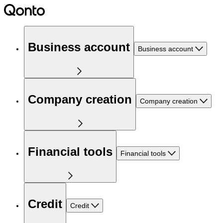
Business account
Business account
Company creation
Company creation
Financial tools
Financial tools
Credit
Credit