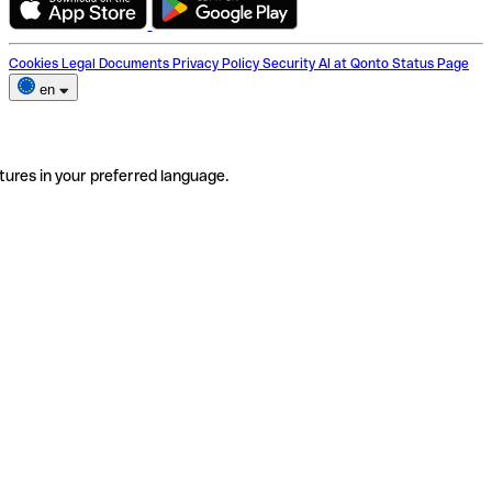
Cookies
Legal Documents
Privacy Policy
Security
AI at Qonto
Status Page
en
tures in your preferred language.