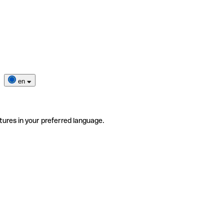
en
tures in your preferred language.