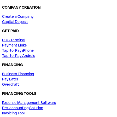
COMPANY CREATION
Create a Company
Capital Deposit
GET PAID
POS Terminal
Payment Links
Tap-to-Pay iPhone
Tap-to-Pay Android
FINANCING
Business Financing
Pay Later
Overdraft
FINANCING TOOLS
Expense Management Software
Pre-accounting Solution
Invoicing Tool