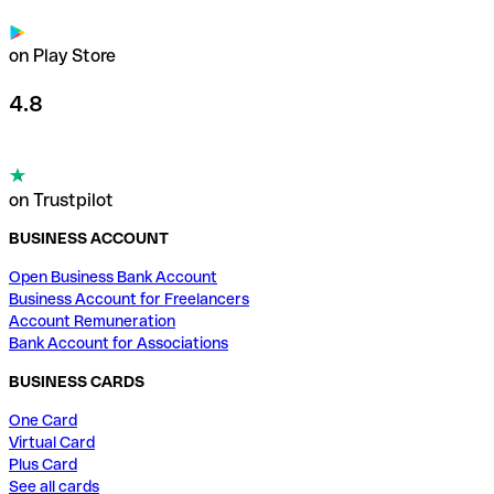
on Play Store
4.8
on Trustpilot
BUSINESS ACCOUNT
Open Business Bank Account
Business Account for Freelancers
Account Remuneration
Bank Account for Associations
BUSINESS CARDS
One Card
Virtual Card
Plus Card
See all cards