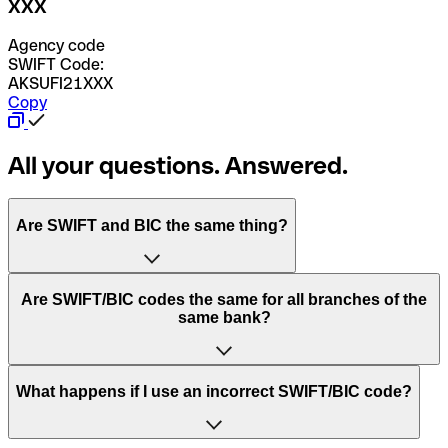
XXX
Agency code
SWIFT Code:
AKSUFI21XXX
Copy
All your questions. Answered.
Are SWIFT and BIC the same thing?
“SWIFT” is an acronym that stands for “Society for
Are SWIFT/BIC codes the same for all branches of the
Worldwide Interbank Financial Telecommunication”.
same bank?
SWIFT is a global network that processes payments
between countries.
This depends on the bank. Some banks use the same
What happens if I use an incorrect SWIFT/BIC code?
“BIC” stands for “Bank Identifier Code” and is a sequence
SWIFT/BIC code for all their branches. Other banks prefer
of letters and numbers that are used to send international
to have a dedicated SWIFT/BIC code for each branch.
transfers.