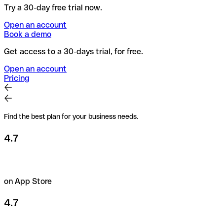
Try a 30-day free trial now.
Open an account
Book a demo
Get access to a 30-days trial, for free.
Open an account
Pricing
Find the best plan for your business needs.
4.7
on App Store
4.7