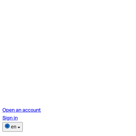
Open an account
Sign in
en