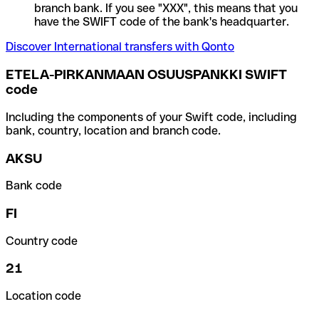
branch bank. If you see "XXX", this means that you
have the SWIFT code of the bank's headquarter.
Discover International transfers with Qonto
ETELA-PIRKANMAAN OSUUSPANKKI SWIFT
code
Including the components of your Swift code, including
bank, country, location and branch code.
AKSU
Bank code
FI
Country code
21
Location code