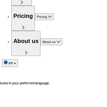
Pricing
Pricing
About us
About us
en
tures in your preferred language.