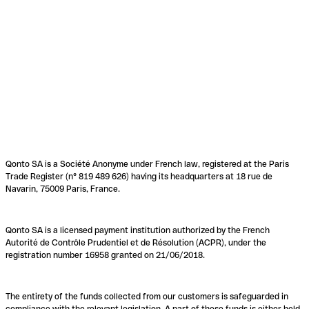
Qonto SA is a Société Anonyme under French law, registered at the Paris
Trade Register (n° 819 489 626) having its headquarters at 18 rue de
Navarin, 75009 Paris, France.
Qonto SA is a licensed payment institution authorized by the French
Autorité de Contrôle Prudentiel et de Résolution (ACPR), under the
registration number 16958 granted on 21/06/2018.
The entirety of the funds collected from our customers is safeguarded in
compliance with the relevant legislation. A part of these funds is either held