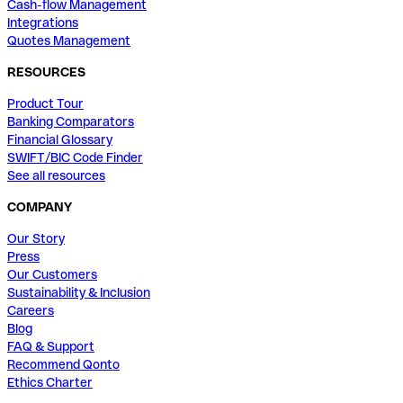
Cash-flow Management
Integrations
Quotes Management
RESOURCES
Product Tour
Banking Comparators
Financial Glossary
SWIFT/BIC Code Finder
See all resources
COMPANY
Our Story
Press
Our Customers
Sustainability & Inclusion
Careers
Blog
FAQ & Support
Recommend Qonto
Ethics Charter