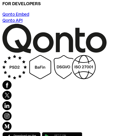
FOR DEVELOPERS
Qonto Embed
Qonto API