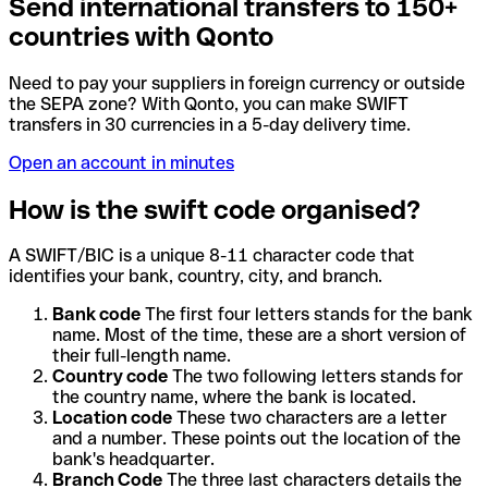
Send international transfers to 150+
countries with Qonto
Need to pay your suppliers in foreign currency or outside
the SEPA zone? With Qonto, you can make SWIFT
transfers in 30 currencies in a 5-day delivery time.
Open an account in minutes
How is the swift code organised?
A SWIFT/BIC is a unique 8-11 character code that
identifies your bank, country, city, and branch.
Bank code
The first four letters stands for the bank
name. Most of the time, these are a short version of
their full-length name.
Country code
The two following letters stands for
the country name, where the bank is located.
Location code
These two characters are a letter
and a number. These points out the location of the
bank's headquarter.
Branch Code
The three last characters details the