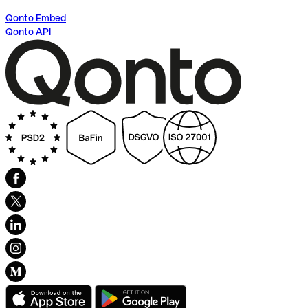
Qonto Embed
Qonto API