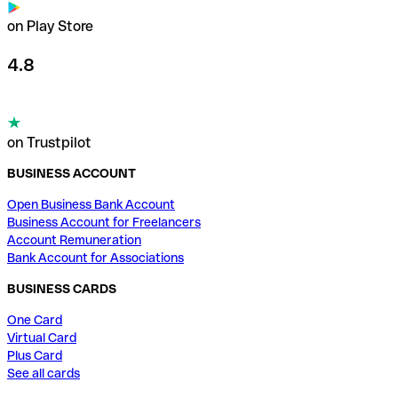
on Play Store
4.8
on Trustpilot
BUSINESS ACCOUNT
Open Business Bank Account
Business Account for Freelancers
Account Remuneration
Bank Account for Associations
BUSINESS CARDS
One Card
Virtual Card
Plus Card
See all cards