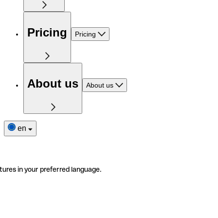
Pricing
Pricing
About us
About us
en
tures in your preferred language.