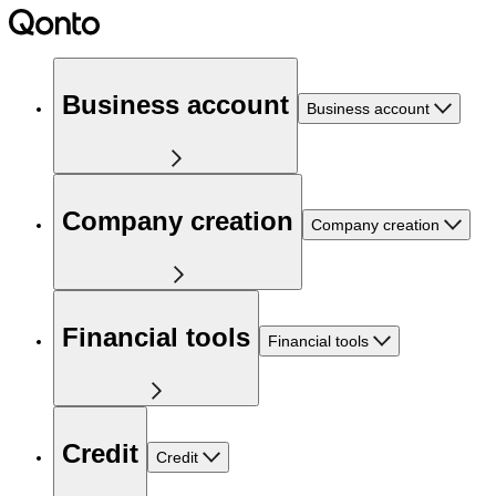
Business account
Business account
Company creation
Company creation
Financial tools
Financial tools
Credit
Credit