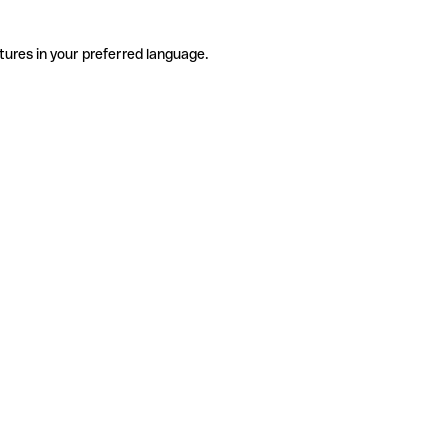
tures in your preferred language.