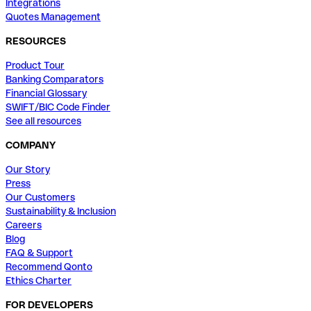
Integrations
Quotes Management
RESOURCES
Product Tour
Banking Comparators
Financial Glossary
SWIFT/BIC Code Finder
See all resources
COMPANY
Our Story
Press
Our Customers
Sustainability & Inclusion
Careers
Blog
FAQ & Support
Recommend Qonto
Ethics Charter
FOR DEVELOPERS