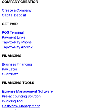
COMPANY CREATION
Create a Company
Capital Deposit
GET PAID
POS Terminal
Payment Links
Tap-to-Pay iPhone
Tap-to-Pay Android
FINANCING
Business Financing
Pay Later
Overdraft
FINANCING TOOLS
Expense Management Software
Pre-accounting Solution
Invoicing Tool
Cash-flow Management