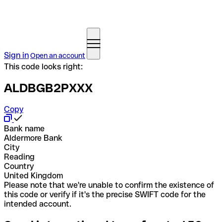
Sign in
Open an account
This code looks right:
ALDBGB2PXXX
Copy
Bank name
Aldermore Bank
City
Reading
Country
United Kingdom
Please note that we're unable to confirm the existence of
this code or verify if it's the precise SWIFT code for the
intended account.