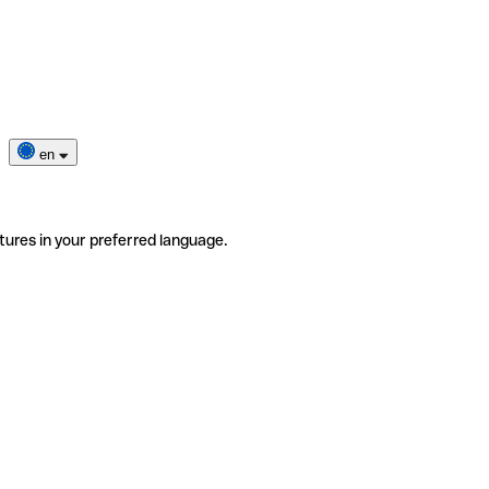
en
tures in your preferred language.