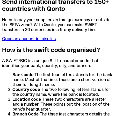
Send international transfers to 150+
countries with Qonto
Need to pay your suppliers in foreign currency or outside
the SEPA zone? With Qonto, you can make SWIFT
transfers in 30 currencies in a 5-day delivery time.
Open an account in minutes
How is the swift code organised?
A SWIFT/BIC is a unique 8-11 character code that
identifies your bank, country, city, and branch.
Bank code
The first four letters stands for the bank
name. Most of the time, these are a short version of
their full-length name.
Country code
The two following letters stands for
the country name, where the bank is located.
Location code
These two characters are a letter
and a number. These points out the location of the
bank's headquarter.
Branch Code
The three last characters details the