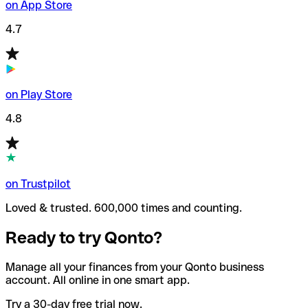
on App Store
4.7
on Play Store
4.8
on Trustpilot
Loved & trusted. 600,000 times and counting.
Ready to try Qonto?
Manage all your finances from your Qonto business
account. All online in one smart app.
Try a 30-day free trial now.