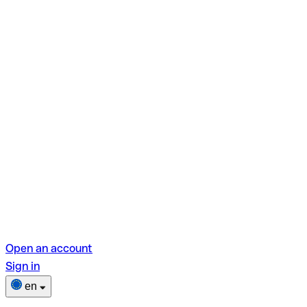
Open an account
Sign in
en