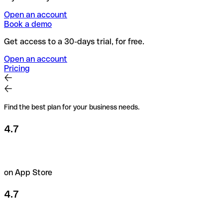
Open an account
Book a demo
Get access to a 30-days trial, for free.
Open an account
Pricing
Find the best plan for your business needs.
4.7
on App Store
4.7