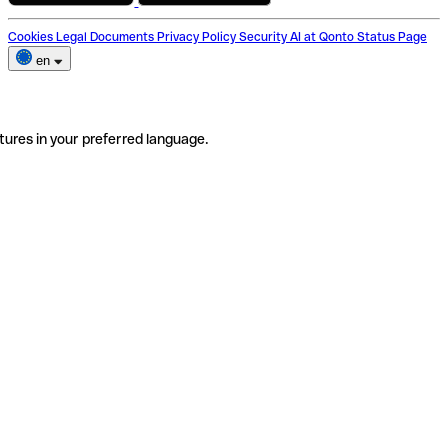
Cookies
Legal Documents
Privacy Policy
Security
AI at Qonto
Status Page
en
tures in your preferred language.