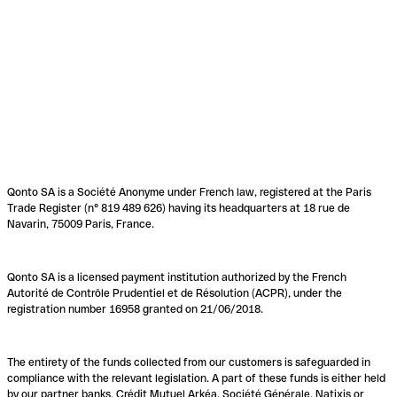
Qonto SA is a Société Anonyme under French law, registered at the Paris
Trade Register (n° 819 489 626) having its headquarters at 18 rue de
Navarin, 75009 Paris, France.
Qonto SA is a licensed payment institution authorized by the French
Autorité de Contrôle Prudentiel et de Résolution (ACPR), under the
registration number 16958 granted on 21/06/2018.
The entirety of the funds collected from our customers is safeguarded in
compliance with the relevant legislation. A part of these funds is either held
by our partner banks, Crédit Mutuel Arkéa, Société Générale, Natixis or