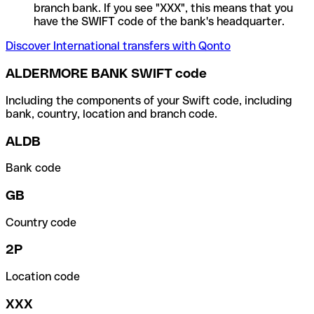
branch bank. If you see "XXX", this means that you
have the SWIFT code of the bank's headquarter.
Discover International transfers with Qonto
ALDERMORE BANK SWIFT code
Including the components of your Swift code, including
bank, country, location and branch code.
ALDB
Bank code
GB
Country code
2P
Location code
XXX