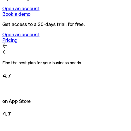
Open an account
Book a demo
Get access to a 30-days trial, for free.
Open an account
Pricing
Find the best plan for your business needs.
4.7
on App Store
4.7