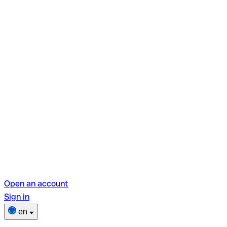
Open an account
Sign in
en