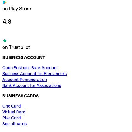
on Play Store
4.8
on Trustpilot
BUSINESS ACCOUNT
Open Business Bank Account
Business Account for Freelancers
Account Remuneration
Bank Account for Associations
BUSINESS CARDS
One Card
Virtual Card
Plus Card
See all cards