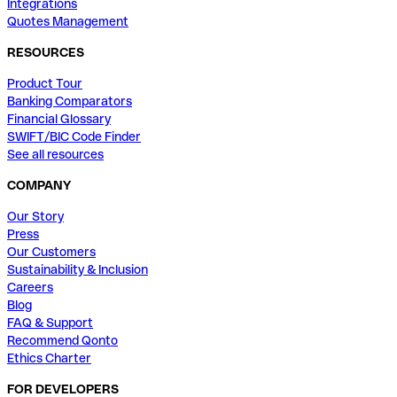
Integrations
Quotes Management
RESOURCES
Product Tour
Banking Comparators
Financial Glossary
SWIFT/BIC Code Finder
See all resources
COMPANY
Our Story
Press
Our Customers
Sustainability & Inclusion
Careers
Blog
FAQ & Support
Recommend Qonto
Ethics Charter
FOR DEVELOPERS