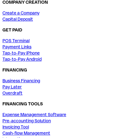
COMPANY CREATION
Create a Company
Capital Deposit
GET PAID
POS Terminal
Payment Links
Tap-to-Pay iPhone
Tap-to-Pay Android
FINANCING
Business Financing
Pay Later
Overdraft
FINANCING TOOLS
Expense Management Software
Pre-accounting Solution
Invoicing Tool
Cash-flow Management