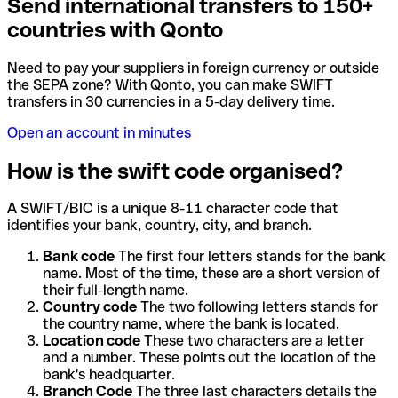
Send international transfers to 150+
countries with Qonto
Need to pay your suppliers in foreign currency or outside
the SEPA zone? With Qonto, you can make SWIFT
transfers in 30 currencies in a 5-day delivery time.
Open an account in minutes
How is the swift code organised?
A SWIFT/BIC is a unique 8-11 character code that
identifies your bank, country, city, and branch.
Bank code
The first four letters stands for the bank
name. Most of the time, these are a short version of
their full-length name.
Country code
The two following letters stands for
the country name, where the bank is located.
Location code
These two characters are a letter
and a number. These points out the location of the
bank's headquarter.
Branch Code
The three last characters details the