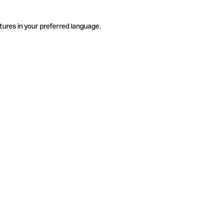
tures in your preferred language.