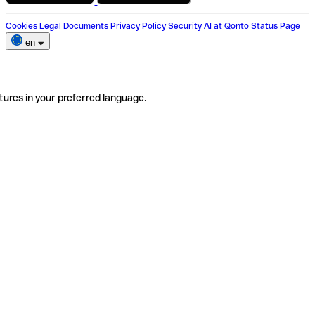
Cookies
Legal Documents
Privacy Policy
Security
AI at Qonto
Status Page
en
tures in your preferred language.