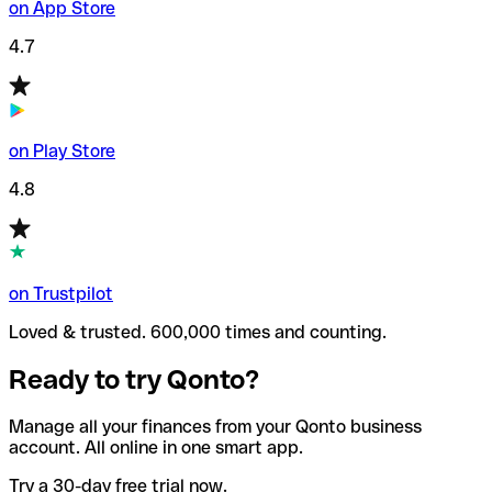
on App Store
4.7
on Play Store
4.8
on Trustpilot
Loved & trusted. 600,000 times and counting.
Ready to try Qonto?
Manage all your finances from your Qonto business
account. All online in one smart app.
Try a 30-day free trial now.