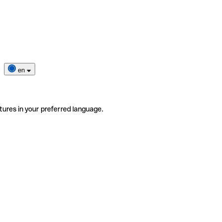
en
tures in your preferred language.