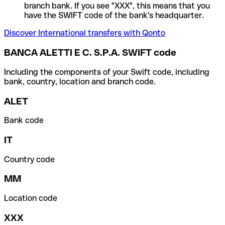
branch bank. If you see "XXX", this means that you
have the SWIFT code of the bank's headquarter.
Discover International transfers with Qonto
BANCA ALETTI E C. S.P.A. SWIFT code
Including the components of your Swift code, including
bank, country, location and branch code.
ALET
Bank code
IT
Country code
MM
Location code
XXX