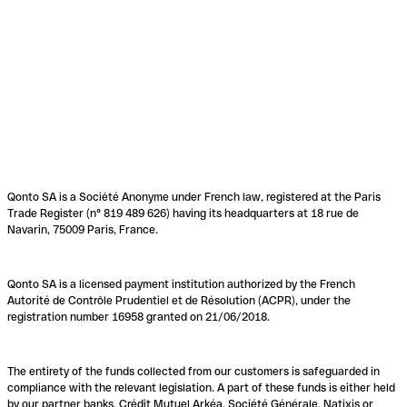
Qonto SA is a Société Anonyme under French law, registered at the Paris
Trade Register (n° 819 489 626) having its headquarters at 18 rue de
Navarin, 75009 Paris, France.
Qonto SA is a licensed payment institution authorized by the French
Autorité de Contrôle Prudentiel et de Résolution (ACPR), under the
registration number 16958 granted on 21/06/2018.
The entirety of the funds collected from our customers is safeguarded in
compliance with the relevant legislation. A part of these funds is either held
by our partner banks, Crédit Mutuel Arkéa, Société Générale, Natixis or