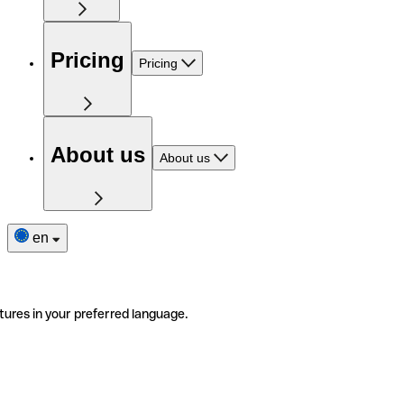
Pricing
Pricing
About us
About us
en
tures in your preferred language.