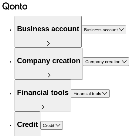
Business account
Business account
Company creation
Company creation
Financial tools
Financial tools
Credit
Credit