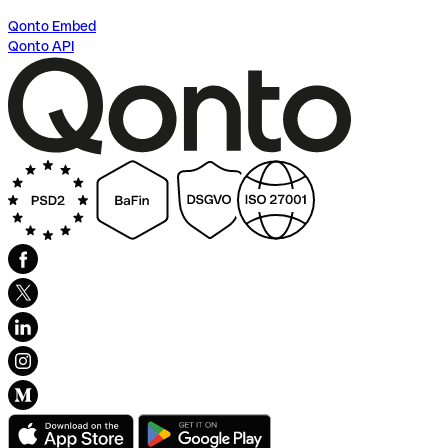
Qonto Embed
Qonto API