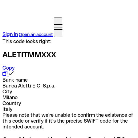
Sign in
Open an account
This code looks right:
ALETITMMXXX
Copy
Bank name
Banca Aletti E C. S.p.a.
City
Milano
Country
Italy
Please note that we're unable to confirm the existence of
this code or verify if it's the precise SWIFT code for the
intended account.