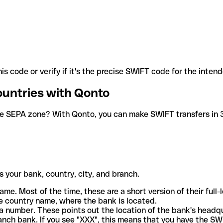
is code or verify if it's the precise SWIFT code for the inten
ountries with Qonto
he SEPA zone? With Qonto, you can make SWIFT transfers in 30
 your bank, country, city, and branch.
ame. Most of the time, these are a short version of their full
e country name, where the bank is located.
a number. These points out the location of the bank's headq
ranch bank. If you see "XXX", this means that you have the S