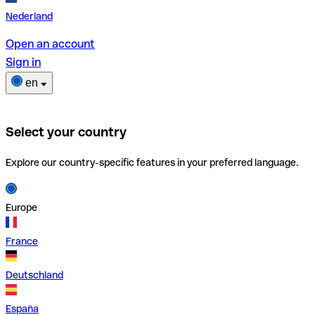
Nederland
Open an account
Sign in
en
Select your country
Explore our country-specific features in your preferred language.
Europe
France
Deutschland
España