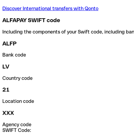
Discover International transfers with Qonto
ALFAPAY SWIFT code
Including the components of your Swift code, including ban
ALFP
Bank code
LV
Country code
21
Location code
XXX
Agency code
SWIFT Code: