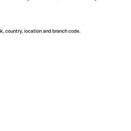
k, country, location and branch code.