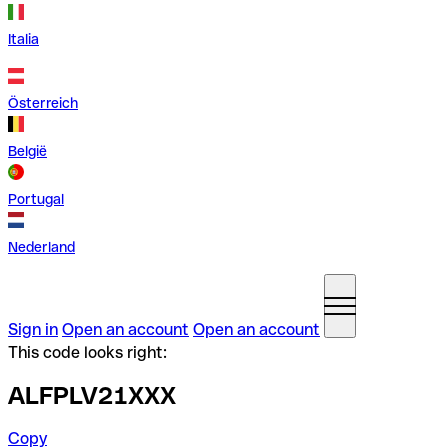
Italia
Österreich
België
Portugal
Nederland
Sign in
Open an account
Open an account
This code looks right:
ALFPLV21XXX
Copy