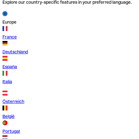
Explore our country-specific features in your preferred language.
Europe
France
Deutschland
España
Italia
Österreich
België
Portugal