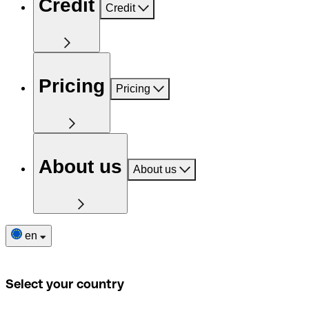
Credit
Credit
Pricing
Pricing
About us
About us
en
Select your country