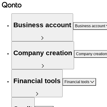
Business account
Business account
Company creation
Company creation
Financial tools
Financial tools