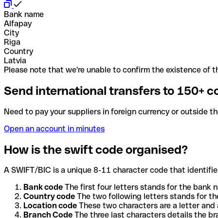
Bank name
Alfapay
City
Riga
Country
Latvia
Please note that we're unable to confirm the existence of th
Send international transfers to 150+ c
Need to pay your suppliers in foreign currency or outside t
Open an account in minutes
How is the swift code organised?
A SWIFT/BIC is a unique 8-11 character code that identifies
Bank code
The first four letters stands for the bank n
Country code
The two following letters stands for th
Location code
These two characters are a letter and 
Branch Code
The three last characters details the b