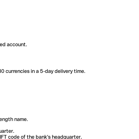
ded account.
 currencies in a 5-day delivery time.
-length name.
uarter.
WIFT code of the bank's headquarter.