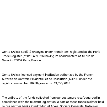
Qonto SA is a Société Anonyme under French law, registered at the Paris
Trade Register (n° 819 489 626) having its headquarters at 18 rue de
Navarin, 75009 Paris, France.
Qonto SA is a licensed payment institution authorized by the French
Autorité de Contrôle Prudentiel et de Résolution (ACPR), under the
registration number 16958 granted on 21/06/2018.
The entirety of the funds collected from our customers is safeguarded in
compliance with the relevant legislation. A part of these funds is either held
by our partner banks, Crédit Mutuel Arkéa, Société Générale, Natixis or