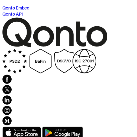
Qonto Embed
Qonto API