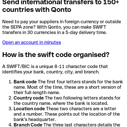
Send international transfers to 150+
countries with Qonto
Need to pay your suppliers in foreign currency or outside
the SEPA zone? With Qonto, you can make SWIFT
transfers in 30 currencies in a 5-day delivery time.
Open an account in minutes
How is the swift code organised?
A SWIFT/BIC is a unique 8-11 character code that
identifies your bank, country, city, and branch.
Bank code
The first four letters stands for the bank
name. Most of the time, these are a short version of
their full-length name.
Country code
The two following letters stands for
the country name, where the bank is located.
Location code
These two characters are a letter
and a number. These points out the location of the
bank's headquarter.
Branch Code
The three last characters details the