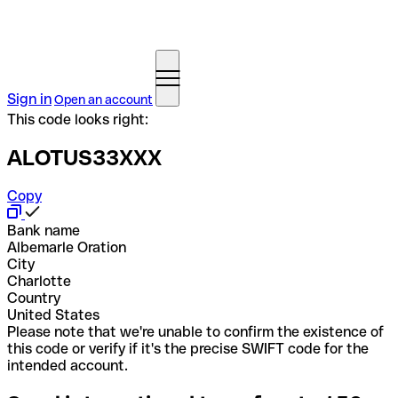
Sign in
Open an account
This code looks right:
ALOTUS33XXX
Copy
Bank name
Albemarle Oration
City
Charlotte
Country
United States
Please note that we're unable to confirm the existence of
this code or verify if it's the precise SWIFT code for the
intended account.