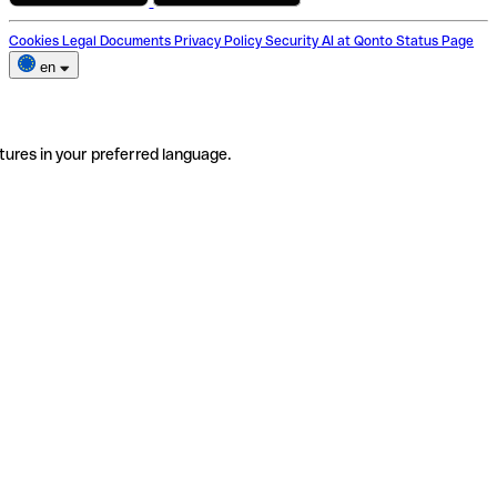
Cookies
Legal Documents
Privacy Policy
Security
AI at Qonto
Status Page
en
tures in your preferred language.