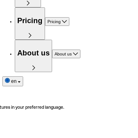
Pricing
Pricing
About us
About us
en
tures in your preferred language.