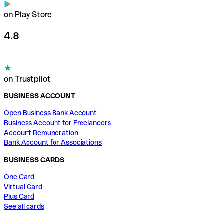
on Play Store
4.8
on Trustpilot
BUSINESS ACCOUNT
Open Business Bank Account
Business Account for Freelancers
Account Remuneration
Bank Account for Associations
BUSINESS CARDS
One Card
Virtual Card
Plus Card
See all cards