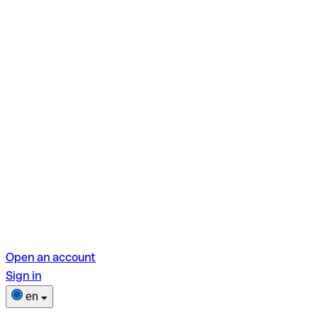
Open an account
Sign in
en