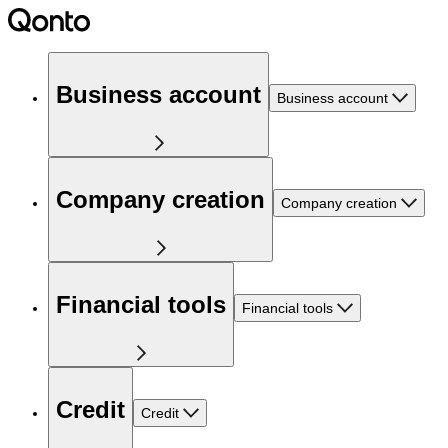
Business account
Business account
Company creation
Company creation
Financial tools
Financial tools
Credit
Credit