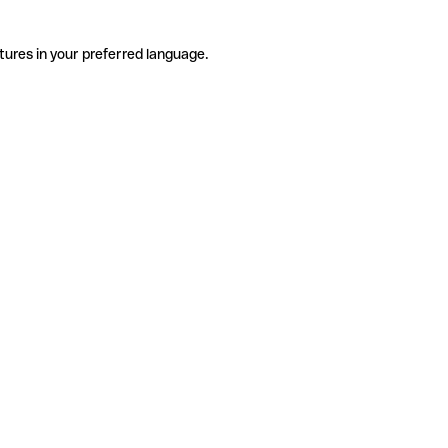
tures in your preferred language.