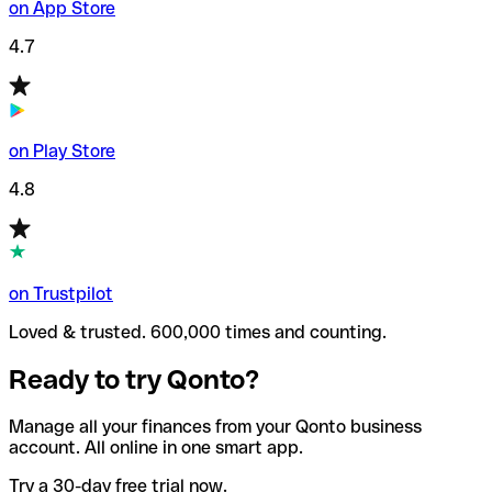
on App Store
4.7
on Play Store
4.8
on Trustpilot
Loved & trusted. 600,000 times and counting.
Ready to try Qonto?
Manage all your finances from your Qonto business
account. All online in one smart app.
Try a 30-day free trial now.