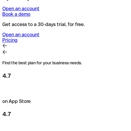
Open an account
Book a demo
Get access to a 30-days trial, for free.
Open an account
Pricing
Find the best plan for your business needs.
4.7
on App Store
4.7