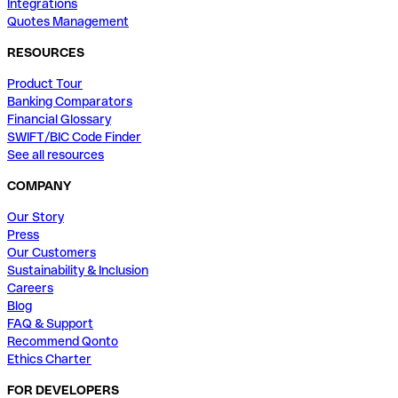
Integrations
Quotes Management
RESOURCES
Product Tour
Banking Comparators
Financial Glossary
SWIFT/BIC Code Finder
See all resources
COMPANY
Our Story
Press
Our Customers
Sustainability & Inclusion
Careers
Blog
FAQ & Support
Recommend Qonto
Ethics Charter
FOR DEVELOPERS