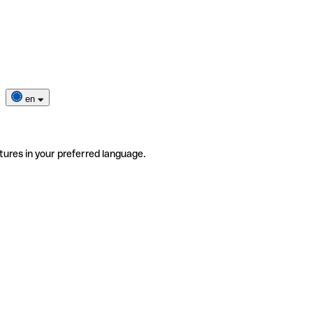
en
tures in your preferred language.