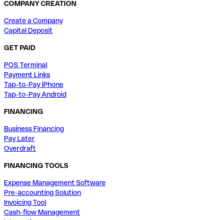
COMPANY CREATION
Create a Company
Capital Deposit
GET PAID
POS Terminal
Payment Links
Tap-to-Pay iPhone
Tap-to-Pay Android
FINANCING
Business Financing
Pay Later
Overdraft
FINANCING TOOLS
Expense Management Software
Pre-accounting Solution
Invoicing Tool
Cash-flow Management