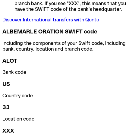
branch bank. If you see "XXX", this means that you
have the SWIFT code of the bank's headquarter.
Discover International transfers with Qonto
ALBEMARLE ORATION SWIFT code
Including the components of your Swift code, including
bank, country, location and branch code.
ALOT
Bank code
US
Country code
33
Location code
XXX