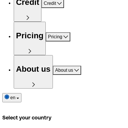
Credit
Credit
Pricing
Pricing
About us
About us
en
Select your country