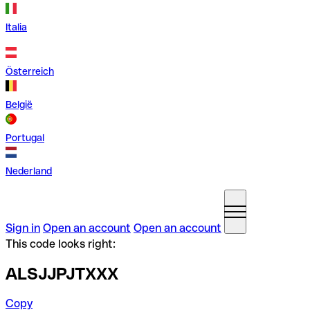
Italia
Österreich
België
Portugal
Nederland
Sign in
Open an account
Open an account
This code looks right:
ALSJJPJTXXX
Copy