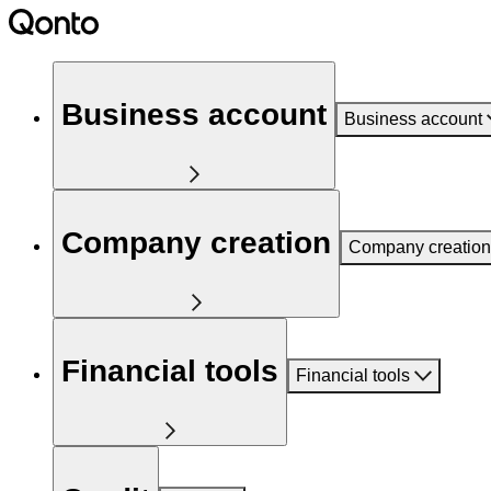
Business account
Business account
Company creation
Company creation
Financial tools
Financial tools