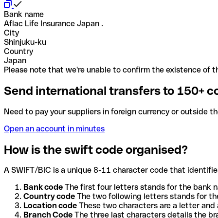
Bank name
Aflac Life Insurance Japan .
City
Shinjuku-ku
Country
Japan
Please note that we're unable to confirm the existence of th
Send international transfers to 150+ c
Need to pay your suppliers in foreign currency or outside t
Open an account in minutes
How is the swift code organised?
A SWIFT/BIC is a unique 8-11 character code that identifies
Bank code
The first four letters stands for the bank n
Country code
The two following letters stands for th
Location code
These two characters are a letter and 
Branch Code
The three last characters details the b