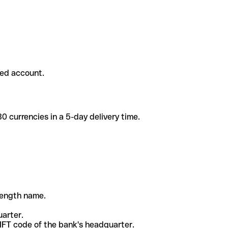
ded account.
 currencies in a 5-day delivery time.
-length name.
uarter.
WIFT code of the bank's headquarter.