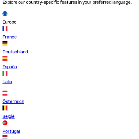
Explore our country-specific features in your preferred language.
Europe
France
Deutschland
España
Italia
Österreich
België
Portugal