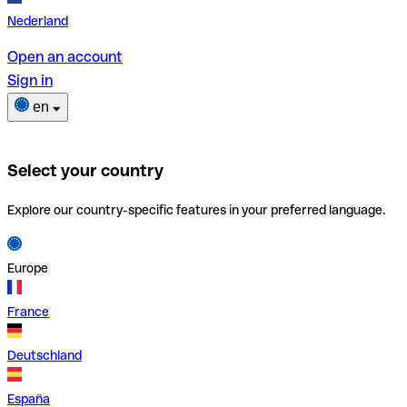
Nederland
Open an account
Sign in
en
Select your country
Explore our country-specific features in your preferred language.
Europe
France
Deutschland
España