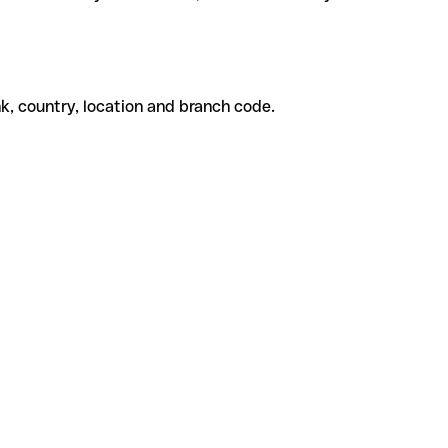
k, country, location and branch code.