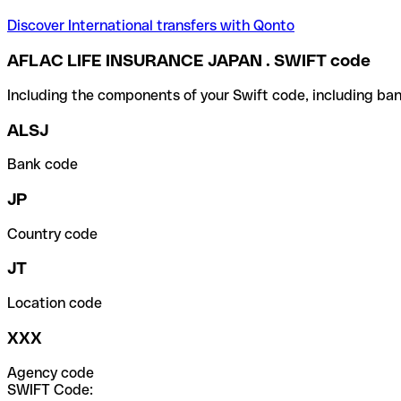
Discover International transfers with Qonto
AFLAC LIFE INSURANCE JAPAN . SWIFT code
Including the components of your Swift code, including ban
ALSJ
Bank code
JP
Country code
JT
Location code
XXX
Agency code
SWIFT Code: