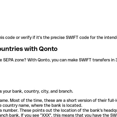
is code or verify if it's the precise SWIFT code for the inten
ountries with Qonto
he SEPA zone? With Qonto, you can make SWIFT transfers in 30
 your bank, country, city, and branch.
ame. Most of the time, these are a short version of their full
e country name, where the bank is located.
a number. These points out the location of the bank's headq
ranch bank. If you see "XXX", this means that you have the S