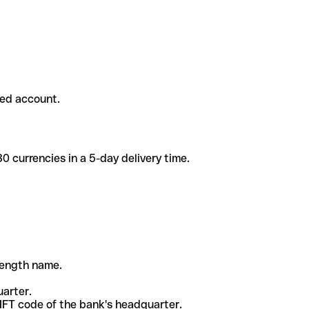
ded account.
 currencies in a 5-day delivery time.
-length name.
uarter.
WIFT code of the bank's headquarter.