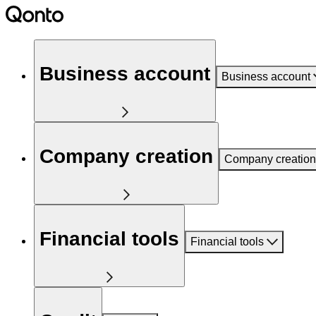
Business account
Business account
Company creation
Company creation
Financial tools
Financial tools