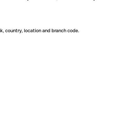
k, country, location and branch code.