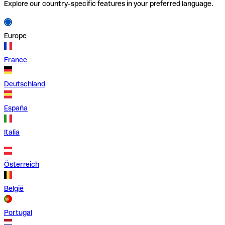
Explore our country-specific features in your preferred language.
Europe
France
Deutschland
España
Italia
Österreich
België
Portugal