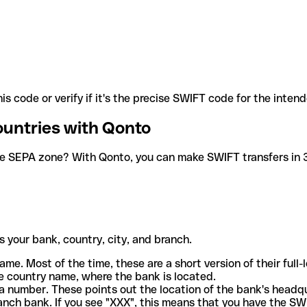
is code or verify if it's the precise SWIFT code for the inten
ountries with Qonto
he SEPA zone? With Qonto, you can make SWIFT transfers in 30
 your bank, country, city, and branch.
ame. Most of the time, these are a short version of their full
e country name, where the bank is located.
a number. These points out the location of the bank's headq
ranch bank. If you see "XXX", this means that you have the S