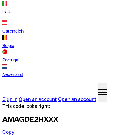
Italia
Österreich
België
Portugal
Nederland
Sign in
Open an account
Open an account
This code looks right:
AMAGDE2HXXX
Copy