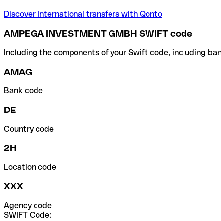
Discover International transfers with Qonto
AMPEGA INVESTMENT GMBH SWIFT code
Including the components of your Swift code, including ban
AMAG
Bank code
DE
Country code
2H
Location code
XXX
Agency code
SWIFT Code: