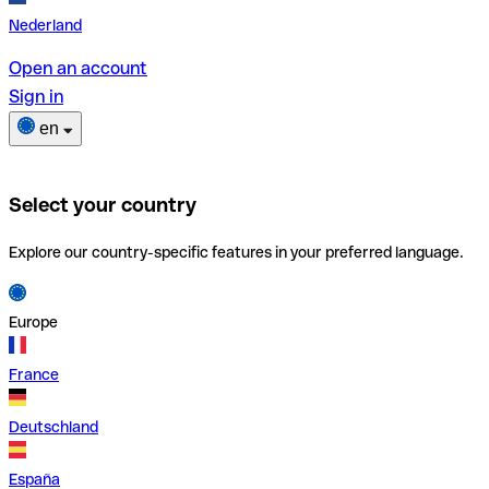
Nederland
Open an account
Sign in
en
Select your country
Explore our country-specific features in your preferred language.
Europe
France
Deutschland
España