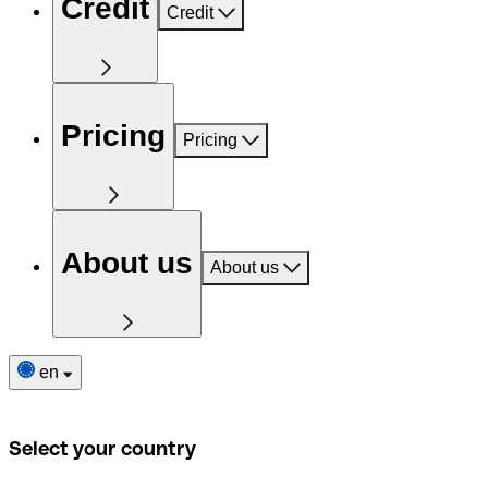
Credit
Credit
Pricing
Pricing
About us
About us
en
Select your country