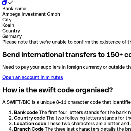
Bank name
Ampega Investment Gmbh
City
Koeln
Country
Germany
Please note that we're unable to confirm the existence of th
Send international transfers to 150+ c
Need to pay your suppliers in foreign currency or outside t
Open an account in minutes
How is the swift code organised?
A SWIFT/BIC is a unique 8-11 character code that identifies
Bank code
The first four letters stands for the bank n
Country code
The two following letters stands for th
Location code
These two characters are a letter and 
Branch Code
The three last characters details the b