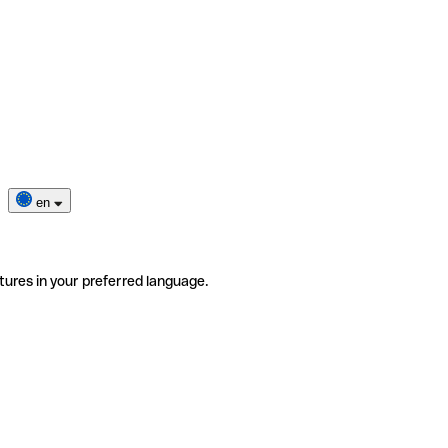
en
tures in your preferred language.