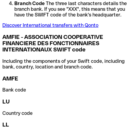
Branch Code
The three last characters details the
branch bank. If you see "XXX", this means that you
have the SWIFT code of the bank's headquarter.
Discover International transfers with Qonto
AMFIE - ASSOCIATION COOPERATIVE
FINANCIERE DES FONCTIONNAIRES
INTERNATIONAUX SWIFT code
Including the components of your Swift code, including
bank, country, location and branch code.
AMFE
Bank code
LU
Country code
LL