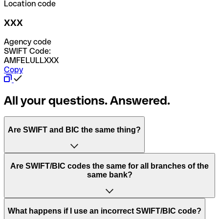
Location code
XXX
Agency code
SWIFT Code:
AMFELULLXXX
Copy
All your questions. Answered.
Are SWIFT and BIC the same thing?
“SWIFT” is an acronym that stands for “Society for
Are SWIFT/BIC codes the same for all branches of the
Worldwide Interbank Financial Telecommunication”.
same bank?
SWIFT is a global network that processes payments
between countries.
This depends on the bank. Some banks use the same
What happens if I use an incorrect SWIFT/BIC code?