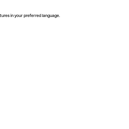
tures in your preferred language.