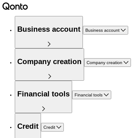
Business account
Business account
Company creation
Company creation
Financial tools
Financial tools
Credit
Credit