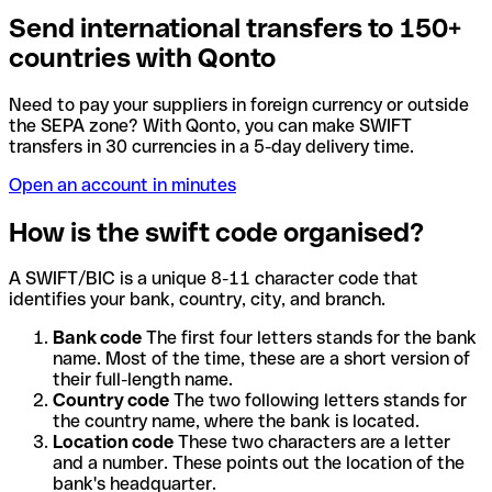
Send international transfers to 150+
countries with Qonto
Need to pay your suppliers in foreign currency or outside
the SEPA zone? With Qonto, you can make SWIFT
transfers in 30 currencies in a 5-day delivery time.
Open an account in minutes
How is the swift code organised?
A SWIFT/BIC is a unique 8-11 character code that
identifies your bank, country, city, and branch.
Bank code
The first four letters stands for the bank
name. Most of the time, these are a short version of
their full-length name.
Country code
The two following letters stands for
the country name, where the bank is located.
Location code
These two characters are a letter
and a number. These points out the location of the
bank's headquarter.