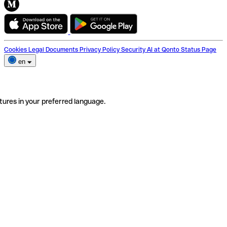
Cookies
Legal Documents
Privacy Policy
Security
AI at Qonto
Status Page
en
tures in your preferred language.