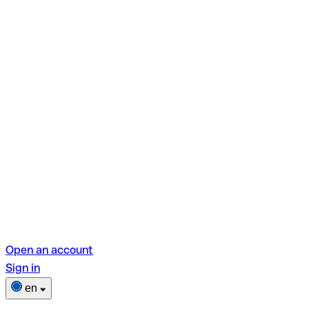
Open an account
Sign in
en