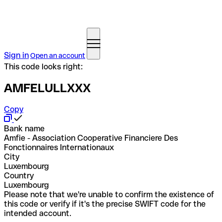
Sign in
Open an account
This code looks right:
AMFELULLXXX
Copy
Bank name
Amfie - Association Cooperative Financiere Des
Fonctionnaires Internationaux
City
Luxembourg
Country
Luxembourg
Please note that we're unable to confirm the existence of
this code or verify if it's the precise SWIFT code for the
intended account.