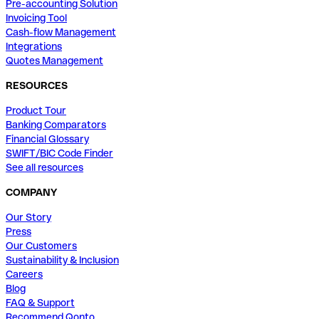
Pre-accounting Solution
Invoicing Tool
Cash-flow Management
Integrations
Quotes Management
RESOURCES
Product Tour
Banking Comparators
Financial Glossary
SWIFT/BIC Code Finder
See all resources
COMPANY
Our Story
Press
Our Customers
Sustainability & Inclusion
Careers
Blog
FAQ & Support
Recommend Qonto