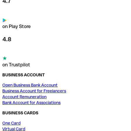
4.7
on Play Store
4.8
on Trustpilot
BUSINESS ACCOUNT
Open Business Bank Account
Business Account for Freelancers
Account Remuneration
Bank Account for Associations
BUSINESS CARDS
One Card
Virtual Card