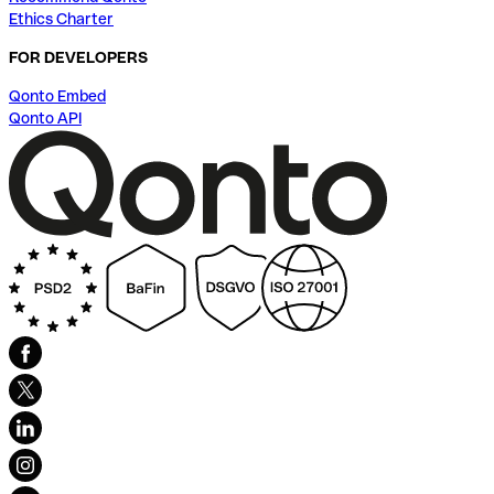
Ethics Charter
FOR DEVELOPERS
Qonto Embed
Qonto API