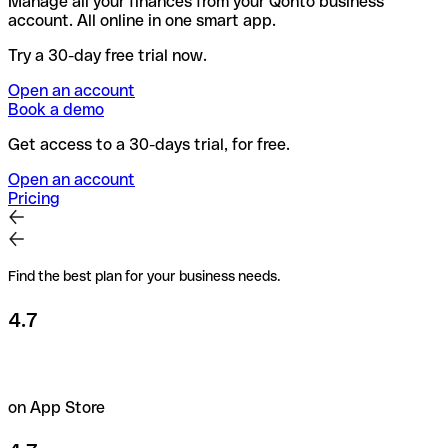
Manage all your finances from your Qonto business
account. All online in one smart app.
Try a 30-day free trial now.
Open an account
Book a demo
Get access to a 30-days trial, for free.
Open an account
Pricing
Find the best plan for your business needs.
4.7
on App Store