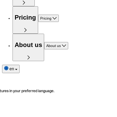
Pricing
Pricing
About us
About us
en
tures in your preferred language.