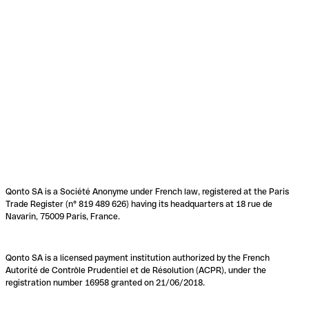
Qonto SA is a Société Anonyme under French law, registered at the Paris
Trade Register (n° 819 489 626) having its headquarters at 18 rue de
Navarin, 75009 Paris, France.
Qonto SA is a licensed payment institution authorized by the French
Autorité de Contrôle Prudentiel et de Résolution (ACPR), under the
registration number 16958 granted on 21/06/2018.