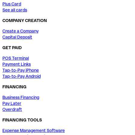
Plus Card
See all cards
COMPANY CREATION
Create a Company
Capital Deposit
GET PAID
POS Terminal
Payment Links
Tap-to-Pay iPhone
Tap-to-Pay Android
FINANCING
Business Financing
Pay Later
Overdraft
FINANCING TOOLS
Expense Management Software