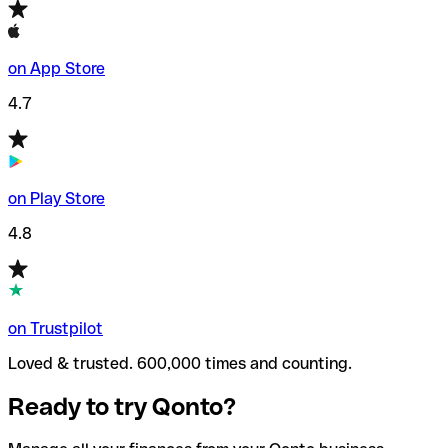
on App Store
4.7
on Play Store
4.8
on Trustpilot
Loved & trusted. 600,000 times and counting.
Ready to try Qonto?