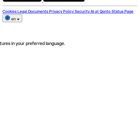
Cookies
Legal Documents
Privacy Policy
Security
AI at Qonto
Status Page
en
tures in your preferred language.