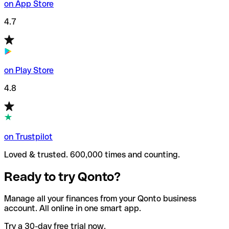
on App Store
4.7
on Play Store
4.8
on Trustpilot
Loved & trusted. 600,000 times and counting.
Ready to try Qonto?
Manage all your finances from your Qonto business
account. All online in one smart app.
Try a 30-day free trial now.