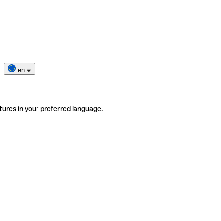
en
tures in your preferred language.