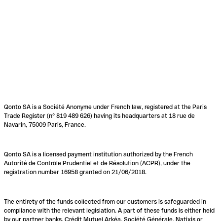
Qonto SA is a Société Anonyme under French law, registered at the Paris
Trade Register (n° 819 489 626) having its headquarters at 18 rue de
Navarin, 75009 Paris, France.
Qonto SA is a licensed payment institution authorized by the French
Autorité de Contrôle Prudentiel et de Résolution (ACPR), under the
registration number 16958 granted on 21/06/2018.
The entirety of the funds collected from our customers is safeguarded in
compliance with the relevant legislation. A part of these funds is either held
by our partner banks, Crédit Mutuel Arkéa, Société Générale, Natixis or