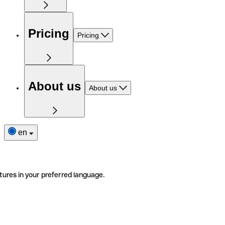
Pricing
Pricing
About us
About us
en
tures in your preferred language.