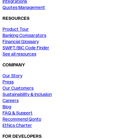
Integrations
Quotes Management
RESOURCES
Product Tour
Banking Comparators
Financial Glossary
SWIFT/BIC Code Finder
See all resources
COMPANY
Our Story
Press
Our Customers
Sustainability & Inclusion
Careers
Blog
FAQ & Support
Recommend Qonto
Ethics Charter
FOR DEVELOPERS