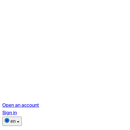
Open an account
Sign in
en