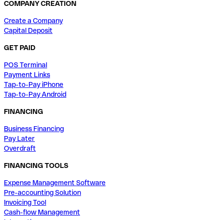
COMPANY CREATION
Create a Company
Capital Deposit
GET PAID
POS Terminal
Payment Links
Tap-to-Pay iPhone
Tap-to-Pay Android
FINANCING
Business Financing
Pay Later
Overdraft
FINANCING TOOLS
Expense Management Software
Pre-accounting Solution
Invoicing Tool
Cash-flow Management