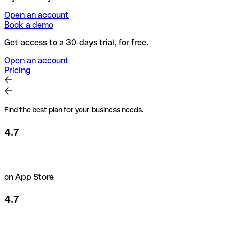
Open an account
Book a demo
Get access to a 30-days trial, for free.
Open an account
Pricing
Find the best plan for your business needs.
4.7
on App Store
4.7