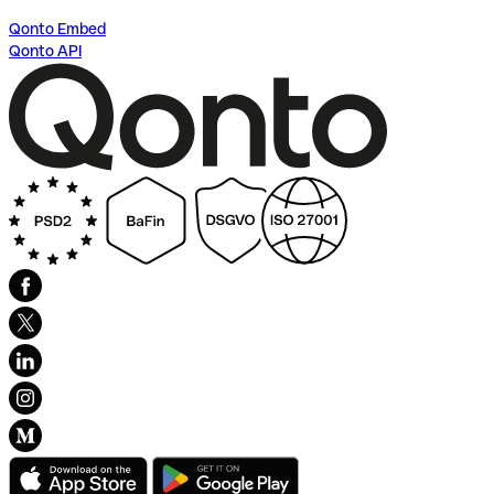
Qonto Embed
Qonto API