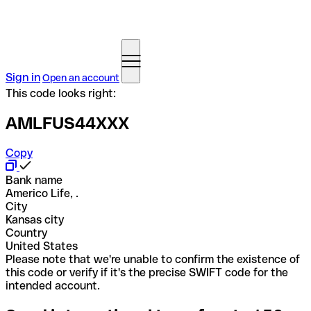
Sign in
Open an account
This code looks right:
AMLFUS44XXX
Copy
Bank name
Americo Life, .
City
Kansas city
Country
United States
Please note that we're unable to confirm the existence of
this code or verify if it's the precise SWIFT code for the
intended account.