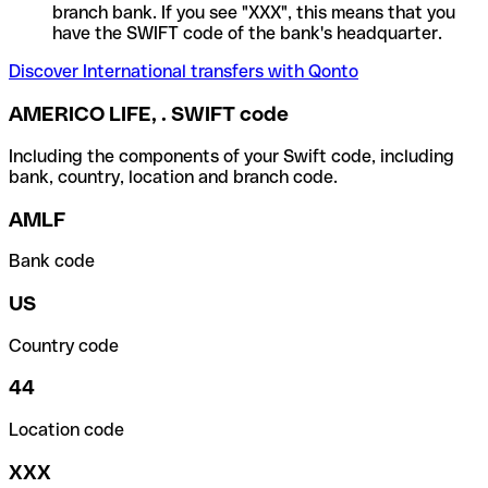
branch bank. If you see "XXX", this means that you
have the SWIFT code of the bank's headquarter.
Discover International transfers with Qonto
AMERICO LIFE, . SWIFT code
Including the components of your Swift code, including
bank, country, location and branch code.
AMLF
Bank code
US
Country code
44
Location code
XXX