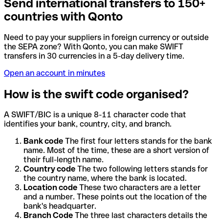
Send international transfers to 150+
countries with Qonto
Need to pay your suppliers in foreign currency or outside
the SEPA zone? With Qonto, you can make SWIFT
transfers in 30 currencies in a 5-day delivery time.
Open an account in minutes
How is the swift code organised?
A SWIFT/BIC is a unique 8-11 character code that
identifies your bank, country, city, and branch.
Bank code
The first four letters stands for the bank
name. Most of the time, these are a short version of
their full-length name.
Country code
The two following letters stands for
the country name, where the bank is located.
Location code
These two characters are a letter
and a number. These points out the location of the
bank's headquarter.
Branch Code
The three last characters details the