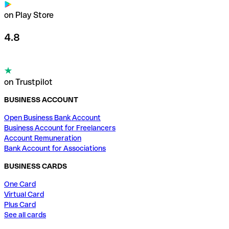
on Play Store
4.8
on Trustpilot
BUSINESS ACCOUNT
Open Business Bank Account
Business Account for Freelancers
Account Remuneration
Bank Account for Associations
BUSINESS CARDS
One Card
Virtual Card
Plus Card
See all cards