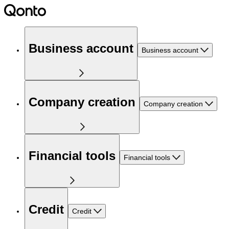
Business account
Business account
Company creation
Company creation
Financial tools
Financial tools
Credit
Credit