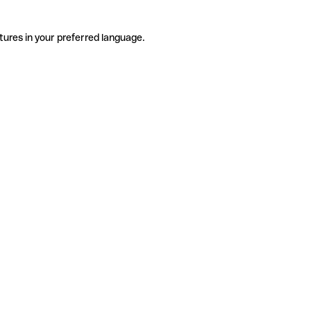
tures in your preferred language.