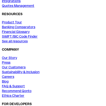
Integrations
Quotes Management
RESOURCES
Product Tour
Banking Comparators
Financial Glossary
SWIFT/BIC Code Finder
See all resources
COMPANY
Our Story
Press
Our Customers
Sustainability & Inclusion
Careers
Blog
FAQ & Support
Recommend Qonto
Ethics Charter
FOR DEVELOPERS