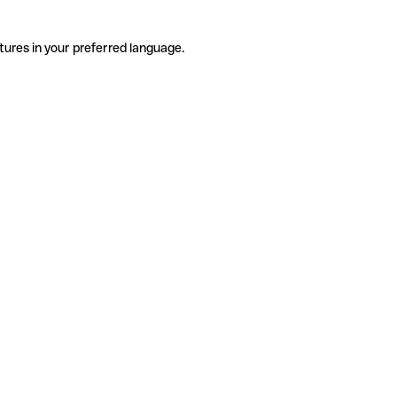
tures in your preferred language.