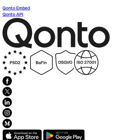
Qonto Embed
Qonto API