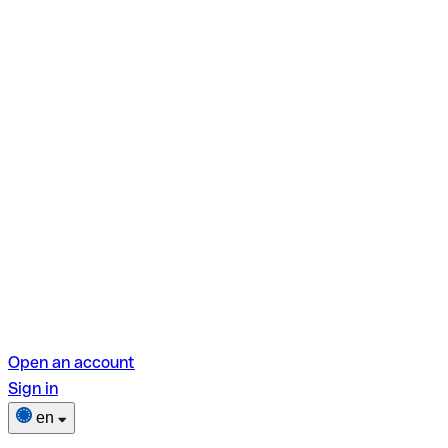
Open an account
Sign in
en