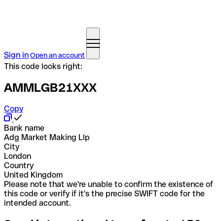
Sign in
Open an account
This code looks right:
AMMLGB21XXX
Copy
Bank name
Adg Market Making Llp
City
London
Country
United Kingdom
Please note that we're unable to confirm the existence of
this code or verify if it's the precise SWIFT code for the
intended account.