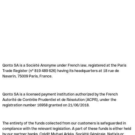
Qonto SA is a Société Anonyme under French law, registered at the Paris
Trade Register (n° 819 489 626) having its headquarters at 18 rue de
Navarin, 75009 Paris, France.
Qonto SA is a licensed payment institution authorized by the French
Autorité de Contrôle Prudentiel et de Résolution (ACPR), under the
registration number 16958 granted on 21/06/2018.
The entirety of the funds collected from our customers is safeguarded in
compliance with the relevant legislation. A part of these funds is either held
by our partner banks, Crédit Mutuel Arkéa, Société Générale, Natixis or