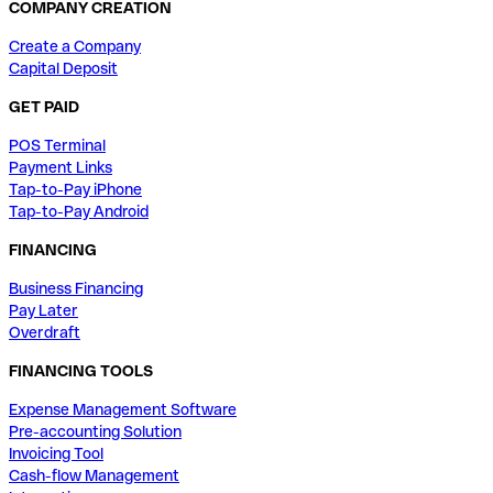
COMPANY CREATION
Create a Company
Capital Deposit
GET PAID
POS Terminal
Payment Links
Tap-to-Pay iPhone
Tap-to-Pay Android
FINANCING
Business Financing
Pay Later
Overdraft
FINANCING TOOLS
Expense Management Software
Pre-accounting Solution
Invoicing Tool
Cash-flow Management