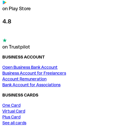
on Play Store
4.8
on Trustpilot
BUSINESS ACCOUNT
Open Business Bank Account
Business Account for Freelancers
Account Remuneration
Bank Account for Associations
BUSINESS CARDS
One Card
Virtual Card
Plus Card
See all cards