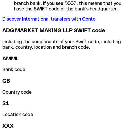
branch bank. If you see "XXX", this means that you
have the SWIFT code of the bank's headquarter.
Discover International transfers with Qonto
ADG MARKET MAKING LLP SWIFT code
Including the components of your Swift code, including
bank, country, location and branch code.
AMML
Bank code
GB
Country code
21
Location code
XXX