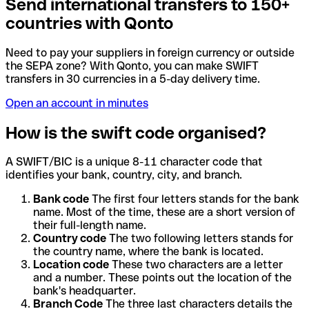
Send international transfers to 150+
countries with Qonto
Need to pay your suppliers in foreign currency or outside
the SEPA zone? With Qonto, you can make SWIFT
transfers in 30 currencies in a 5-day delivery time.
Open an account in minutes
How is the swift code organised?
A SWIFT/BIC is a unique 8-11 character code that
identifies your bank, country, city, and branch.
Bank code
The first four letters stands for the bank
name. Most of the time, these are a short version of
their full-length name.
Country code
The two following letters stands for
the country name, where the bank is located.
Location code
These two characters are a letter
and a number. These points out the location of the
bank's headquarter.
Branch Code
The three last characters details the