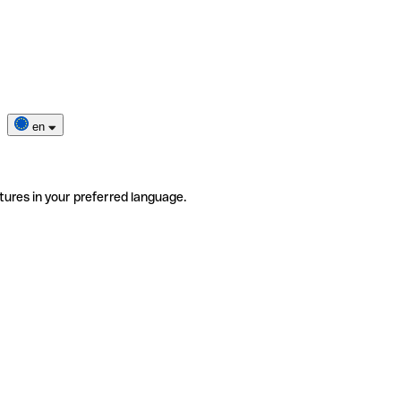
en
tures in your preferred language.