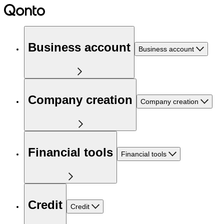
Business account
Business account
Company creation
Company creation
Financial tools
Financial tools
Credit
Credit