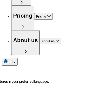
Pricing
Pricing
About us
About us
en
tures in your preferred language.