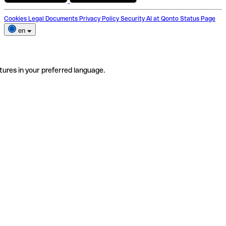
Cookies
Legal Documents
Privacy Policy
Security
AI at Qonto
Status Page
en
tures in your preferred language.