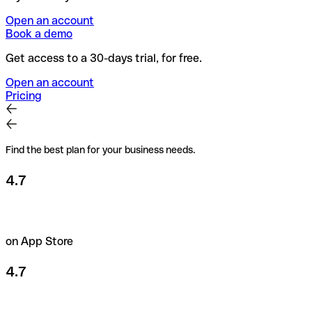
Open an account
Book a demo
Get access to a 30-days trial, for free.
Open an account
Pricing
Find the best plan for your business needs.
4.7
on App Store
4.7