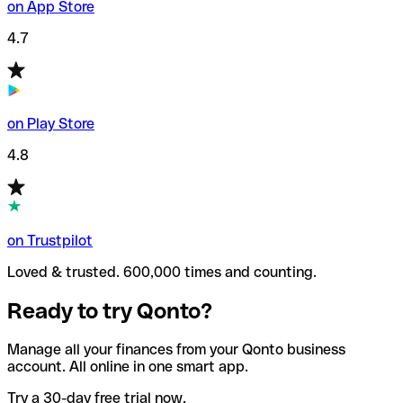
on App Store
4.7
on Play Store
4.8
on Trustpilot
Loved & trusted. 600,000 times and counting.
Ready to try Qonto?
Manage all your finances from your Qonto business
account. All online in one smart app.
Try a 30-day free trial now.