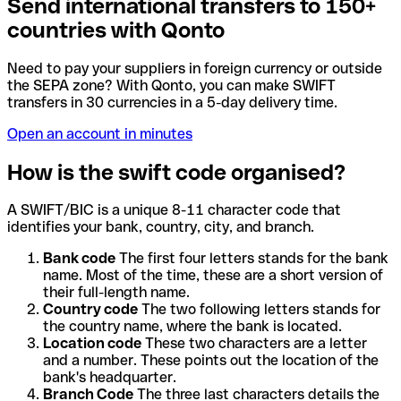
Send international transfers to 150+
countries with Qonto
Need to pay your suppliers in foreign currency or outside
the SEPA zone? With Qonto, you can make SWIFT
transfers in 30 currencies in a 5-day delivery time.
Open an account in minutes
How is the swift code organised?
A SWIFT/BIC is a unique 8-11 character code that
identifies your bank, country, city, and branch.
Bank code
The first four letters stands for the bank
name. Most of the time, these are a short version of
their full-length name.
Country code
The two following letters stands for
the country name, where the bank is located.
Location code
These two characters are a letter
and a number. These points out the location of the
bank's headquarter.
Branch Code
The three last characters details the