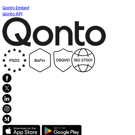
Qonto Embed
Qonto API