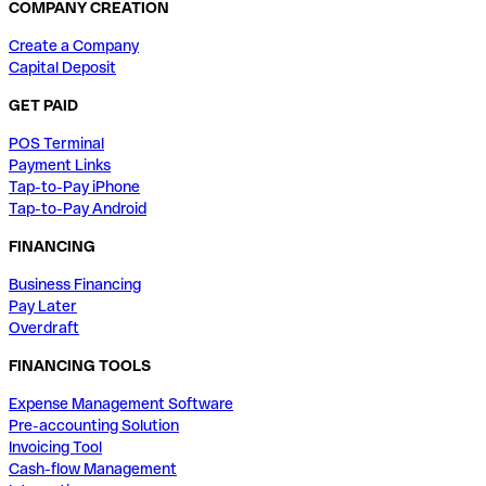
COMPANY CREATION
Create a Company
Capital Deposit
GET PAID
POS Terminal
Payment Links
Tap-to-Pay iPhone
Tap-to-Pay Android
FINANCING
Business Financing
Pay Later
Overdraft
FINANCING TOOLS
Expense Management Software
Pre-accounting Solution
Invoicing Tool
Cash-flow Management