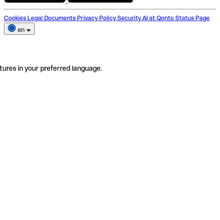
Cookies
Legal Documents
Privacy Policy
Security
AI at Qonto
Status Page
en
tures in your preferred language.