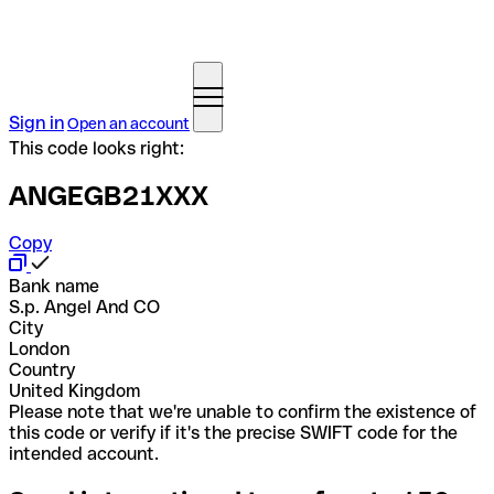
Sign in
Open an account
This code looks right:
ANGEGB21XXX
Copy
Bank name
S.p. Angel And CO
City
London
Country
United Kingdom
Please note that we're unable to confirm the existence of
this code or verify if it's the precise SWIFT code for the
intended account.