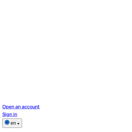
Open an account
Sign in
en