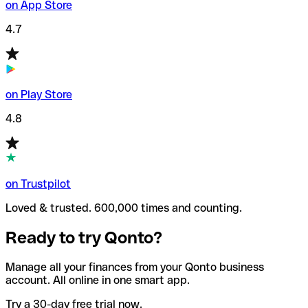
on App Store
4.7
on Play Store
4.8
on Trustpilot
Loved & trusted. 600,000 times and counting.
Ready to try Qonto?
Manage all your finances from your Qonto business
account. All online in one smart app.
Try a 30-day free trial now.