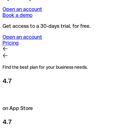
Open an account
Book a demo
Get access to a 30-days trial, for free.
Open an account
Pricing
Find the best plan for your business needs.
4.7
on App Store
4.7