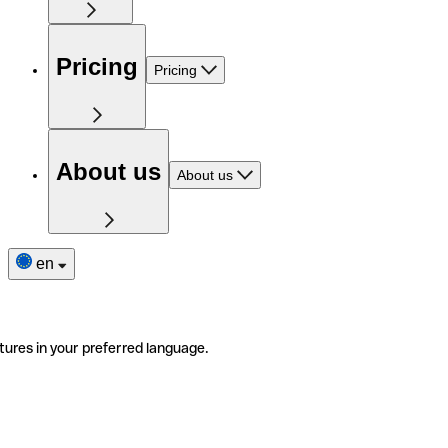
Pricing
Pricing
About us
About us
en
tures in your preferred language.