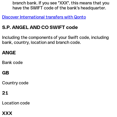
branch bank. If you see "XXX", this means that you
have the SWIFT code of the bank's headquarter.
Discover International transfers with Qonto
S.P. ANGEL AND CO SWIFT code
Including the components of your Swift code, including
bank, country, location and branch code.
ANGE
Bank code
GB
Country code
21
Location code
XXX