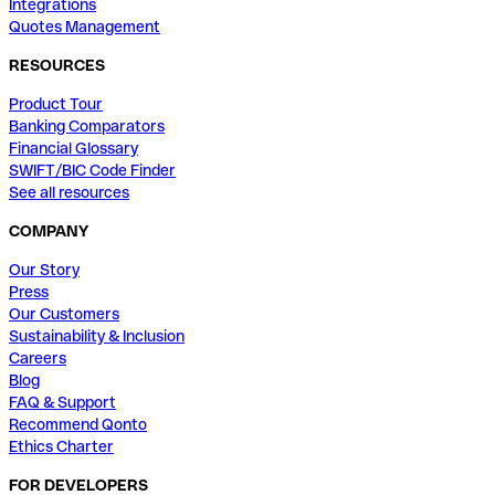
Integrations
Quotes Management
RESOURCES
Product Tour
Banking Comparators
Financial Glossary
SWIFT/BIC Code Finder
See all resources
COMPANY
Our Story
Press
Our Customers
Sustainability & Inclusion
Careers
Blog
FAQ & Support
Recommend Qonto
Ethics Charter
FOR DEVELOPERS