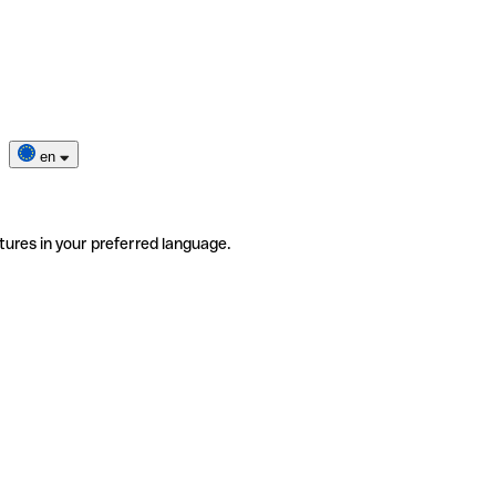
en
tures in your preferred language.