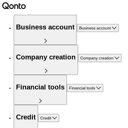
Business account
Business account
Company creation
Company creation
Financial tools
Financial tools
Credit
Credit