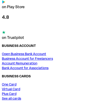
on Play Store
4.8
on Trustpilot
BUSINESS ACCOUNT
Open Business Bank Account
Business Account for Freelancers
Account Remuneration
Bank Account for Associations
BUSINESS CARDS
One Card
Virtual Card
Plus Card
See all cards