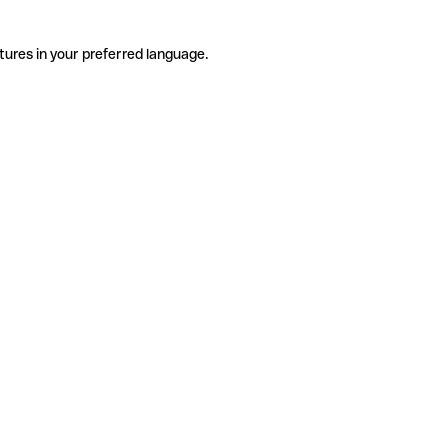
tures in your preferred language.