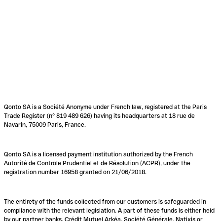
Qonto SA is a Société Anonyme under French law, registered at the Paris
Trade Register (n° 819 489 626) having its headquarters at 18 rue de
Navarin, 75009 Paris, France.
Qonto SA is a licensed payment institution authorized by the French
Autorité de Contrôle Prudentiel et de Résolution (ACPR), under the
registration number 16958 granted on 21/06/2018.
The entirety of the funds collected from our customers is safeguarded in
compliance with the relevant legislation. A part of these funds is either held
by our partner banks, Crédit Mutuel Arkéa, Société Générale, Natixis or