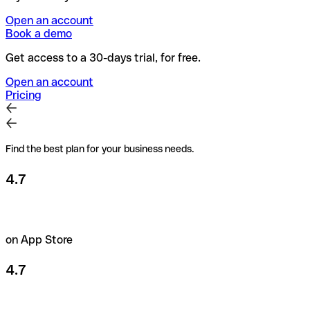
Open an account
Book a demo
Get access to a 30-days trial, for free.
Open an account
Pricing
Find the best plan for your business needs.
4.7
on App Store
4.7