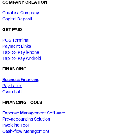
COMPANY CREATION
Create a Company
Capital Deposit
GET PAID
POS Terminal
Payment Links
Tap-to-Pay iPhone
Tap-to-Pay Android
FINANCING
Business Financing
Pay Later
Overdraft
FINANCING TOOLS
Expense Management Software
Pre-accounting Solution
Invoicing Tool
Cash-flow Management