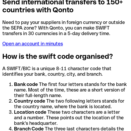
Send international transfers to 150+
countries with Qonto
Need to pay your suppliers in foreign currency or outside
the SEPA zone? With Qonto, you can make SWIFT
transfers in 30 currencies in a 5-day delivery time.
Open an account in minutes
How is the swift code organised?
A SWIFT/BIC is a unique 8-11 character code that
identifies your bank, country, city, and branch.
Bank code
The first four letters stands for the bank
name. Most of the time, these are a short version of
their full-length name.
Country code
The two following letters stands for
the country name, where the bank is located.
Location code
These two characters are a letter
and a number. These points out the location of the
bank's headquarter.
Branch Code
The three last characters details the