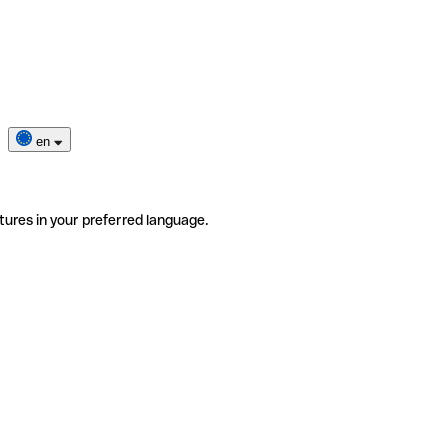
en
tures in your preferred language.