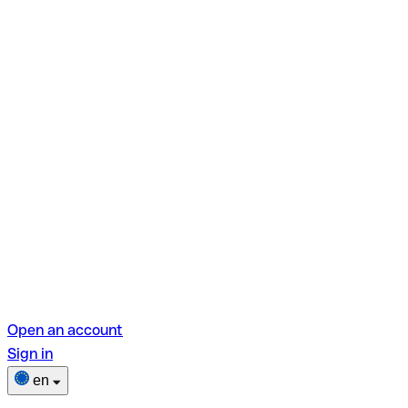
Open an account
Sign in
en