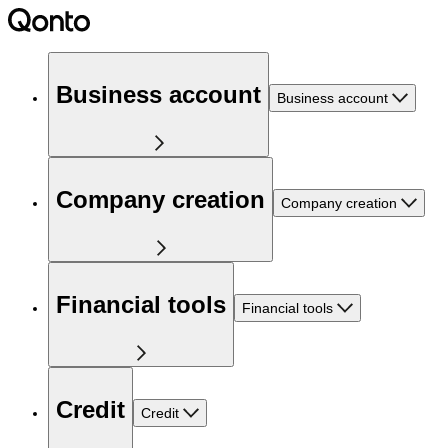
Business account
Business account
Company creation
Company creation
Financial tools
Financial tools
Credit
Credit