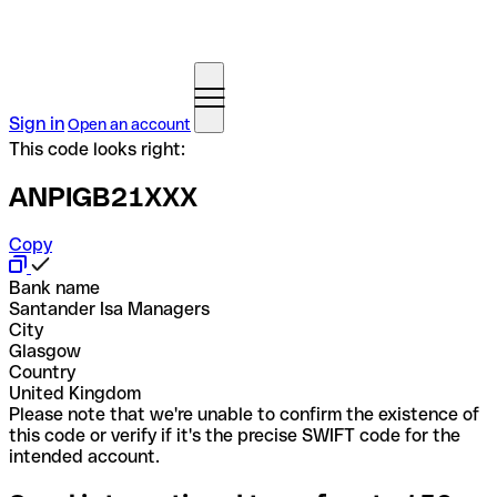
Sign in
Open an account
This code looks right:
ANPIGB21XXX
Copy
Bank name
Santander Isa Managers
City
Glasgow
Country
United Kingdom
Please note that we're unable to confirm the existence of
this code or verify if it's the precise SWIFT code for the
intended account.