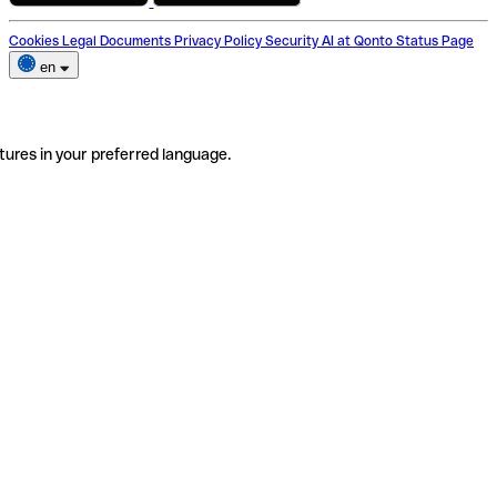
Cookies
Legal Documents
Privacy Policy
Security
AI at Qonto
Status Page
en
tures in your preferred language.