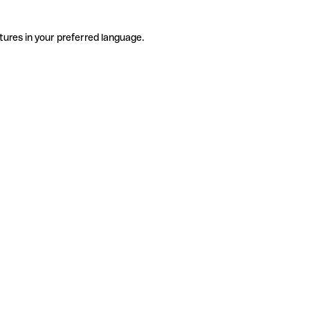
tures in your preferred language.