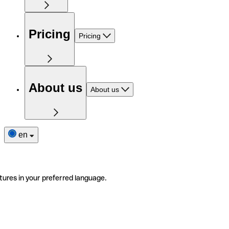
Pricing
Pricing
About us
About us
en
tures in your preferred language.