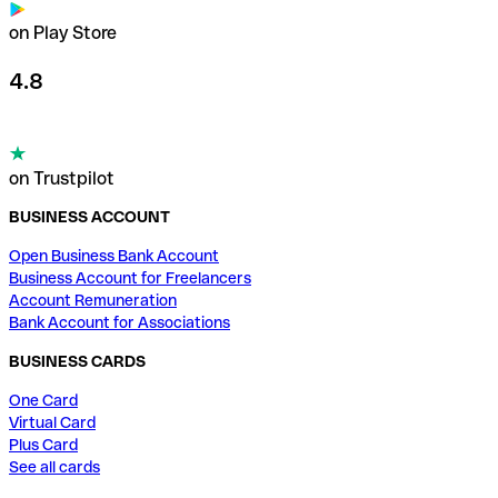
on Play Store
4.8
on Trustpilot
BUSINESS ACCOUNT
Open Business Bank Account
Business Account for Freelancers
Account Remuneration
Bank Account for Associations
BUSINESS CARDS
One Card
Virtual Card
Plus Card
See all cards