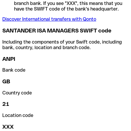
branch bank. If you see "XXX", this means that you
have the SWIFT code of the bank's headquarter.
Discover International transfers with Qonto
SANTANDER ISA MANAGERS SWIFT code
Including the components of your Swift code, including
bank, country, location and branch code.
ANPI
Bank code
GB
Country code
21
Location code
XXX