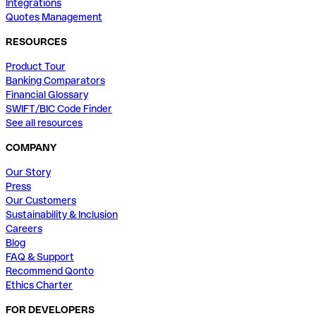
Integrations
Quotes Management
RESOURCES
Product Tour
Banking Comparators
Financial Glossary
SWIFT/BIC Code Finder
See all resources
COMPANY
Our Story
Press
Our Customers
Sustainability & Inclusion
Careers
Blog
FAQ & Support
Recommend Qonto
Ethics Charter
FOR DEVELOPERS