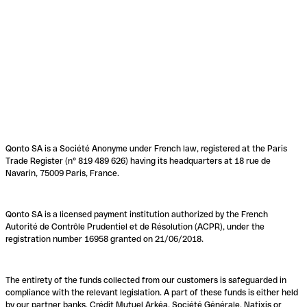
Qonto SA is a Société Anonyme under French law, registered at the Paris
Trade Register (n° 819 489 626) having its headquarters at 18 rue de
Navarin, 75009 Paris, France.
Qonto SA is a licensed payment institution authorized by the French
Autorité de Contrôle Prudentiel et de Résolution (ACPR), under the
registration number 16958 granted on 21/06/2018.
The entirety of the funds collected from our customers is safeguarded in
compliance with the relevant legislation. A part of these funds is either held
by our partner banks, Crédit Mutuel Arkéa, Société Générale, Natixis or