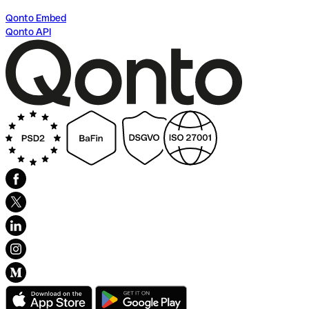
Qonto Embed
Qonto API