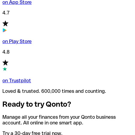
on App Store
4.7
on Play Store
4.8
on Trustpilot
Loved & trusted. 600,000 times and counting.
Ready to try Qonto?
Manage all your finances from your Qonto business
account. All online in one smart app.
Try a 30-day free trial now.