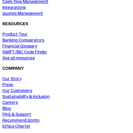
Cash-flow Management
Integrations
Quotes Management
RESOURCES
Product Tour
Banking Comparators
Financial Glossary
SWIFT/BIC Code Finder
See all resources
COMPANY
Our Story
Press
Our Customers
Sustainability & Inclusion
Careers
Blog
FAQ & Support
Recommend Qonto
Ethics Charter