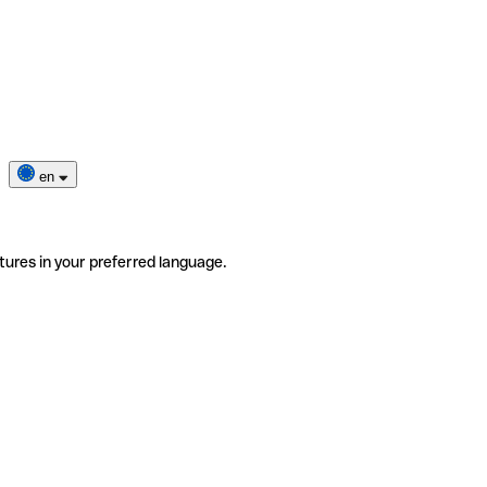
en
tures in your preferred language.