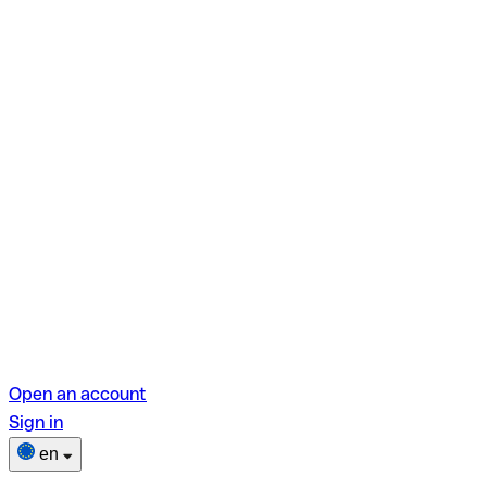
Open an account
Sign in
en