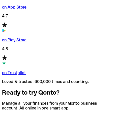
on App Store
4.7
on Play Store
4.8
on Trustpilot
Loved & trusted. 600,000 times and counting.
Ready to try Qonto?
Manage all your finances from your Qonto business
account. All online in one smart app.