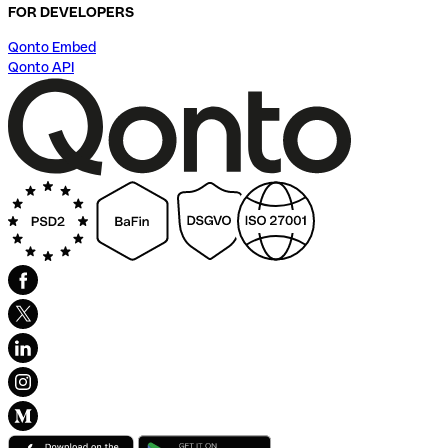
FOR DEVELOPERS
Qonto Embed
Qonto API