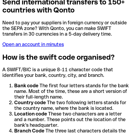
Send international transfers to 150+
countries with Qonto
Need to pay your suppliers in foreign currency or outside
the SEPA zone? With Qonto, you can make SWIFT
transfers in 30 currencies in a 5-day delivery time.
Open an account in minutes
How is the swift code organised?
A SWIFT/BIC is a unique 8-11 character code that
identifies your bank, country, city, and branch.
Bank code
The first four letters stands for the bank
name. Most of the time, these are a short version of
their full-length name.
Country code
The two following letters stands for
the country name, where the bank is located.
Location code
These two characters are a letter
and a number. These points out the location of the
bank's headquarter.
Branch Code
The three last characters details the