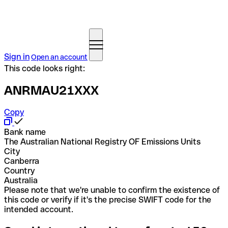
Sign in
Open an account
This code looks right:
ANRMAU21XXX
Copy
Bank name
The Australian National Registry OF Emissions Units
City
Canberra
Country
Australia
Please note that we're unable to confirm the existence of
this code or verify if it's the precise SWIFT code for the
intended account.