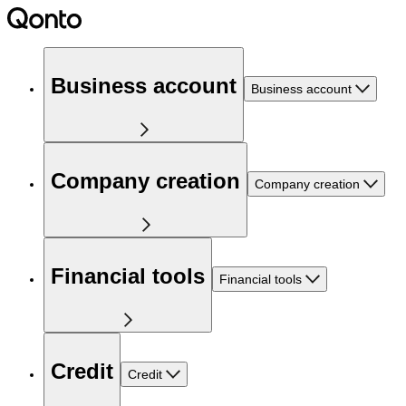
Business account
Business account
Company creation
Company creation
Financial tools
Financial tools
Credit
Credit