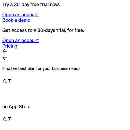
Try a 30-day free trial now.
Open an account
Book a demo
Get access to a 30-days trial, for free.
Open an account
Pricing
Find the best plan for your business needs.
4.7
on App Store
4.7