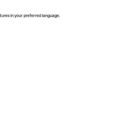
tures in your preferred language.