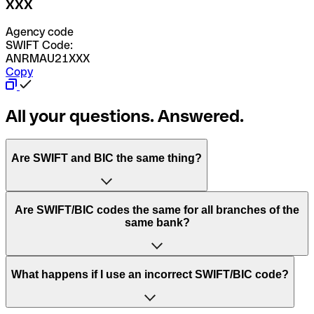
XXX
Agency code
SWIFT Code:
ANRMAU21XXX
Copy
All your questions. Answered.
Are SWIFT and BIC the same thing?
“SWIFT” is an acronym that stands for “Society for
Are SWIFT/BIC codes the same for all branches of the
Worldwide Interbank Financial Telecommunication”.
same bank?
SWIFT is a global network that processes payments
between countries.
This depends on the bank. Some banks use the same
What happens if I use an incorrect SWIFT/BIC code?
“BIC” stands for “Bank Identifier Code” and is a sequence
SWIFT/BIC code for all their branches. Other banks prefer
of letters and numbers that are used to send international
to have a dedicated SWIFT/BIC code for each branch.
transfers.