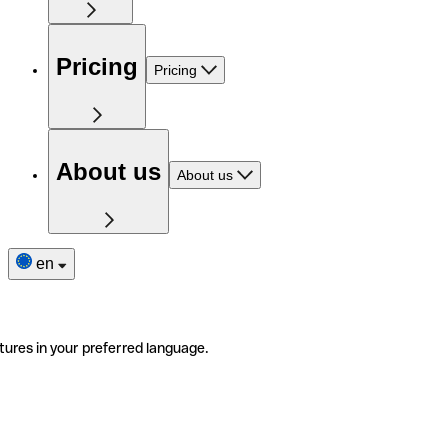
Pricing
Pricing
About us
About us
en
tures in your preferred language.