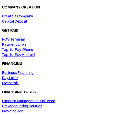
COMPANY CREATION
Create a Company
Capital Deposit
GET PAID
POS Terminal
Payment Links
Tap-to-Pay iPhone
Tap-to-Pay Android
FINANCING
Business Financing
Pay Later
Overdraft
FINANCING TOOLS
Expense Management Software
Pre-accounting Solution
Invoicing Tool