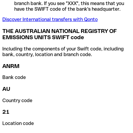
branch bank. If you see "XXX", this means that you
have the SWIFT code of the bank's headquarter.
Discover International transfers with Qonto
THE AUSTRALIAN NATIONAL REGISTRY OF
EMISSIONS UNITS SWIFT code
Including the components of your Swift code, including
bank, country, location and branch code.
ANRM
Bank code
AU
Country code
21
Location code