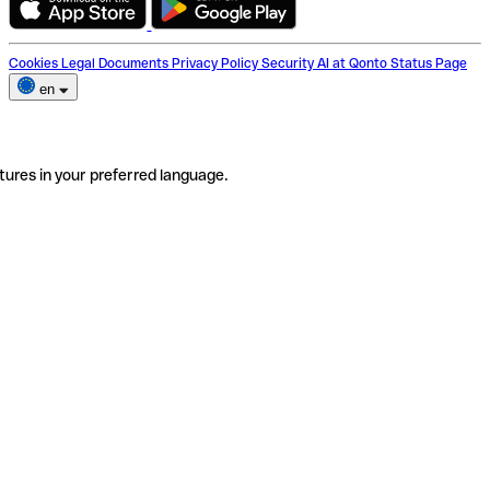
Cookies
Legal Documents
Privacy Policy
Security
AI at Qonto
Status Page
en
tures in your preferred language.