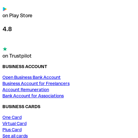
on Play Store
4.8
on Trustpilot
BUSINESS ACCOUNT
Open Business Bank Account
Business Account for Freelancers
Account Remuneration
Bank Account for Associations
BUSINESS CARDS
One Card
Virtual Card
Plus Card
See all cards