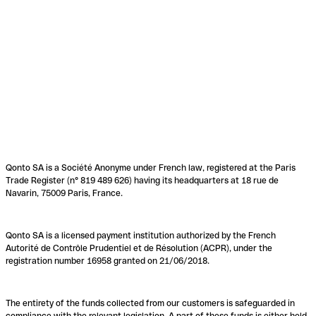
Qonto SA is a Société Anonyme under French law, registered at the Paris
Trade Register (n° 819 489 626) having its headquarters at 18 rue de
Navarin, 75009 Paris, France.
Qonto SA is a licensed payment institution authorized by the French
Autorité de Contrôle Prudentiel et de Résolution (ACPR), under the
registration number 16958 granted on 21/06/2018.
The entirety of the funds collected from our customers is safeguarded in
compliance with the relevant legislation. A part of these funds is either held