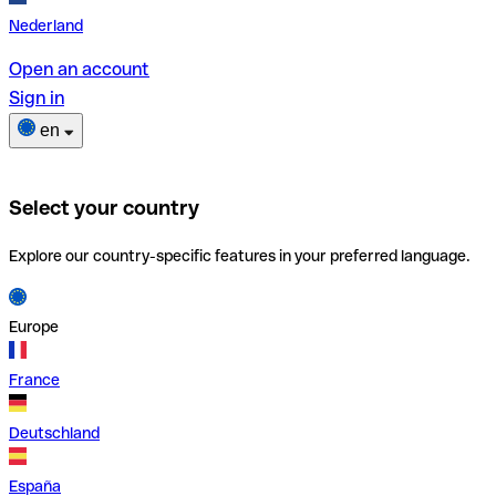
Nederland
Open an account
Sign in
en
Select your country
Explore our country-specific features in your preferred language.
Europe
France
Deutschland
España