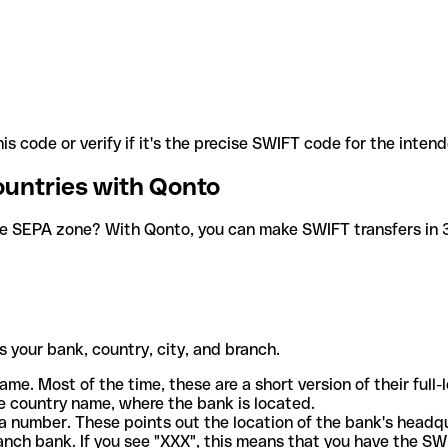
is code or verify if it's the precise SWIFT code for the inten
ountries with Qonto
he SEPA zone? With Qonto, you can make SWIFT transfers in 30
 your bank, country, city, and branch.
ame. Most of the time, these are a short version of their full
e country name, where the bank is located.
a number. These points out the location of the bank's headq
ranch bank. If you see "XXX", this means that you have the S