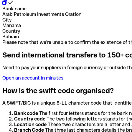
Bank name
Arab Petroleum Investments Oration
City
Manama
Country
Bahrain
Please note that we're unable to confirm the existence of th
Send international transfers to 150+ c
Need to pay your suppliers in foreign currency or outside t
Open an account in minutes
How is the swift code organised?
A SWIFT/BIC is a unique 8-11 character code that identifies
Bank code
The first four letters stands for the bank n
Country code
The two following letters stands for th
Location code
These two characters are a letter and 
Branch Code
The three last characters details the b