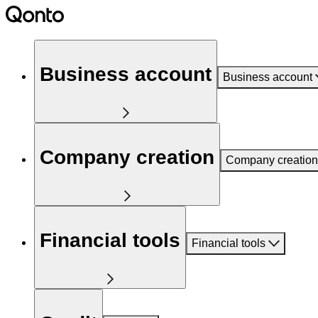
Business account
Business account
Company creation
Company creation
Financial tools
Financial tools