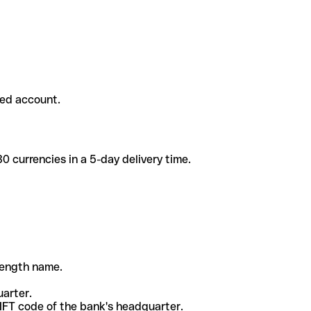
ded account.
 currencies in a 5-day delivery time.
-length name.
uarter.
WIFT code of the bank's headquarter.