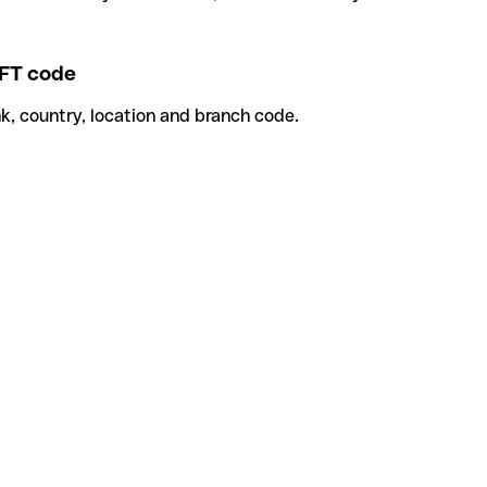
FT code
k, country, location and branch code.