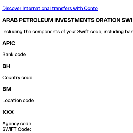
Discover International transfers with Qonto
ARAB PETROLEUM INVESTMENTS ORATION SWI
Including the components of your Swift code, including ban
APIC
Bank code
BH
Country code
BM
Location code
XXX
Agency code
SWIFT Code: