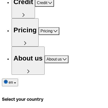
Credit
Credit
Pricing
Pricing
About us
About us
en
Select your country