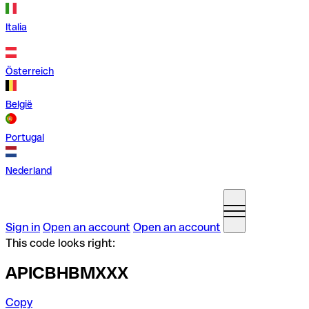
Italia
Österreich
België
Portugal
Nederland
Sign in
Open an account
Open an account
This code looks right:
APICBHBMXXX
Copy