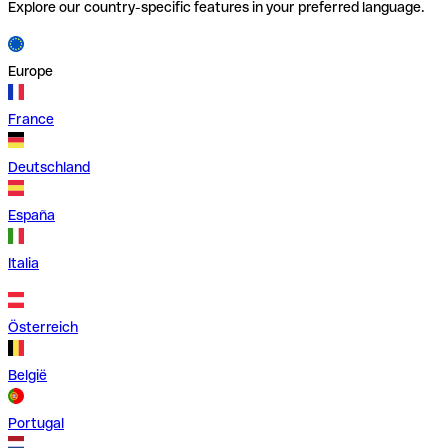
Explore our country-specific features in your preferred language.
Europe
France
Deutschland
España
Italia
Österreich
België
Portugal