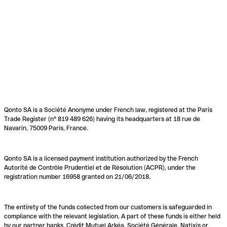
Qonto SA is a Société Anonyme under French law, registered at the Paris
Trade Register (n° 819 489 626) having its headquarters at 18 rue de
Navarin, 75009 Paris, France.
Qonto SA is a licensed payment institution authorized by the French
Autorité de Contrôle Prudentiel et de Résolution (ACPR), under the
registration number 16958 granted on 21/06/2018.
The entirety of the funds collected from our customers is safeguarded in
compliance with the relevant legislation. A part of these funds is either held
by our partner banks, Crédit Mutuel Arkéa, Société Générale, Natixis or