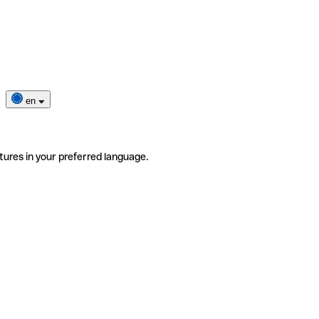
en
tures in your preferred language.