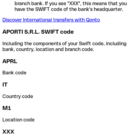
branch bank. If you see "XXX", this means that you
have the SWIFT code of the bank's headquarter.
Discover International transfers with Qonto
APORTI S.R.L. SWIFT code
Including the components of your Swift code, including
bank, country, location and branch code.
APRL
Bank code
IT
Country code
M1
Location code
XXX