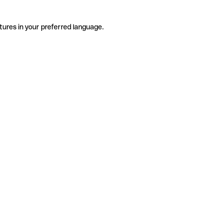
tures in your preferred language.