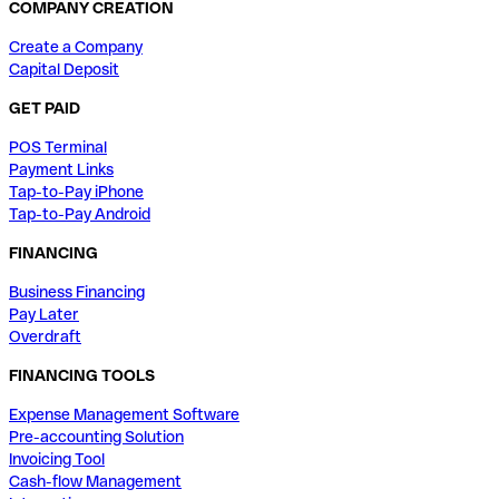
COMPANY CREATION
Create a Company
Capital Deposit
GET PAID
POS Terminal
Payment Links
Tap-to-Pay iPhone
Tap-to-Pay Android
FINANCING
Business Financing
Pay Later
Overdraft
FINANCING TOOLS
Expense Management Software
Pre-accounting Solution
Invoicing Tool
Cash-flow Management