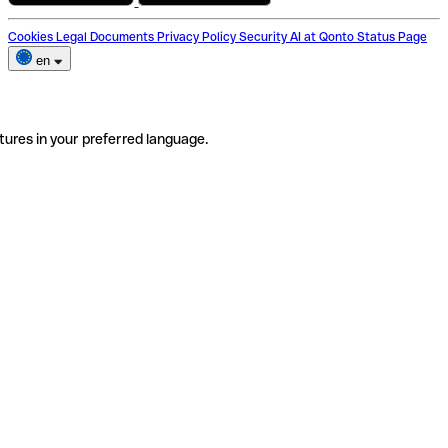
Cookies
Legal Documents
Privacy Policy
Security
AI at Qonto
Status Page
en
tures in your preferred language.