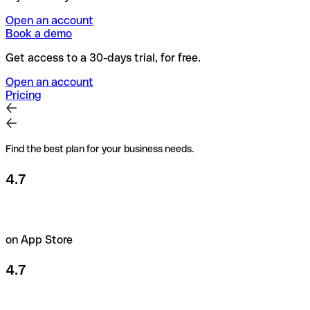
Open an account
Book a demo
Get access to a 30-days trial, for free.
Open an account
Pricing
Find the best plan for your business needs.
4.7
on App Store
4.7