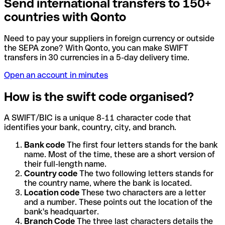
Send international transfers to 150+
countries with Qonto
Need to pay your suppliers in foreign currency or outside
the SEPA zone? With Qonto, you can make SWIFT
transfers in 30 currencies in a 5-day delivery time.
Open an account in minutes
How is the swift code organised?
A SWIFT/BIC is a unique 8-11 character code that
identifies your bank, country, city, and branch.
Bank code
The first four letters stands for the bank
name. Most of the time, these are a short version of
their full-length name.
Country code
The two following letters stands for
the country name, where the bank is located.
Location code
These two characters are a letter
and a number. These points out the location of the
bank's headquarter.
Branch Code
The three last characters details the