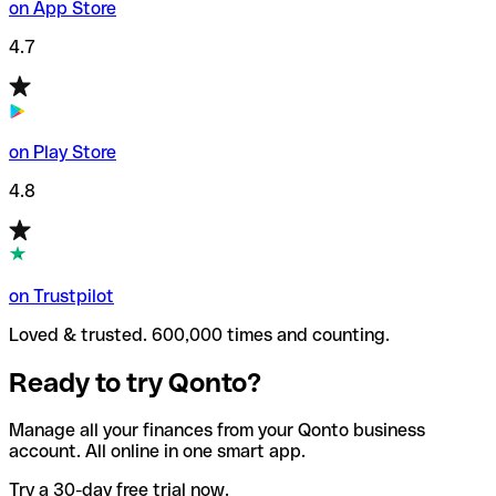
on App Store
4.7
on Play Store
4.8
on Trustpilot
Loved & trusted. 600,000 times and counting.
Ready to try Qonto?
Manage all your finances from your Qonto business
account. All online in one smart app.
Try a 30-day free trial now.