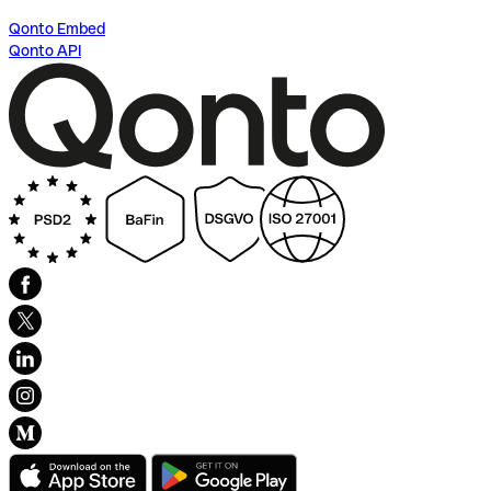
Qonto Embed
Qonto API