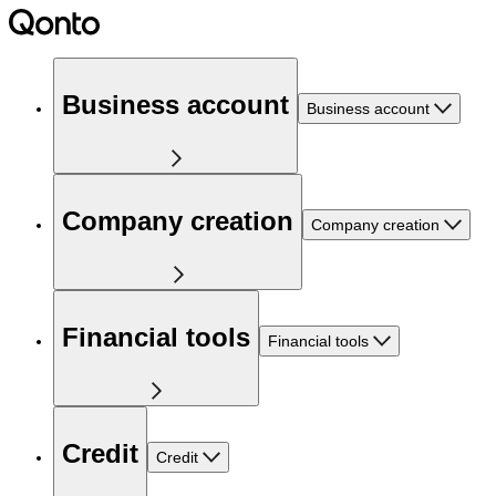
Business account
Business account
Company creation
Company creation
Financial tools
Financial tools
Credit
Credit