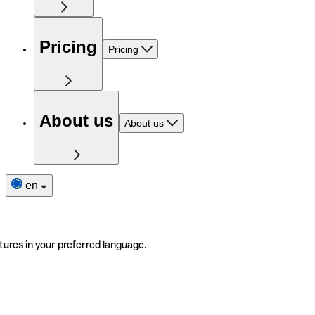
Pricing
Pricing
About us
About us
en
tures in your preferred language.