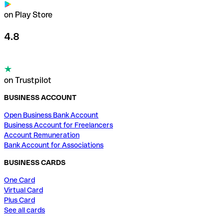
on Play Store
4.8
on Trustpilot
BUSINESS ACCOUNT
Open Business Bank Account
Business Account for Freelancers
Account Remuneration
Bank Account for Associations
BUSINESS CARDS
One Card
Virtual Card
Plus Card
See all cards