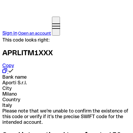
Sign in
Open an account
This code looks right:
APRLITM1XXX
Copy
Bank name
Aporti S.r.l.
City
Milano
Country
Italy
Please note that we're unable to confirm the existence of
this code or verify if it's the precise SWIFT code for the
intended account.