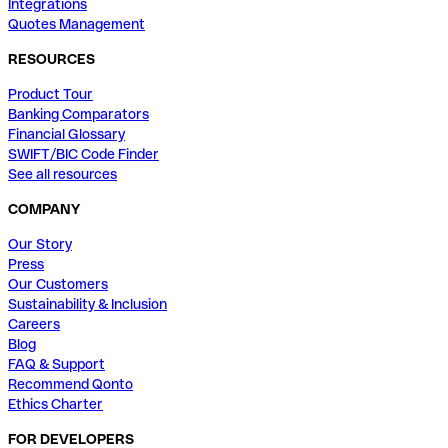
Integrations
Quotes Management
RESOURCES
Product Tour
Banking Comparators
Financial Glossary
SWIFT/BIC Code Finder
See all resources
COMPANY
Our Story
Press
Our Customers
Sustainability & Inclusion
Careers
Blog
FAQ & Support
Recommend Qonto
Ethics Charter
FOR DEVELOPERS