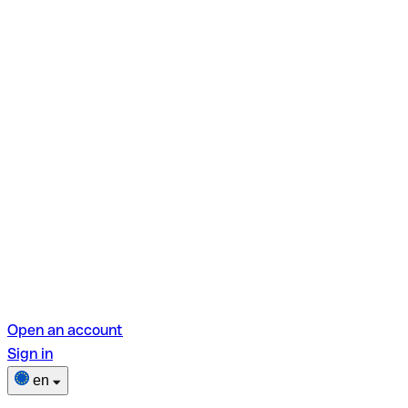
Open an account
Sign in
en