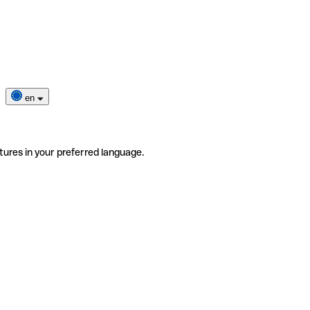
en
tures in your preferred language.