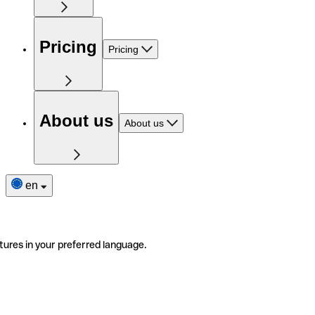
Pricing
Pricing
About us
About us
en
tures in your preferred language.