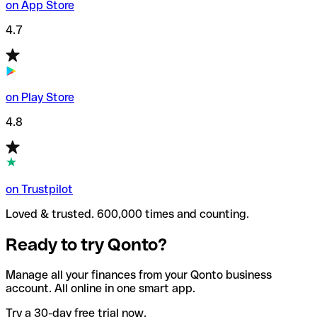
on App Store
4.7
on Play Store
4.8
on Trustpilot
Loved & trusted. 600,000 times and counting.
Ready to try Qonto?
Manage all your finances from your Qonto business
account. All online in one smart app.
Try a 30-day free trial now.