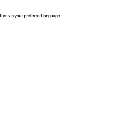
tures in your preferred language.