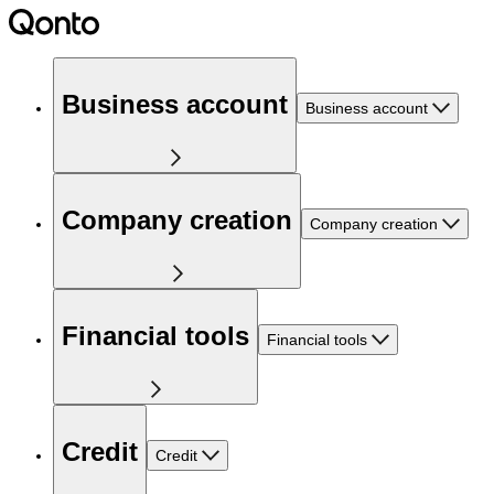
Business account
Business account
Company creation
Company creation
Financial tools
Financial tools
Credit
Credit