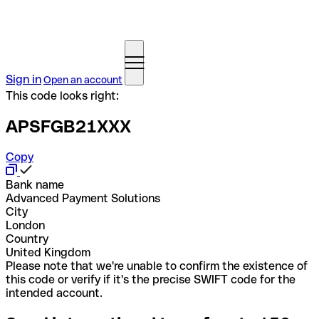
Sign in
Open an account
This code looks right:
APSFGB21XXX
Copy
Bank name
Advanced Payment Solutions
City
London
Country
United Kingdom
Please note that we're unable to confirm the existence of
this code or verify if it's the precise SWIFT code for the
intended account.