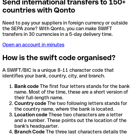
Send international transfers to 150+
countries with Qonto
Need to pay your suppliers in foreign currency or outside
the SEPA zone? With Qonto, you can make SWIFT
transfers in 30 currencies in a 5-day delivery time.
Open an account in minutes
How is the swift code organised?
A SWIFT/BIC is a unique 8-11 character code that
identifies your bank, country, city, and branch.
Bank code
The first four letters stands for the bank
name. Most of the time, these are a short version of
their full-length name.
Country code
The two following letters stands for
the country name, where the bank is located.
Location code
These two characters are a letter
and a number. These points out the location of the
bank's headquarter.
Branch Code
The three last characters details the