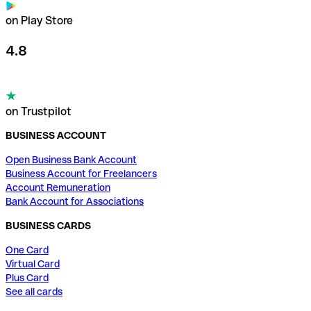
on Play Store
4.8
on Trustpilot
BUSINESS ACCOUNT
Open Business Bank Account
Business Account for Freelancers
Account Remuneration
Bank Account for Associations
BUSINESS CARDS
One Card
Virtual Card
Plus Card
See all cards