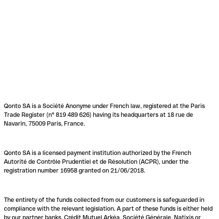
Qonto SA is a Société Anonyme under French law, registered at the Paris
Trade Register (n° 819 489 626) having its headquarters at 18 rue de
Navarin, 75009 Paris, France.
Qonto SA is a licensed payment institution authorized by the French
Autorité de Contrôle Prudentiel et de Résolution (ACPR), under the
registration number 16958 granted on 21/06/2018.
The entirety of the funds collected from our customers is safeguarded in
compliance with the relevant legislation. A part of these funds is either held
by our partner banks, Crédit Mutuel Arkéa, Société Générale, Natixis or