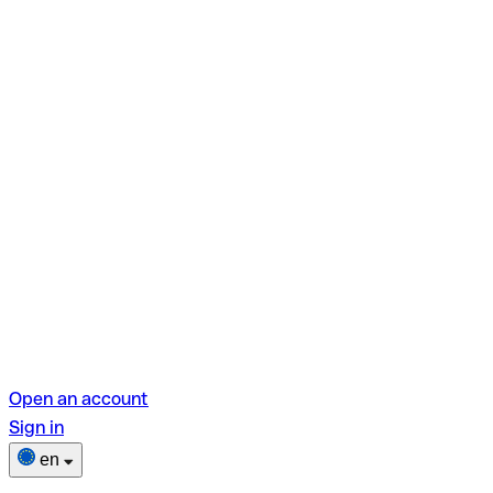
Open an account
Sign in
en