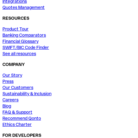
Integrations
Quotes Management
RESOURCES
Product Tour
Banking Comparators
Financial Glossary
SWIFT/BIC Code Finder
See all resources
COMPANY
Our Story
Press
Our Customers
Sustainability & Inclusion
Careers
Blog
FAQ & Support
Recommend Qonto
Ethics Charter
FOR DEVELOPERS