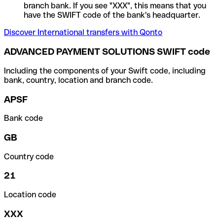
branch bank. If you see "XXX", this means that you
have the SWIFT code of the bank's headquarter.
Discover International transfers with Qonto
ADVANCED PAYMENT SOLUTIONS SWIFT code
Including the components of your Swift code, including
bank, country, location and branch code.
APSF
Bank code
GB
Country code
21
Location code
XXX