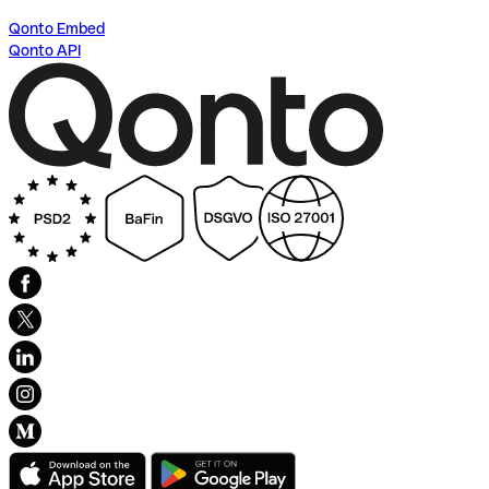
Qonto Embed
Qonto API