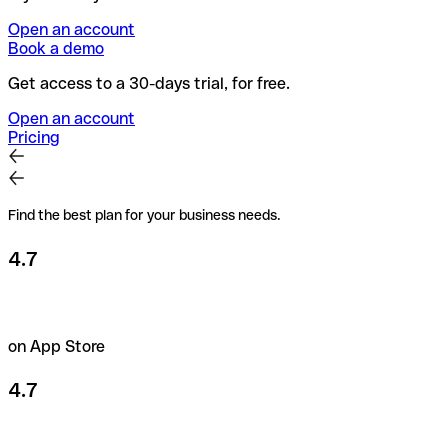
Open an account
Book a demo
Get access to a 30-days trial, for free.
Open an account
Pricing
Find the best plan for your business needs.
4.7
on App Store
4.7