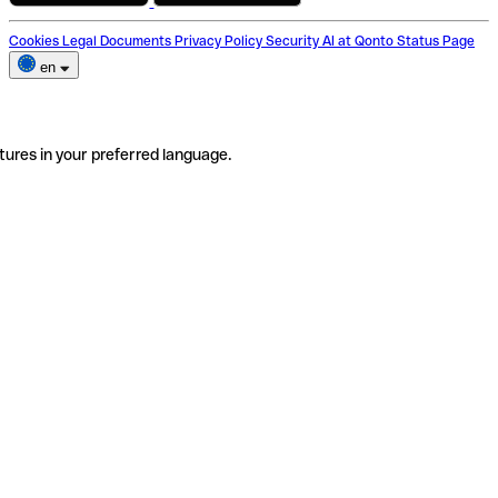
Cookies
Legal Documents
Privacy Policy
Security
AI at Qonto
Status Page
en
tures in your preferred language.