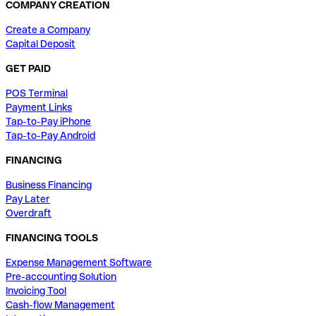
COMPANY CREATION
Create a Company
Capital Deposit
GET PAID
POS Terminal
Payment Links
Tap-to-Pay iPhone
Tap-to-Pay Android
FINANCING
Business Financing
Pay Later
Overdraft
FINANCING TOOLS
Expense Management Software
Pre-accounting Solution
Invoicing Tool
Cash-flow Management