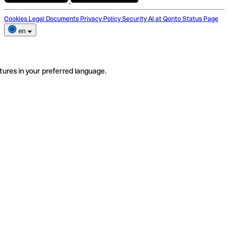
Cookies
Legal Documents
Privacy Policy
Security
AI at Qonto
Status Page
en
tures in your preferred language.