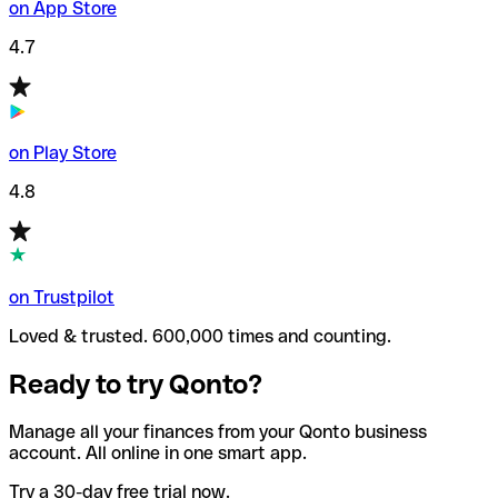
on App Store
4.7
on Play Store
4.8
on Trustpilot
Loved & trusted. 600,000 times and counting.
Ready to try Qonto?
Manage all your finances from your Qonto business
account. All online in one smart app.
Try a 30-day free trial now.