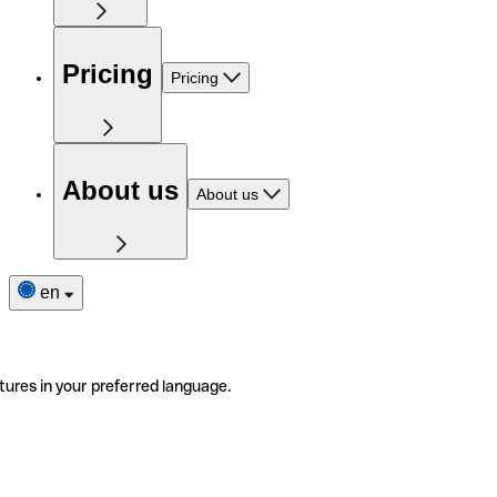
Pricing
Pricing
About us
About us
en
tures in your preferred language.