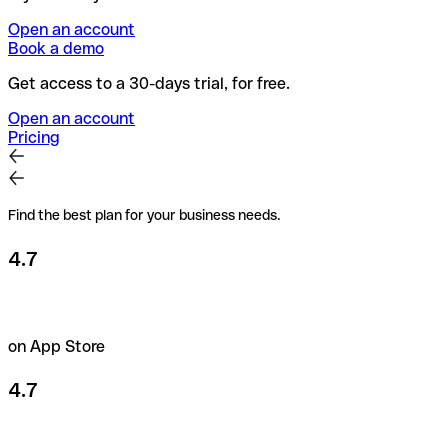
Open an account
Book a demo
Get access to a 30-days trial, for free.
Open an account
Pricing
Find the best plan for your business needs.
4.7
on App Store
4.7