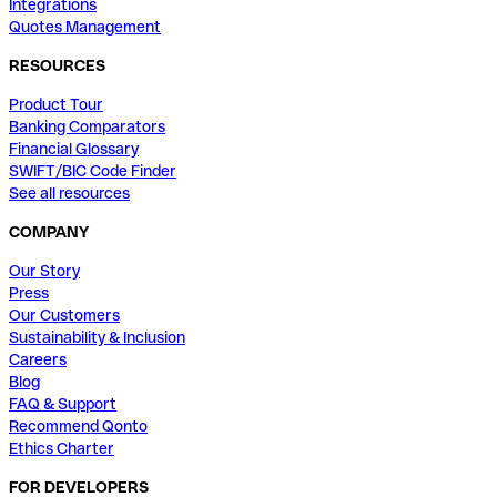
Integrations
Quotes Management
RESOURCES
Product Tour
Banking Comparators
Financial Glossary
SWIFT/BIC Code Finder
See all resources
COMPANY
Our Story
Press
Our Customers
Sustainability & Inclusion
Careers
Blog
FAQ & Support
Recommend Qonto
Ethics Charter
FOR DEVELOPERS