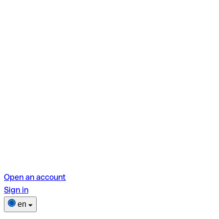
Open an account
Sign in
en