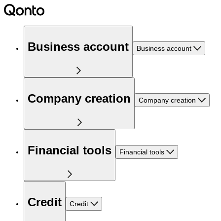
Business account
Business account
Company creation
Company creation
Financial tools
Financial tools
Credit
Credit