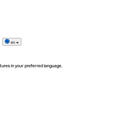
en
tures in your preferred language.