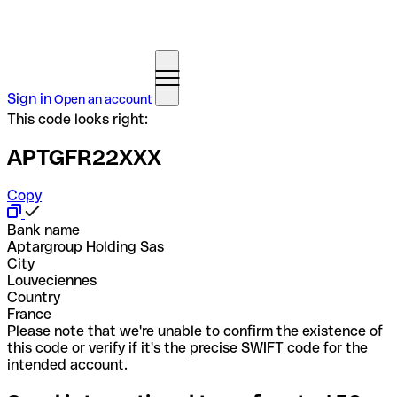
Sign in
Open an account
This code looks right:
APTGFR22XXX
Copy
Bank name
Aptargroup Holding Sas
City
Louveciennes
Country
France
Please note that we're unable to confirm the existence of
this code or verify if it's the precise SWIFT code for the
intended account.