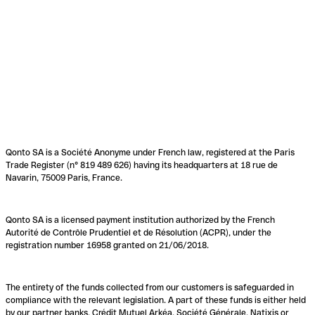
Qonto SA is a Société Anonyme under French law, registered at the Paris
Trade Register (n° 819 489 626) having its headquarters at 18 rue de
Navarin, 75009 Paris, France.
Qonto SA is a licensed payment institution authorized by the French
Autorité de Contrôle Prudentiel et de Résolution (ACPR), under the
registration number 16958 granted on 21/06/2018.
The entirety of the funds collected from our customers is safeguarded in
compliance with the relevant legislation. A part of these funds is either held
by our partner banks, Crédit Mutuel Arkéa, Société Générale, Natixis or