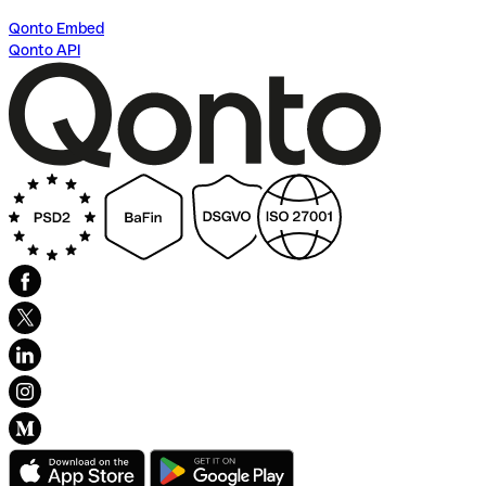
Qonto Embed
Qonto API