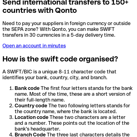
Send international transfers to 150+
countries with Qonto
Need to pay your suppliers in foreign currency or outside
the SEPA zone? With Qonto, you can make SWIFT
transfers in 30 currencies in a 5-day delivery time.
Open an account in minutes
How is the swift code organised?
A SWIFT/BIC is a unique 8-11 character code that
identifies your bank, country, city, and branch.
Bank code
The first four letters stands for the bank
name. Most of the time, these are a short version of
their full-length name.
Country code
The two following letters stands for
the country name, where the bank is located.
Location code
These two characters are a letter
and a number. These points out the location of the
bank's headquarter.
Branch Code
The three last characters details the