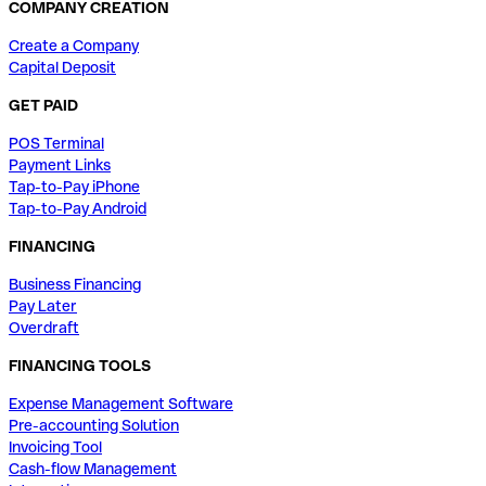
COMPANY CREATION
Create a Company
Capital Deposit
GET PAID
POS Terminal
Payment Links
Tap-to-Pay iPhone
Tap-to-Pay Android
FINANCING
Business Financing
Pay Later
Overdraft
FINANCING TOOLS
Expense Management Software
Pre-accounting Solution
Invoicing Tool
Cash-flow Management