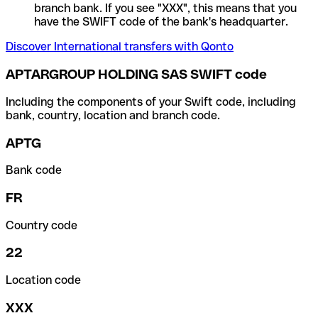
branch bank. If you see "XXX", this means that you
have the SWIFT code of the bank's headquarter.
Discover International transfers with Qonto
APTARGROUP HOLDING SAS SWIFT code
Including the components of your Swift code, including
bank, country, location and branch code.
APTG
Bank code
FR
Country code
22
Location code
XXX