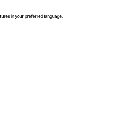
tures in your preferred language.