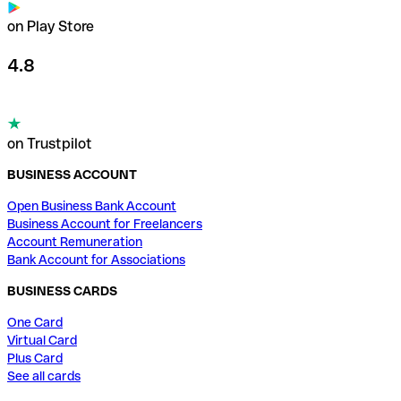
on Play Store
4.8
on Trustpilot
BUSINESS ACCOUNT
Open Business Bank Account
Business Account for Freelancers
Account Remuneration
Bank Account for Associations
BUSINESS CARDS
One Card
Virtual Card
Plus Card
See all cards