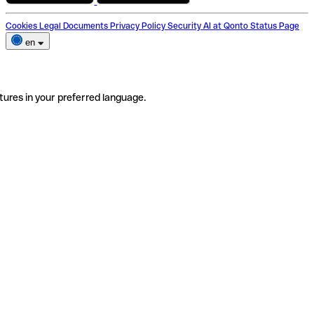
Cookies
Legal Documents
Privacy Policy
Security
AI at Qonto
Status Page
en
tures in your preferred language.