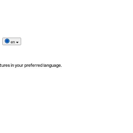
en
tures in your preferred language.