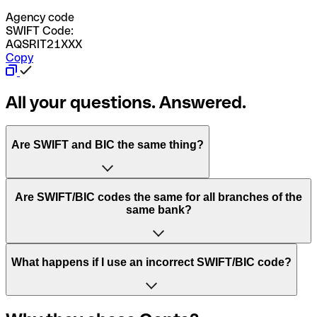
Agency code
SWIFT Code:
AQSRIT21XXX
Copy
All your questions. Answered.
Are SWIFT and BIC the same thing?
“SWIFT” is an acronym that stands for “Society for
Are SWIFT/BIC codes the same for all branches of the
Worldwide Interbank Financial Telecommunication”.
same bank?
SWIFT is a global network that processes payments
between countries.
This depends on the bank. Some banks use the same
What happens if I use an incorrect SWIFT/BIC code?
“BIC” stands for “Bank Identifier Code” and is a sequence
SWIFT/BIC code for all their branches. Other banks prefer
of letters and numbers that are used to send international
to have a dedicated SWIFT/BIC code for each branch.
transfers.
In the event that you send a payment to the wrong