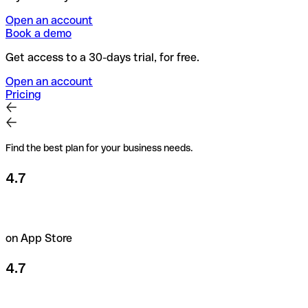
Open an account
Book a demo
Get access to a 30-days trial, for free.
Open an account
Pricing
Find the best plan for your business needs.
4.7
on App Store
4.7