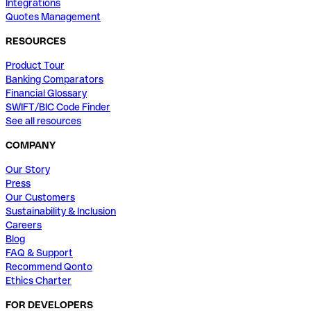
Integrations
Quotes Management
RESOURCES
Product Tour
Banking Comparators
Financial Glossary
SWIFT/BIC Code Finder
See all resources
COMPANY
Our Story
Press
Our Customers
Sustainability & Inclusion
Careers
Blog
FAQ & Support
Recommend Qonto
Ethics Charter
FOR DEVELOPERS