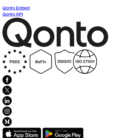
Qonto Embed
Qonto API