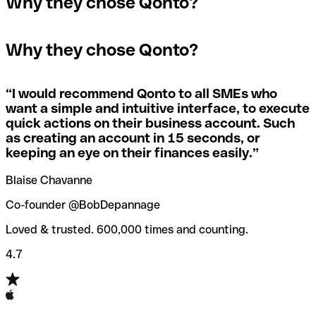
Why they chose Qonto?
A quick way to find out if a SWIFT/BIC code is used by a
SWIFT/BIC code, the receiving bank will raise an alert
The terms "BIC" and "SWIFT" are often used
specific branch is to check the last three characters. If
saying they don’t manage your recipient's account, and
interchangeably in day-to-day speech about international
the code ends with “XXX”, you’re looking at the
simply reverse the payment.
Why they chose Qonto?
payments
SWIFT/BIC code for the bank’s headquarters. If not, it’s a
local branch’s SWIFT/BIC code.
If you realize you've entered the wrong SWIFT/BIC code,
you should also immediately contact your bank and ask
“
I would recommend Qonto to all SMEs who
Not sure which SWIFT/BIC code to use for your
them to cancel the transaction.
want a simple and intuitive interface, to execute
international money transfer? Search for a bank with our
quick actions on their business account. Such
SWIFT/BIC code finder tool.
as creating an account in 15 seconds, or
Qonto’s
SWIFT/BIC code checker
helps you avoid the
keeping an eye on their finances easily.
”
annoyance of entering the wrong SWIFT/BIC code when
you transfer funds internationally.
Blaise Chavanne
Co-founder @BobDepannage
Loved & trusted. 600,000 times and counting.
4.7