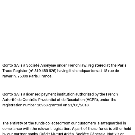
Qonto SA is a Société Anonyme under French law, registered at the Paris
Trade Register (n° 819 489 626) having its headquarters at 18 rue de
Navarin, 75009 Paris, France.
Qonto SA is a licensed payment institution authorized by the French
Autorité de Contrôle Prudentiel et de Résolution (ACPR), under the
registration number 16958 granted on 21/06/2018.
The entirety of the funds collected from our customers is safeguarded in
compliance with the relevant legislation. A part of these funds is either held
by our partner banks, Crédit Mutuel Arkéa, Société Générale, Natixis or