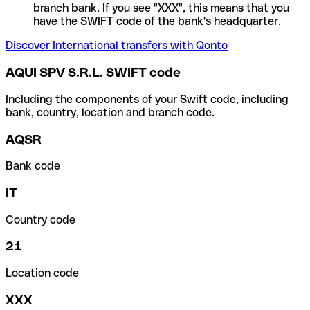
branch bank. If you see "XXX", this means that you
have the SWIFT code of the bank's headquarter.
Discover International transfers with Qonto
AQUI SPV S.R.L. SWIFT code
Including the components of your Swift code, including
bank, country, location and branch code.
AQSR
Bank code
IT
Country code
21
Location code
XXX