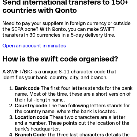
Send international transfers to 150+
countries with Qonto
Need to pay your suppliers in foreign currency or outside
the SEPA zone? With Qonto, you can make SWIFT
transfers in 30 currencies in a 5-day delivery time.
Open an account in minutes
How is the swift code organised?
A SWIFT/BIC is a unique 8-11 character code that
identifies your bank, country, city, and branch.
Bank code
The first four letters stands for the bank
name. Most of the time, these are a short version of
their full-length name.
Country code
The two following letters stands for
the country name, where the bank is located.
Location code
These two characters are a letter
and a number. These points out the location of the
bank's headquarter.
Branch Code
The three last characters details the