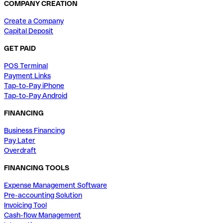
COMPANY CREATION
Create a Company
Capital Deposit
GET PAID
POS Terminal
Payment Links
Tap-to-Pay iPhone
Tap-to-Pay Android
FINANCING
Business Financing
Pay Later
Overdraft
FINANCING TOOLS
Expense Management Software
Pre-accounting Solution
Invoicing Tool
Cash-flow Management