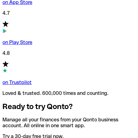
on App Store
4.7
on Play Store
4.8
on Trustpilot
Loved & trusted. 600,000 times and counting.
Ready to try Qonto?
Manage all your finances from your Qonto business
account. All online in one smart app.
Try a 30-day free trial now.