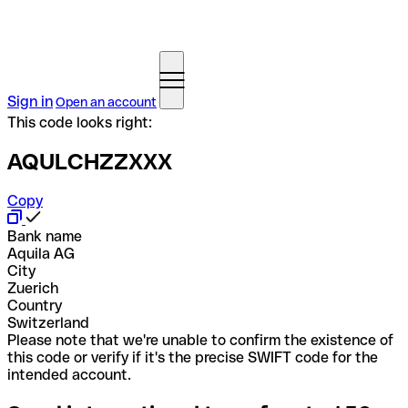
Sign in
Open an account
This code looks right:
AQULCHZZXXX
Copy
Bank name
Aquila AG
City
Zuerich
Country
Switzerland
Please note that we're unable to confirm the existence of
this code or verify if it's the precise SWIFT code for the
intended account.