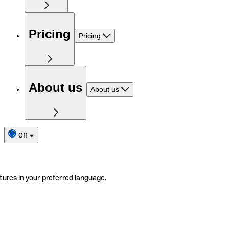
Pricing
Pricing
About us
About us
en
tures in your preferred language.