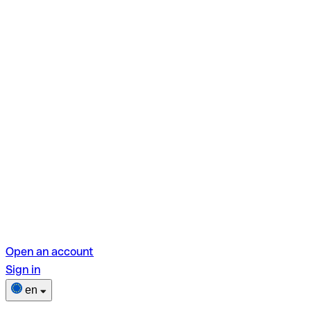
Open an account
Sign in
en