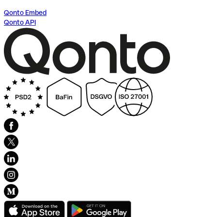
Qonto Embed
Qonto API