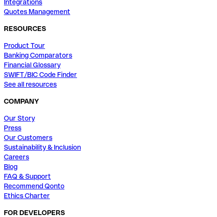
Integrations
Quotes Management
RESOURCES
Product Tour
Banking Comparators
Financial Glossary
SWIFT/BIC Code Finder
See all resources
COMPANY
Our Story
Press
Our Customers
Sustainability & Inclusion
Careers
Blog
FAQ & Support
Recommend Qonto
Ethics Charter
FOR DEVELOPERS