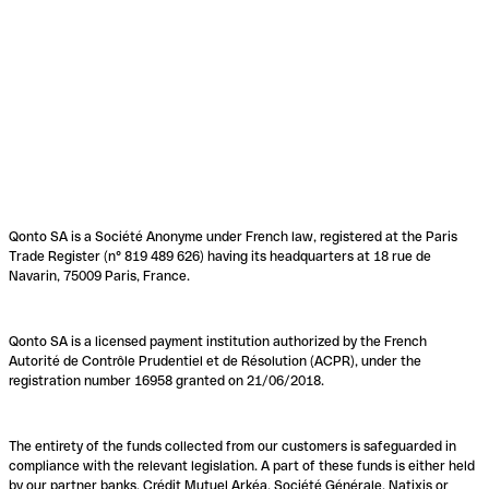
Qonto SA is a Société Anonyme under French law, registered at the Paris
Trade Register (n° 819 489 626) having its headquarters at 18 rue de
Navarin, 75009 Paris, France.
Qonto SA is a licensed payment institution authorized by the French
Autorité de Contrôle Prudentiel et de Résolution (ACPR), under the
registration number 16958 granted on 21/06/2018.
The entirety of the funds collected from our customers is safeguarded in
compliance with the relevant legislation. A part of these funds is either held
by our partner banks, Crédit Mutuel Arkéa, Société Générale, Natixis or