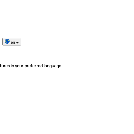
en
tures in your preferred language.