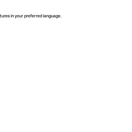
tures in your preferred language.