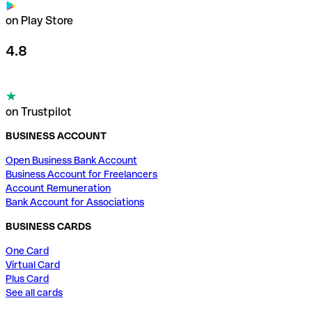
on Play Store
4.8
on Trustpilot
BUSINESS ACCOUNT
Open Business Bank Account
Business Account for Freelancers
Account Remuneration
Bank Account for Associations
BUSINESS CARDS
One Card
Virtual Card
Plus Card
See all cards