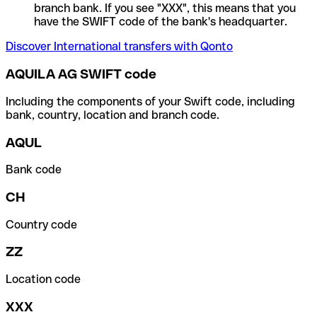
branch bank. If you see "XXX", this means that you
have the SWIFT code of the bank's headquarter.
Discover International transfers with Qonto
AQUILA AG SWIFT code
Including the components of your Swift code, including
bank, country, location and branch code.
AQUL
Bank code
CH
Country code
ZZ
Location code
XXX