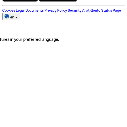
Cookies
Legal Documents
Privacy Policy
Security
AI at Qonto
Status Page
en
tures in your preferred language.