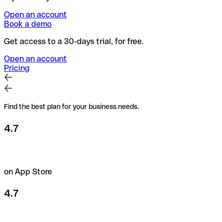
Open an account
Book a demo
Get access to a 30-days trial, for free.
Open an account
Pricing
Find the best plan for your business needs.
4.7
on App Store
4.7