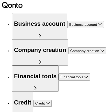
Business account
Business account
Company creation
Company creation
Financial tools
Financial tools
Credit
Credit