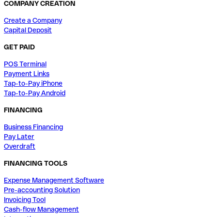
COMPANY CREATION
Create a Company
Capital Deposit
GET PAID
POS Terminal
Payment Links
Tap-to-Pay iPhone
Tap-to-Pay Android
FINANCING
Business Financing
Pay Later
Overdraft
FINANCING TOOLS
Expense Management Software
Pre-accounting Solution
Invoicing Tool
Cash-flow Management