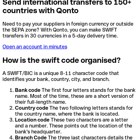
Send international transfers to 150+
countries with Qonto
Need to pay your suppliers in foreign currency or outside
the SEPA zone? With Qonto, you can make SWIFT
transfers in 30 currencies in a 5-day delivery time.
Open an account in minutes
How is the swift code organised?
A SWIFT/BIC is a unique 8-11 character code that
identifies your bank, country, city, and branch.
Bank code
The first four letters stands for the bank
name. Most of the time, these are a short version of
their full-length name.
Country code
The two following letters stands for
the country name, where the bank is located.
Location code
These two characters are a letter
and a number. These points out the location of the
bank's headquarter.
Branch Code
The three last characters details the