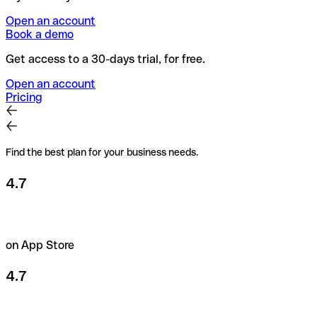
Open an account
Book a demo
Get access to a 30-days trial, for free.
Open an account
Pricing
Find the best plan for your business needs.
4.7
on App Store
4.7