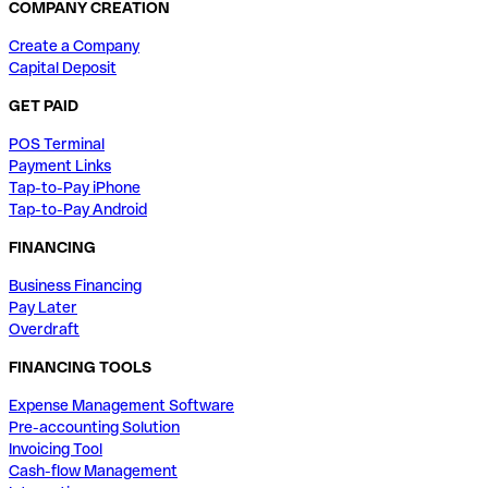
COMPANY CREATION
Create a Company
Capital Deposit
GET PAID
POS Terminal
Payment Links
Tap-to-Pay iPhone
Tap-to-Pay Android
FINANCING
Business Financing
Pay Later
Overdraft
FINANCING TOOLS
Expense Management Software
Pre-accounting Solution
Invoicing Tool
Cash-flow Management