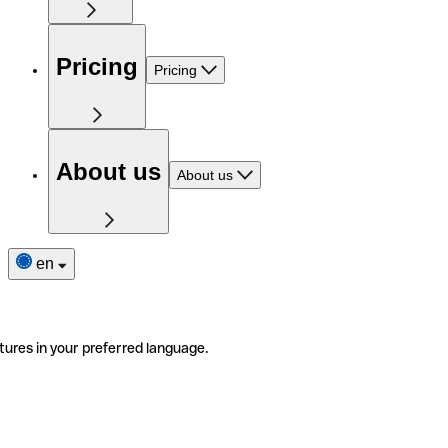
Pricing
Pricing
About us
About us
en
tures in your preferred language.