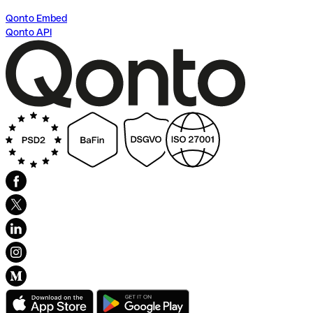
Qonto Embed
Qonto API