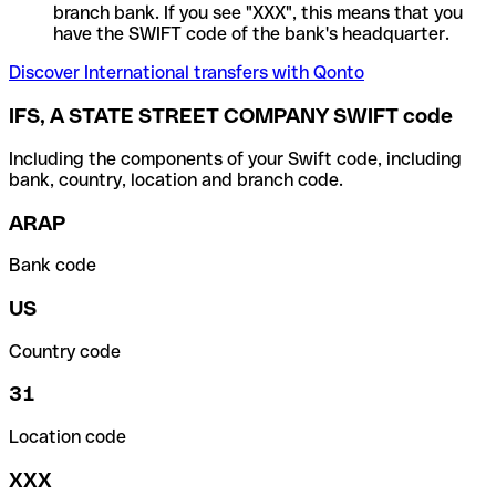
branch bank. If you see "XXX", this means that you
have the SWIFT code of the bank's headquarter.
Discover International transfers with Qonto
IFS, A STATE STREET COMPANY SWIFT code
Including the components of your Swift code, including
bank, country, location and branch code.
ARAP
Bank code
US
Country code
31
Location code
XXX