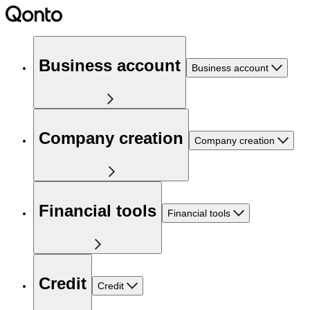
Business account
Business account
Company creation
Company creation
Financial tools
Financial tools
Credit
Credit