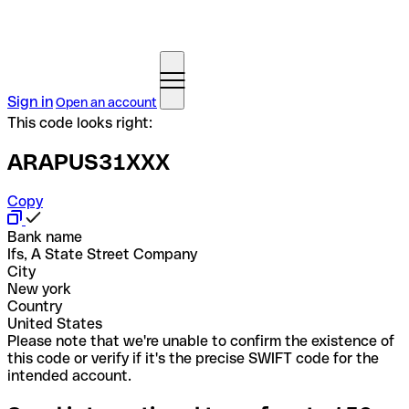
Sign in
Open an account
This code looks right:
ARAPUS31XXX
Copy
Bank name
Ifs, A State Street Company
City
New york
Country
United States
Please note that we're unable to confirm the existence of
this code or verify if it's the precise SWIFT code for the
intended account.