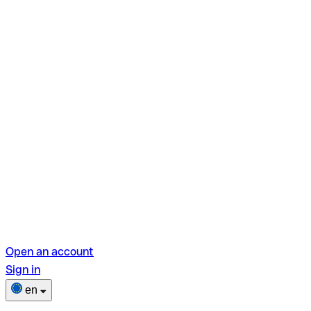
Open an account
Sign in
en