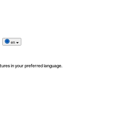
en
tures in your preferred language.