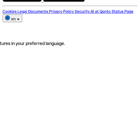
Cookies
Legal Documents
Privacy Policy
Security
AI at Qonto
Status Page
en
tures in your preferred language.