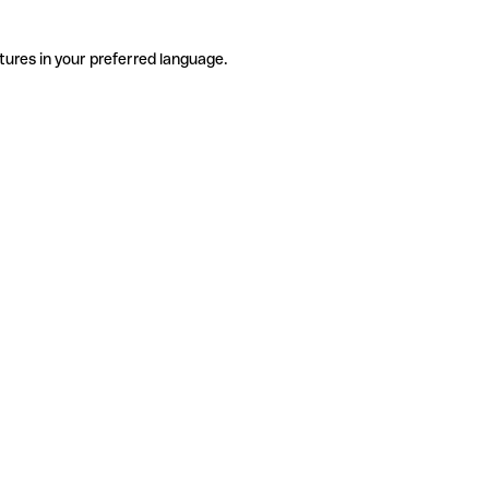
tures in your preferred language.