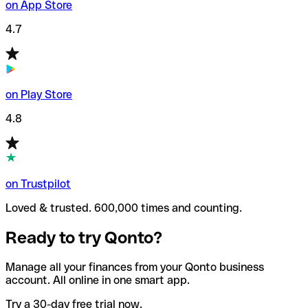
on App Store
4.7
on Play Store
4.8
on Trustpilot
Loved & trusted. 600,000 times and counting.
Ready to try Qonto?
Manage all your finances from your Qonto business
account. All online in one smart app.
Try a 30-day free trial now.