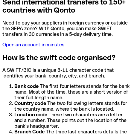
Send international transfers to 150+
countries with Qonto
Need to pay your suppliers in foreign currency or outside
the SEPA zone? With Qonto, you can make SWIFT
transfers in 30 currencies in a 5-day delivery time.
Open an account in minutes
How is the swift code organised?
A SWIFT/BIC is a unique 8-11 character code that
identifies your bank, country, city, and branch.
Bank code
The first four letters stands for the bank
name. Most of the time, these are a short version of
their full-length name.
Country code
The two following letters stands for
the country name, where the bank is located.
Location code
These two characters are a letter
and a number. These points out the location of the
bank's headquarter.
Branch Code
The three last characters details the