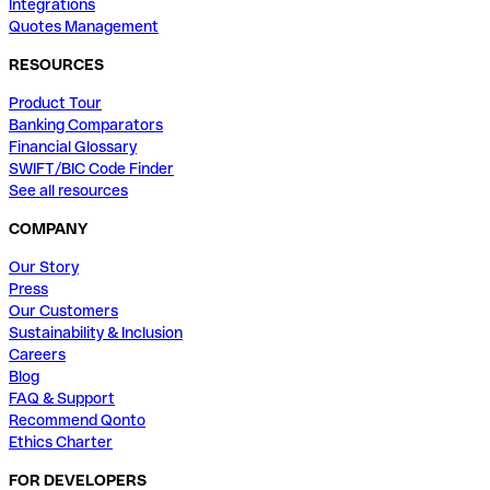
Integrations
Quotes Management
RESOURCES
Product Tour
Banking Comparators
Financial Glossary
SWIFT/BIC Code Finder
See all resources
COMPANY
Our Story
Press
Our Customers
Sustainability & Inclusion
Careers
Blog
FAQ & Support
Recommend Qonto
Ethics Charter
FOR DEVELOPERS