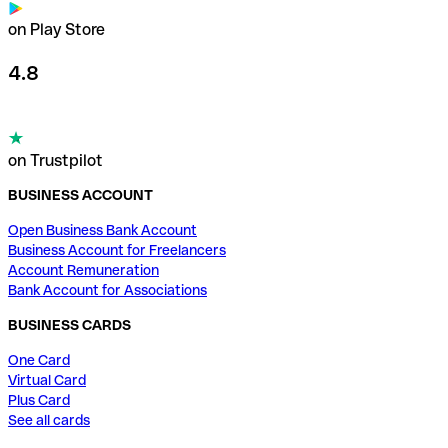
on Play Store
4.8
on Trustpilot
BUSINESS ACCOUNT
Open Business Bank Account
Business Account for Freelancers
Account Remuneration
Bank Account for Associations
BUSINESS CARDS
One Card
Virtual Card
Plus Card
See all cards