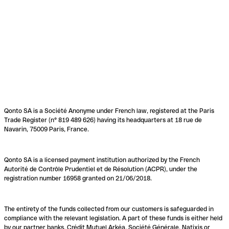
Qonto SA is a Société Anonyme under French law, registered at the Paris
Trade Register (n° 819 489 626) having its headquarters at 18 rue de
Navarin, 75009 Paris, France.
Qonto SA is a licensed payment institution authorized by the French
Autorité de Contrôle Prudentiel et de Résolution (ACPR), under the
registration number 16958 granted on 21/06/2018.
The entirety of the funds collected from our customers is safeguarded in
compliance with the relevant legislation. A part of these funds is either held
by our partner banks, Crédit Mutuel Arkéa, Société Générale, Natixis or