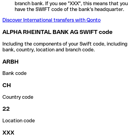
branch bank. If you see "XXX", this means that you
have the SWIFT code of the bank's headquarter.
Discover International transfers with Qonto
ALPHA RHEINTAL BANK AG SWIFT code
Including the components of your Swift code, including
bank, country, location and branch code.
ARBH
Bank code
CH
Country code
22
Location code
XXX