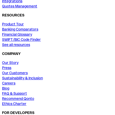
Integrations
Quotes Management
RESOURCES
Product Tour
Banking Comparators
Financial Glossary
SWIFT/BIC Code Finder
See all resources
COMPANY
Our Story
Press
Our Customers
Sustainability & Inclusion
Careers
Blog
FAQ & Support
Recommend Qonto
Ethics Charter
FOR DEVELOPERS