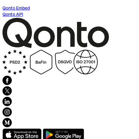
Qonto Embed
Qonto API