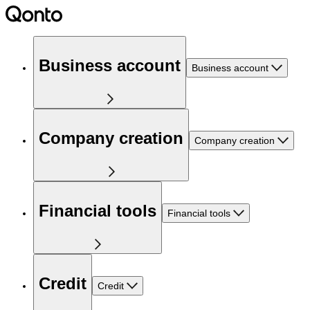
Business account
Business account
Company creation
Company creation
Financial tools
Financial tools
Credit
Credit