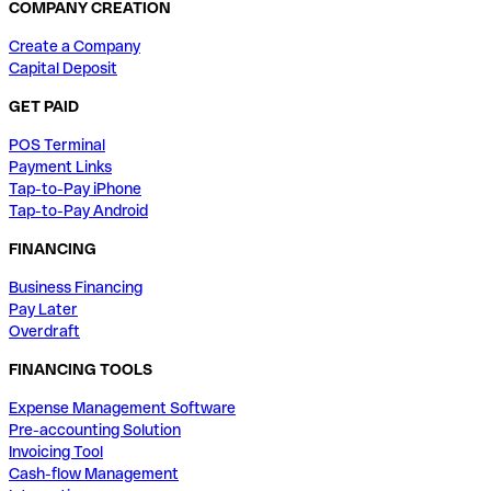
COMPANY CREATION
Create a Company
Capital Deposit
GET PAID
POS Terminal
Payment Links
Tap-to-Pay iPhone
Tap-to-Pay Android
FINANCING
Business Financing
Pay Later
Overdraft
FINANCING TOOLS
Expense Management Software
Pre-accounting Solution
Invoicing Tool
Cash-flow Management