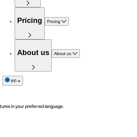
Pricing
Pricing
About us
About us
en
tures in your preferred language.