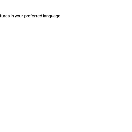
tures in your preferred language.