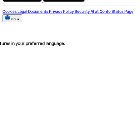
Cookies
Legal Documents
Privacy Policy
Security
AI at Qonto
Status Page
en
tures in your preferred language.