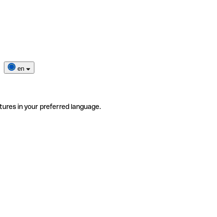
en
tures in your preferred language.