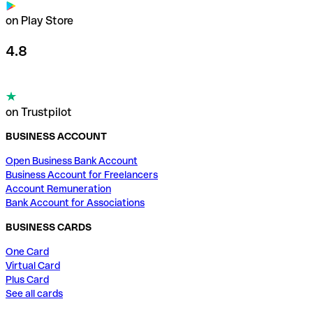
on Play Store
4.8
on Trustpilot
BUSINESS ACCOUNT
Open Business Bank Account
Business Account for Freelancers
Account Remuneration
Bank Account for Associations
BUSINESS CARDS
One Card
Virtual Card
Plus Card
See all cards