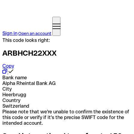
Sign in
Open an account
This code looks right:
ARBHCH22XXX
Copy
Bank name
Alpha Rheintal Bank AG
City
Heerbrugg
Country
Switzerland
Please note that we're unable to confirm the existence of
this code or verify if it's the precise SWIFT code for the
intended account.