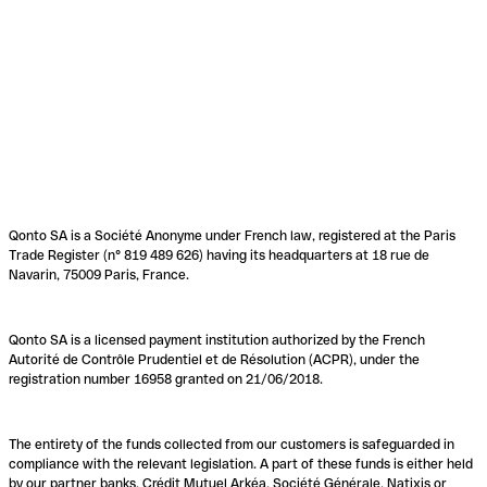
Qonto SA is a Société Anonyme under French law, registered at the Paris
Trade Register (n° 819 489 626) having its headquarters at 18 rue de
Navarin, 75009 Paris, France.
Qonto SA is a licensed payment institution authorized by the French
Autorité de Contrôle Prudentiel et de Résolution (ACPR), under the
registration number 16958 granted on 21/06/2018.
The entirety of the funds collected from our customers is safeguarded in
compliance with the relevant legislation. A part of these funds is either held
by our partner banks, Crédit Mutuel Arkéa, Société Générale, Natixis or