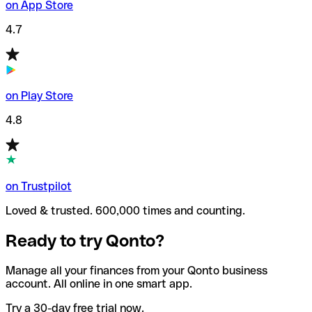
on App Store
4.7
on Play Store
4.8
on Trustpilot
Loved & trusted. 600,000 times and counting.
Ready to try Qonto?
Manage all your finances from your Qonto business
account. All online in one smart app.
Try a 30-day free trial now.