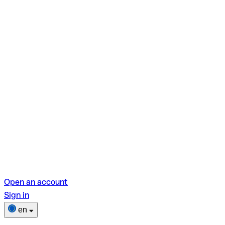
Open an account
Sign in
en