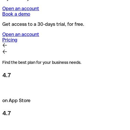
Open an account
Book a demo
Get access to a 30-days trial, for free.
Open an account
Pricing
Find the best plan for your business needs.
4.7
on App Store
4.7