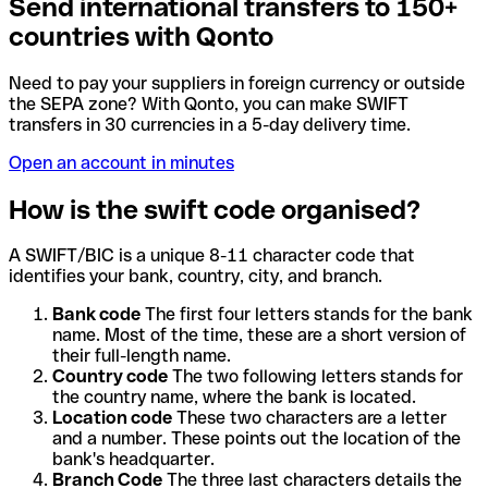
Send international transfers to 150+
countries with Qonto
Need to pay your suppliers in foreign currency or outside
the SEPA zone? With Qonto, you can make SWIFT
transfers in 30 currencies in a 5-day delivery time.
Open an account in minutes
How is the swift code organised?
A SWIFT/BIC is a unique 8-11 character code that
identifies your bank, country, city, and branch.
Bank code
The first four letters stands for the bank
name. Most of the time, these are a short version of
their full-length name.
Country code
The two following letters stands for
the country name, where the bank is located.
Location code
These two characters are a letter
and a number. These points out the location of the
bank's headquarter.
Branch Code
The three last characters details the